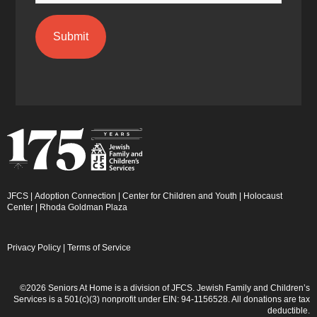
JFCS
|
Adoption Connection
|
Center for Children and Youth
|
Holocaust
Center
|
Rhoda Goldman Plaza
Privacy Policy
|
Terms of Service
©2026 Seniors At Home is a division of JFCS. Jewish Family and Children’s
Services is a 501(c)(3) nonprofit under EIN: 94-1156528. All donations are tax
deductible.