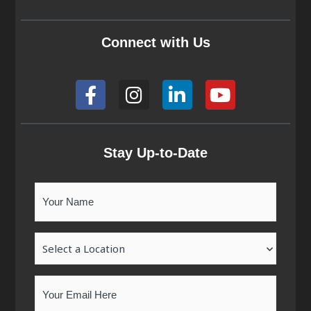
Connect with Us
F
I
L
Y
a
n
i
o
c
s
n
u
e
t
k
t
b
a
e
u
Stay Up-to-Date
o
g
d
b
o
r
i
e
Your
k
a
n
Name
-
m
-
Location
f
i
n
Email