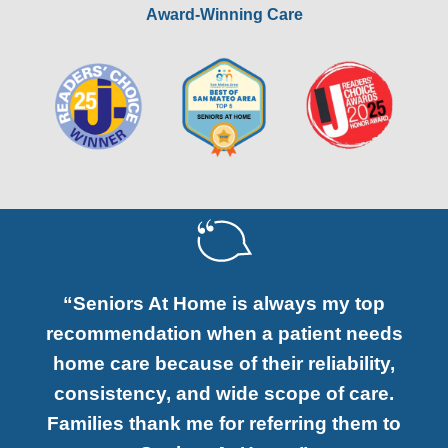
Award-Winning Care
“Seniors At Home is always my top
recommendation when a patient needs
home care because of their reliability,
consistency, and wide scope of care.
Families thank me for referring them to