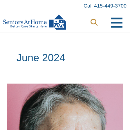
Skip
Call 415-449-3700
to
content
June 2024
Aging
with
Pride:
How
Seniors
At