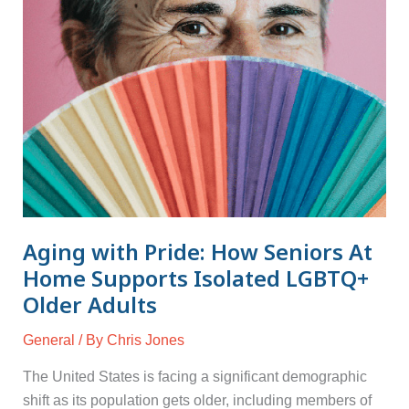
Home
Supports
Isolated
LGBTQ+
Older
Adults
Aging with Pride: How Seniors At
Home Supports Isolated LGBTQ+
Older Adults
General
/ By
Chris Jones
The United States is facing a significant demographic
shift as its population gets older, including members of