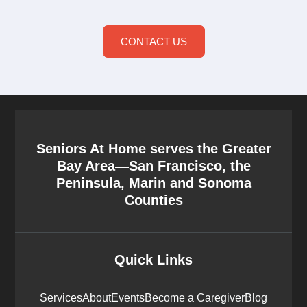
CONTACT US
Seniors At Home serves the Greater
Bay Area—San Francisco, the
Peninsula, Marin and Sonoma
Counties
Quick Links
Services
About
Events
Become a Caregiver
Blog