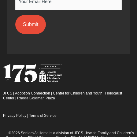
JFCS
|
Adoption Connection
|
Center for Children and Youth
|
Holocaust
Center
|
Rhoda Goldman Plaza
Privacy Policy
|
Terms of Service
©2026 Seniors At Home is a division of JFCS. Jewish Family and Children’s