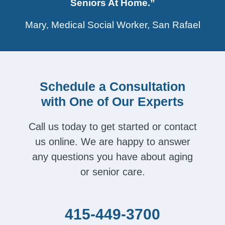
Seniors At Home.”
Mary, Medical Social Worker, San Rafael
Schedule a Consultation
with One of Our Experts
Call us today to get started or contact
us online. We are happy to answer
any questions you have about aging
or senior care.
415-449-3700