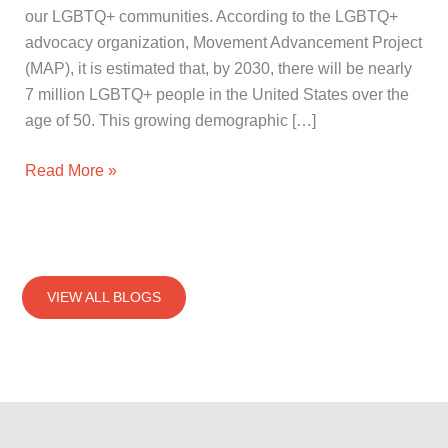
our LGBTQ+ communities. According to the LGBTQ+
advocacy organization, Movement Advancement Project
(MAP), it is estimated that, by 2030, there will be nearly
7 million LGBTQ+ people in the United States over the
age of 50. This growing demographic […]
Read More »
VIEW ALL BLOGS