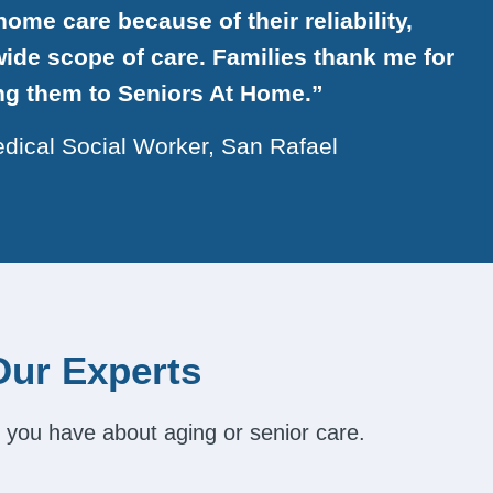
ome care because of their reliability,
ide scope of care. Families thank me for
ing them to Seniors At Home.”
dical Social Worker, San Rafael
Our Experts
 you have about aging or senior care.