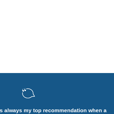
is always my top recommendation when a