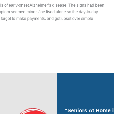
is of early-onset Alzheimer’s disease. The signs had been
ymptom seemed minor. Joe lived alone so the day-to-day
, forgot to make payments, and got upset over simple
“Seniors At Home 