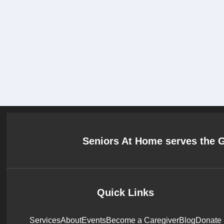
Seniors At Home serves the 
Quick Links
Services
About
Events
Become a Caregiver
Blog
Donate