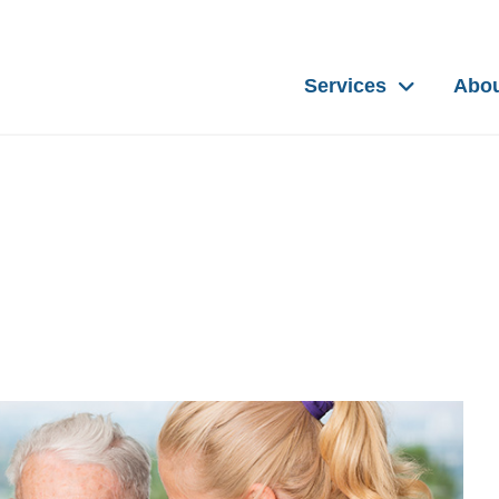
Services
Abo