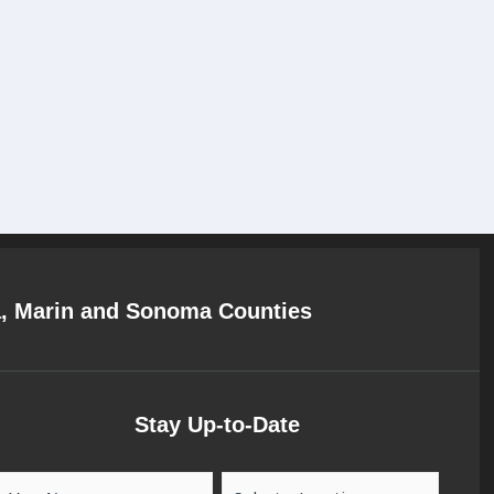
a, Marin and Sonoma Counties
Stay Up-to-Date
Your
Location