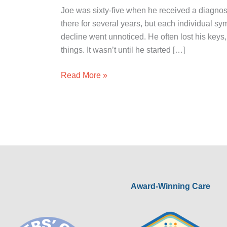
Joe was sixty-five when he received a diagnos
there for several years, but each individual s
decline went unnoticed. He often lost his keys
things. It wasn’t until he started […]
Read More »
Award-Winning Care