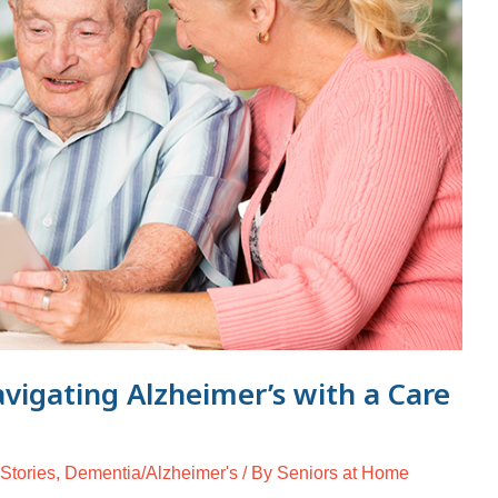
avigating Alzheimer’s with a Care
 Stories
,
Dementia/Alzheimer's
/ By
Seniors at Home