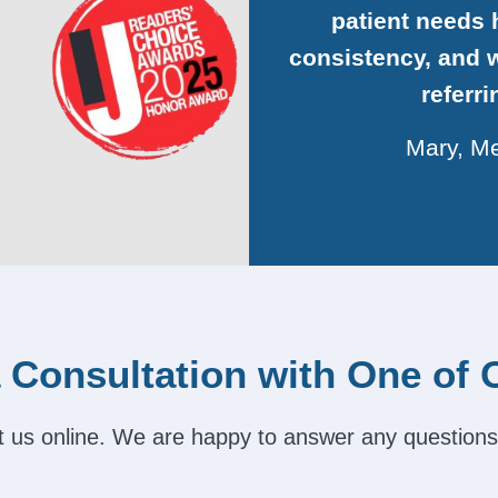
patient needs h
consistency, and w
referr
Mary, Me
 Consultation with One of 
act us online. We are happy to answer any questions