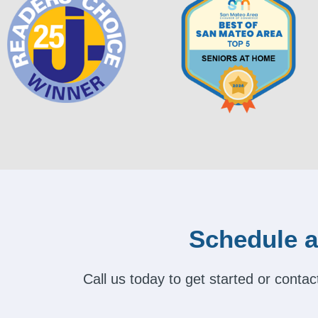
Schedule a
Call us today to get started or cont