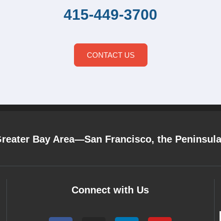
415-449-3700
CONTACT US
Greater Bay Area—San Francisco, the Peninsul
Connect with Us
F
I
L
Y