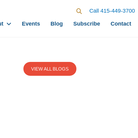
Call 415-449-3700
ut
Events
Blog
Subscribe
Contact
VIEW ALL BLOGS