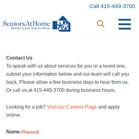
Skip
Call 415-449-3700
to
content
Contact Us
To speak with us about services for you or a loved one,
submit your information below and our team will call you
back. Please allow a few business days to hear from us.
Or call us at 415-449-3700 during business hours.
Looking for a job?
Visit our Careers Page
and apply
online.
Name
(Required)