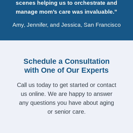
scenes helping us to orchestrate and
manage mom’s care was invaluable.”
Amy, Jennifer, and Jessica, San Francisco
Schedule a Consultation
with One of Our Experts
Call us today to get started or contact
us online. We are happy to answer
any questions you have about aging
or senior care.