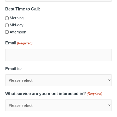
Best Time to Call:
Morning
Mid-day
Afternoon
Email
(Required)
Email is:
What service are you most interested in?
(Required)