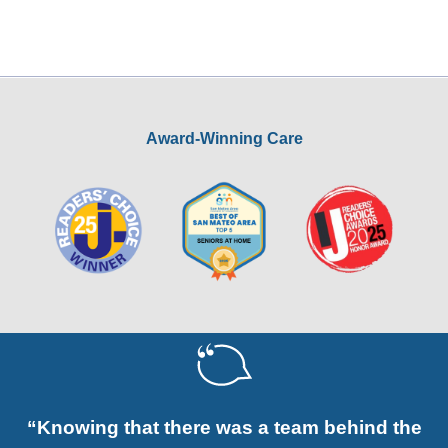
Award-Winning Care
“Knowing that there was a team behind the