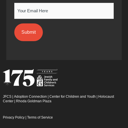
n
Email
JFCS
|
Adoption Connection
|
Center for Children and Youth
|
Holocaust
Center
|
Rhoda Goldman Plaza
Privacy Policy
|
Terms of Service