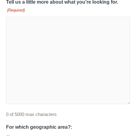
Tell us a little more about what you’re looking for.
(Required)
0 of 5000 max characters
For which geographic area?: