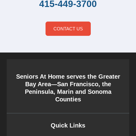
415-449-3700
CONTACT US
Seniors At Home serves the Greater
Bay Area—San Francisco, the
Peninsula, Marin and Sonoma
Counties
Quick Links