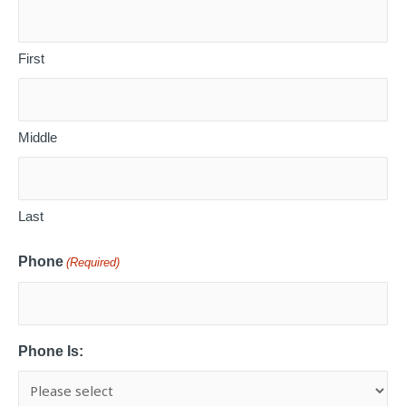
First
Middle
Last
Phone
(Required)
Phone Is: