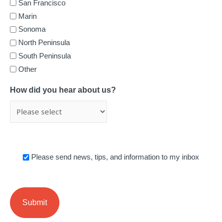
San Francisco
Marin
Sonoma
North Peninsula
South Peninsula
Other
How did you hear about us?
News
Please send news, tips, and information to my inbox