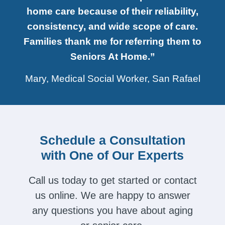
home care because of their reliability,
consistency, and wide scope of care.
Families thank me for referring them to
Seniors At Home.”
Mary, Medical Social Worker, San Rafael
Schedule a Consultation
with One of Our Experts
Call us today to get started or contact
us online. We are happy to answer
any questions you have about aging