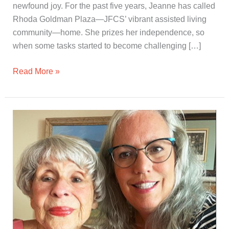
newfound joy. For the past five years, Jeanne has called
Rhoda Goldman Plaza—JFCS’ vibrant assisted living
community—home. She prizes her independence, so
when some tasks started to become challenging […]
Read More »
A
Helping
Hand
from
a
Personal
Assistant