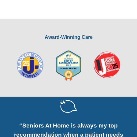
Award-Winning Care
“Seniors At Home is always my top
recommendation when a patient needs