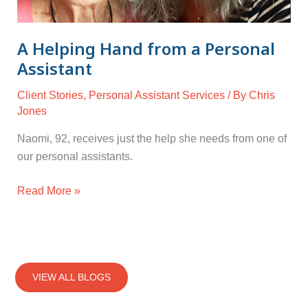
A Helping Hand from a Personal
Assistant
Client Stories
,
Personal Assistant Services
/ By
Chris
Jones
Naomi, 92, receives just the help she needs from one of
our personal assistants.
Read More »
VIEW ALL BLOGS