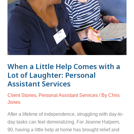
with
a
Lot
of
Laughter:
Personal
Assistant
Services
When a Little Help Comes with a
Lot of Laughter: Personal
Assistant Services
Client Stories
,
Personal Assistant Services
/ By
Chris
Jones
After a lifetime of independence, struggling with day-to-
day tasks can feel demoralizing. For Jeanne Halpern,
90, having a little help at home has brought relief and