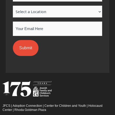
-
m
-
Location
f
i
n
Email
JFCS
|
Adoption Connection
|
Center for Children and Youth
|
Holocaust
Center
|
Rhoda Goldman Plaza