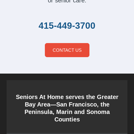
or senior care.
415-449-3700
CONTACT US
Seniors At Home serves the Greater
Bay Area—San Francisco, the
Peninsula, Marin and Sonoma
Counties