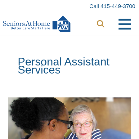
Skip
Call 415-449-3700
to
content
Personal Assistant
Services
When
a
Little
Help
Comes