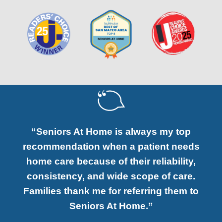
“Seniors At Home is always my top
recommendation when a patient needs
home care because of their reliability,
consistency, and wide scope of care.
Families thank me for referring them to
Seniors At Home.”