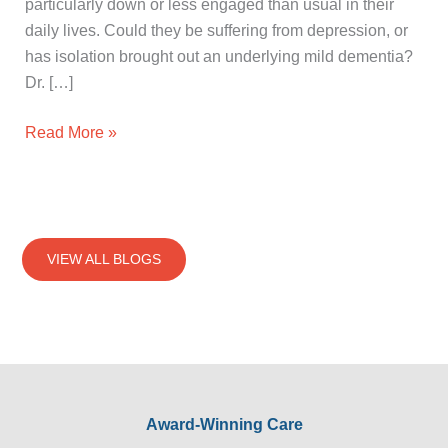
particularly down or less engaged than usual in their
daily lives. Could they be suffering from depression, or
has isolation brought out an underlying mild dementia?
Dr. […]
Read More »
VIEW ALL BLOGS
Award-Winning Care