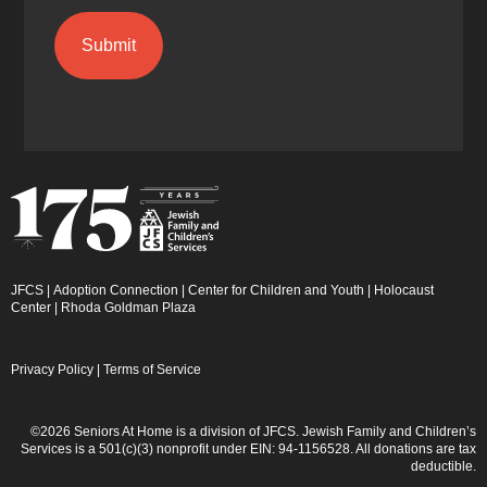
JFCS
|
Adoption Connection
|
Center for Children and Youth
|
Holocaust
Center
|
Rhoda Goldman Plaza
Privacy Policy
|
Terms of Service
©2026 Seniors At Home is a division of JFCS. Jewish Family and Children’s
Services is a 501(c)(3) nonprofit under EIN: 94-1156528. All donations are tax
deductible.