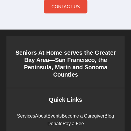
CONTACT US
Seniors At Home serves the Greater
Bay Area—San Francisco, the
Peninsula, Marin and Sonoma
Counties
Quick Links
Services
About
Events
Become a Caregiver
Blog
Donate
Pay a Fee