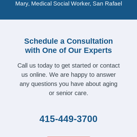
Mary, Medical Social Worker, San Rafael
Schedule a Consultation
with One of Our Experts
Call us today to get started or contact
us online. We are happy to answer
any questions you have about aging
or senior care.
415-449-3700