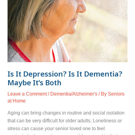
Maybe
It’s
Both
Is It Depression? Is It Dementia?
Maybe It’s Both
Leave a Comment
/
Dementia/Alzheimer's
/ By
Seniors
at Home
Aging can bring changes in routine and social isolation
that can be very difficult for older adults. Loneliness or
stress can cause your senior loved one to feel