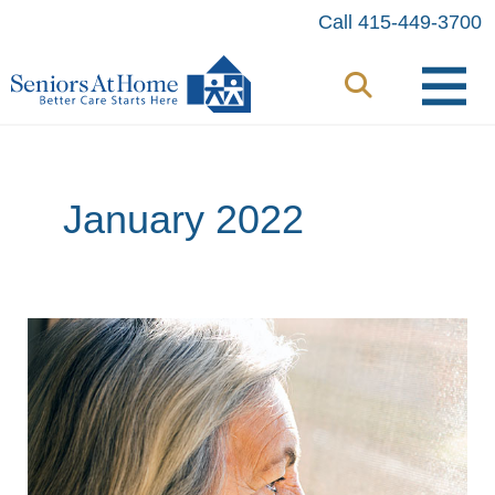
Skip
Call 415-449-3700
to
content
January 2022
Is
It
Depression?
Is
It
Dementia?