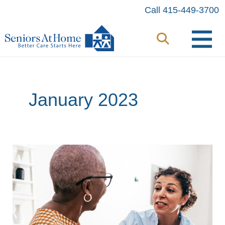
Skip
Call 415-449-3700
to
content
January 2023
Understanding
Sundown
Syndrome