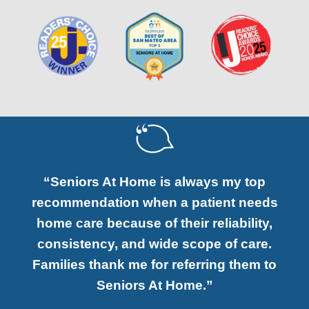
“Seniors At Home is always my top
recommendation when a patient needs
home care because of their reliability,
consistency, and wide scope of care.
Families thank me for referring them to
Seniors At Home.”