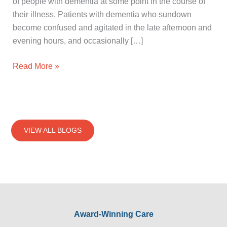
of people with dementia at some point in the course of
their illness. Patients with dementia who sundown
become confused and agitated in the late afternoon and
evening hours, and occasionally […]
Read More »
VIEW ALL BLOGS
Award-Winning Care