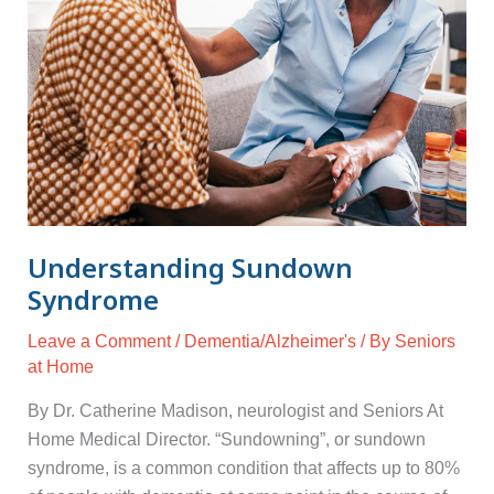
Understanding Sundown
Syndrome
Leave a Comment
/
Dementia/Alzheimer's
/ By
Seniors
at Home
By Dr. Catherine Madison, neurologist and Seniors At
Home Medical Director. “Sundowning”, or sundown
syndrome, is a common condition that affects up to 80%