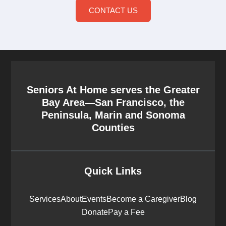
CONTACT US
Seniors At Home serves the Greater
Bay Area—San Francisco, the
Peninsula, Marin and Sonoma
Counties
Quick Links
Services
About
Events
Become a Caregiver
Blog
Donate
Pay a Fee