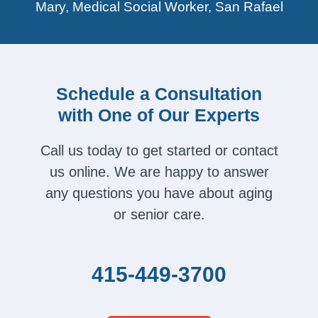
Mary, Medical Social Worker, San Rafael
Schedule a Consultation
with One of Our Experts
Call us today to get started or contact
us online. We are happy to answer
any questions you have about aging
or senior care.
415-449-3700