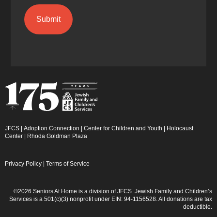
JFCS
|
Adoption Connection
|
Center for Children and Youth
|
Holocaust
Center
|
Rhoda Goldman Plaza
Privacy Policy
|
Terms of Service
©2026 Seniors At Home is a division of JFCS. Jewish Family and Children’s
Services is a 501(c)(3) nonprofit under EIN: 94-1156528. All donations are tax
deductible.