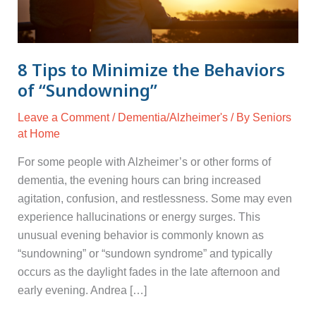
of
“Sundowning”
8 Tips to Minimize the Behaviors
of “Sundowning”
Leave a Comment
/
Dementia/Alzheimer's
/ By
Seniors
at Home
For some people with Alzheimer’s or other forms of
dementia, the evening hours can bring increased
agitation, confusion, and restlessness. Some may even
experience hallucinations or energy surges. This
unusual evening behavior is commonly known as
“sundowning” or “sundown syndrome” and typically
occurs as the daylight fades in the late afternoon and
early evening. Andrea […]