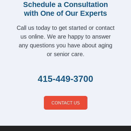
Schedule a Consultation
with One of Our Experts
Call us today to get started or contact
us online. We are happy to answer
any questions you have about aging
or senior care.
415-449-3700
CONTACT US