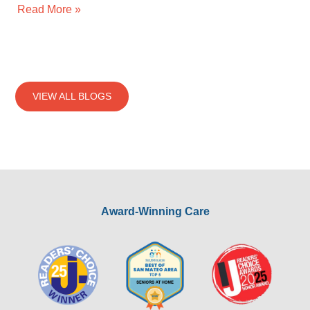
Read More »
VIEW ALL BLOGS
Award-Winning Care