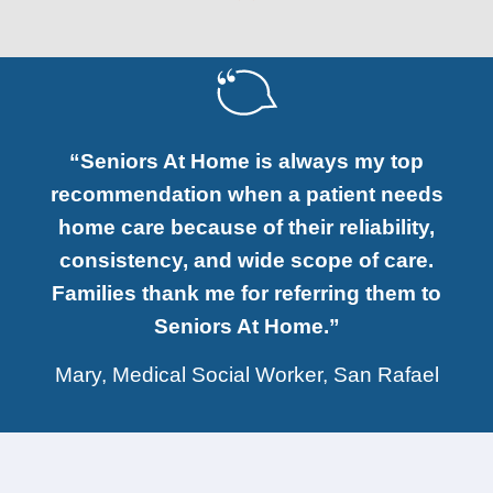
“Seniors At Home is always my top
recommendation when a patient needs
home care because of their reliability,
consistency, and wide scope of care.
Families thank me for referring them to
Seniors At Home.”
Mary, Medical Social Worker, San Rafael