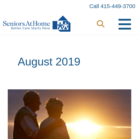
Skip
Call 415-449-3700
to
content
August 2019
8
Tips
to
Minimize
the
Behaviors