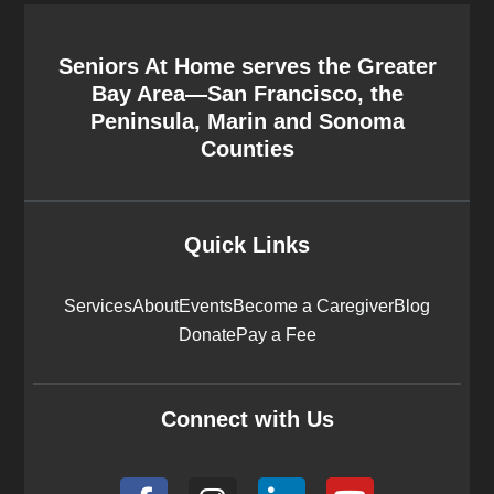
Seniors At Home serves the Greater
Bay Area—San Francisco, the
Peninsula, Marin and Sonoma
Counties
Quick Links
Services
About
Events
Become a Caregiver
Blog
Donate
Pay a Fee
Connect with Us
F
I
L
Y