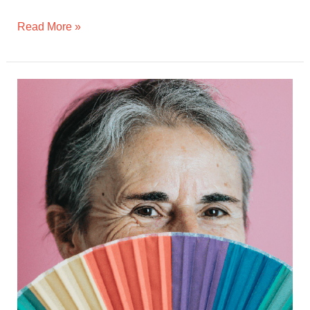
Read More »
Aging
with
Pride:
How
Seniors
At
Home
Supports
Isolated
LGBTQ+
Older
Adults