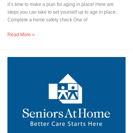
it’s time to make a plan for aging in place! Here are
steps you can take to set yourself up to age in place:
Complete a home safety check One of
Read More »
Seniors
At
Home
Overview
in
60
Seconds
(🔊)