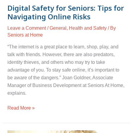
Digital Safety for Seniors: Tips for
Navigating Online Risks
Leave a Comment
/
General
,
Health and Safety
/ By
Seniors at Home
“The internet is a great place to learn, shop, play, and
talk with friends. However, there are also predators,
identity thieves, and others who may try to take
advantage of you. To stay safe online, it’s important to
be aware of the dangers.” Joan Goldner, Associate
Manager of Business Development at Seniors At Home,
explains.
Read More »