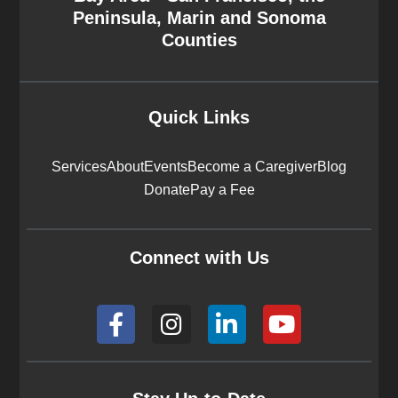
Peninsula, Marin and Sonoma
Counties
Quick Links
Services
About
Events
Become a Caregiver
Blog
Donate
Pay a Fee
Connect with Us
F
I
L
Y
a
n
i
o
c
s
n
u
e
t
k
t