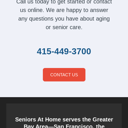
Call us today to get started or contact
us online. We are happy to answer
any questions you have about aging
or senior care.
415-449-3700
CONTACT US
Seniors At Home serves the Greater
Bay Area—San Francisco, the