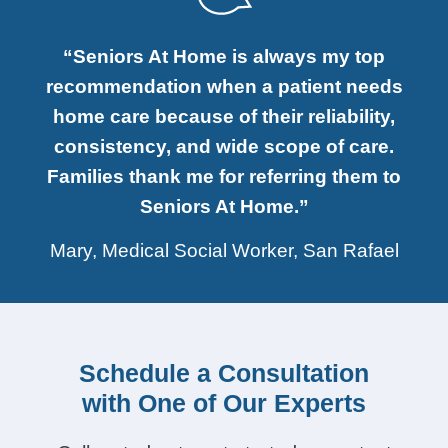
“Seniors At Home is always my top
recommendation when a patient needs
home care because of their reliability,
consistency, and wide scope of care.
Families thank me for referring them to
Seniors At Home.”
Mary, Medical Social Worker, San Rafael
Schedule a Consultation
with One of Our Experts