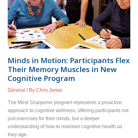
Memory
Muscles
in
New
Cognitive
Program
Minds in Motion: Participants Flex
Their Memory Muscles in New
Cognitive Program
General
/ By
Chris Jones
The Mind Sharpener program represents a proactive
approach to cognitive wellness, offering participants not
just exercises for their minds, but a deeper
understanding of how to maintain cognitive health as
they age.