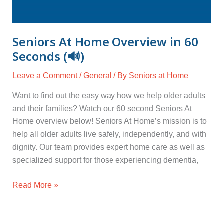
Seniors At Home Overview in 60
Seconds (🔊)
Leave a Comment
/
General
/ By
Seniors at Home
Want to find out the easy way how we help older adults
and their families? Watch our 60 second Seniors At
Home overview below! Seniors At Home’s mission is to
help all older adults live safely, independently, and with
dignity. Our team provides expert home care as well as
specialized support for those experiencing dementia,
Read More »