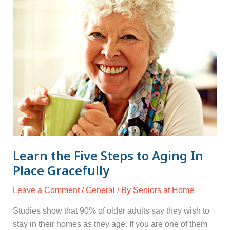
Learn
the
Five
Steps
to
Aging
In
Place
Gracefully
Learn the Five Steps to Aging In
Place Gracefully
Leave a Comment
/
General
/ By
Seniors at Home
Studies show that 90% of older adults say they wish to
stay in their homes as they age. If you are one of them