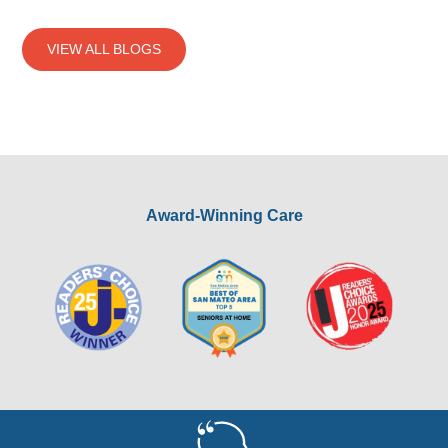
VIEW ALL BLOGS
Award-Winning Care