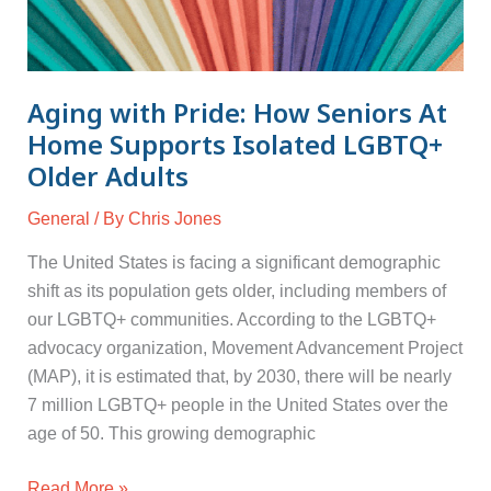
Aging with Pride: How Seniors At
Home Supports Isolated LGBTQ+
Older Adults
General
/ By
Chris Jones
The United States is facing a significant demographic
shift as its population gets older, including members of
our LGBTQ+ communities. According to the LGBTQ+
advocacy organization, Movement Advancement Project
(MAP), it is estimated that, by 2030, there will be nearly
7 million LGBTQ+ people in the United States over the
age of 50. This growing demographic
Read More »