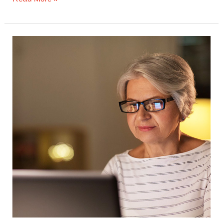
Digital
Safety
for
Seniors:
Tips
for
Navigating
Online
Risks