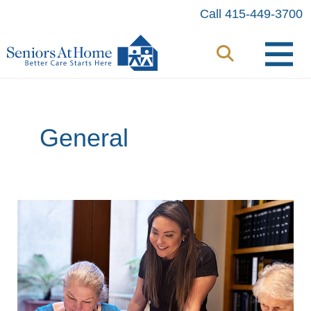
Skip
Call 415-449-3700
to
content
General
Minds
in
Motion:
Participants
Flex
Their