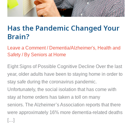
Has the Pandemic Changed Your
Brain?
Leave a Comment
/
Dementia/Alzheimer's
,
Health and
Safety
/ By
Seniors at Home
Eight Signs of Possible Cognitive Decline Over the last
year, older adults have been to staying home in order to
stay safe during the coronavirus pandemic.
Unfortunately, the social isolation that has come with
stay at home orders has taken a toll on many
seniors. The Alzheimer’s Association reports that there
were approximately 16% more dementia-related deaths
[…]