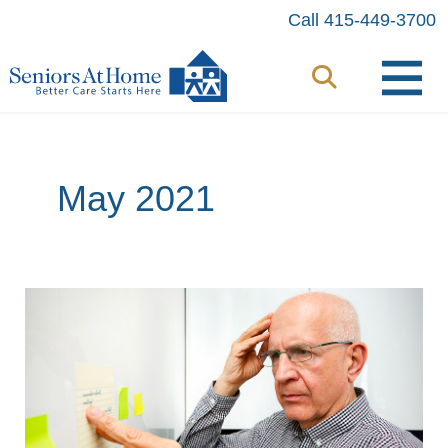
Skip
Call 415-449-3700
to
content
May 2021
Has
the
Pandemic
Changed
Your
Brain?