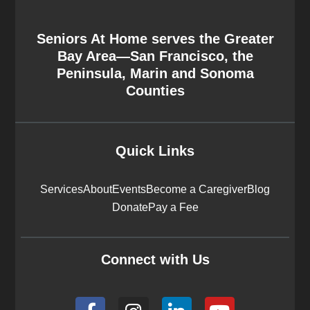
Seniors At Home serves the Greater
Bay Area—San Francisco, the
Peninsula, Marin and Sonoma
Counties
Quick Links
Services
About
Events
Become a Caregiver
Blog
Donate
Pay a Fee
Connect with Us
F
I
L
Y