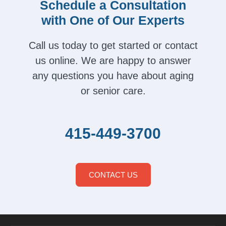
Schedule a Consultation
with One of Our Experts
Call us today to get started or contact
us online. We are happy to answer
any questions you have about aging
or senior care.
415-449-3700
CONTACT US