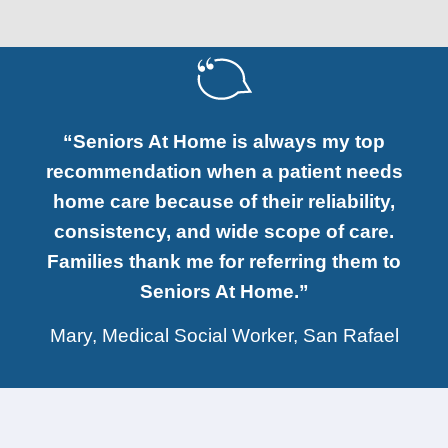
“Seniors At Home is always my top
recommendation when a patient needs
home care because of their reliability,
consistency, and wide scope of care.
Families thank me for referring them to
Seniors At Home.”
Mary, Medical Social Worker, San Rafael