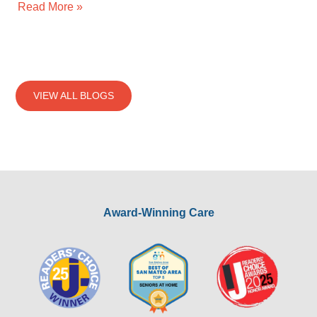
Read More »
VIEW ALL BLOGS
Award-Winning Care