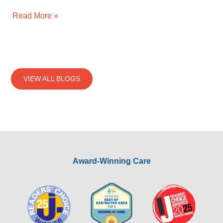
Read More »
VIEW ALL BLOGS
Award-Winning Care