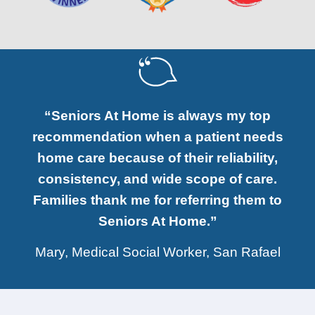
“Seniors At Home is always my top
recommendation when a patient needs
home care because of their reliability,
consistency, and wide scope of care.
Families thank me for referring them to
Seniors At Home.”
Mary, Medical Social Worker, San Rafael