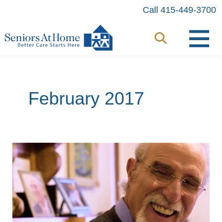
Skip
Call 415-449-3700
to
content
February 2017
Beating
the
Odds
with
Home
Care: