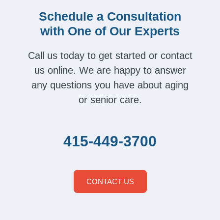
Schedule a Consultation
with One of Our Experts
Call us today to get started or contact
us online. We are happy to answer
any questions you have about aging
or senior care.
415-449-3700
CONTACT US