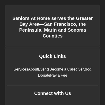
Seniors At Home serves the Greater
Bay Area—San Francisco, the
Peninsula, Marin and Sonoma
Counties
Quick Links
Services
About
Events
Become a Caregiver
Blog
Donate
Pay a Fee
Connect with Us