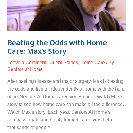
Max’s
Story
Beating the Odds with Home
Care: Max’s Story
Leave a Comment
/
Client Stories
,
Home Care
/ By
Seniors at Home
After battling disease and major surgery, Max is beating
the odds and living independently at home with the help
of his Seniors At Home caregiver, Patricia. Watch Max’s
story to see how home care can make all the difference.
Watch Max’s story: Each year, Seniors At Home’s
compassionate and highly trained caregivers help
thousands of people […]