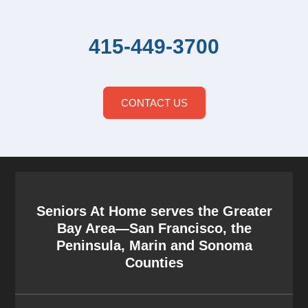
415-449-3700
CONTACT US
Seniors At Home serves the Greater
Bay Area—San Francisco, the
Peninsula, Marin and Sonoma
Counties