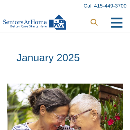
Skip
Call 415-449-3700
to
content
January 2025
Tips
for
Caregivers:
Supporting
Someone
Living