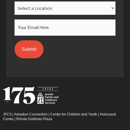
-
m
-
Location
f
i
n
Email
JFCS
|
Adoption Connection
|
Center for Children and Youth
|
Holocaust
Center
|
Rhoda Goldman Plaza