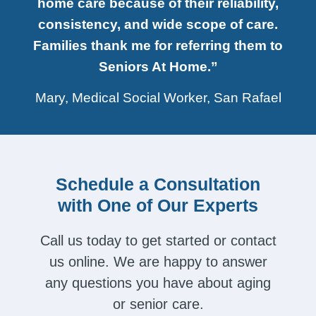
home care because of their reliability,
consistency, and wide scope of care.
Families thank me for referring them to
Seniors At Home.”
Mary, Medical Social Worker, San Rafael
Schedule a Consultation
with One of Our Experts
Call us today to get started or contact
us online. We are happy to answer
any questions you have about aging
or senior care.