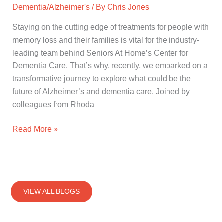
Dementia/Alzheimer's
/ By
Chris Jones
Staying on the cutting edge of treatments for people with
memory loss and their families is vital for the industry-
leading team behind Seniors At Home’s Center for
Dementia Care. That’s why, recently, we embarked on a
transformative journey to explore what could be the
future of Alzheimer’s and dementia care. Joined by
colleagues from Rhoda
Read More »
VIEW ALL BLOGS