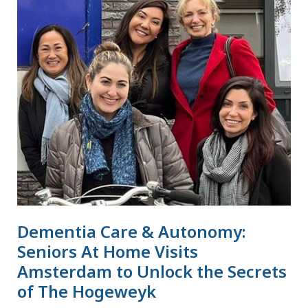
Care
&
Autonomy:
Seniors
At
Home
Visits
Amsterdam
to
Unlock
the
Secrets
Dementia Care & Autonomy:
of
The
Seniors At Home Visits
Hogeweyk
Amsterdam to Unlock the Secrets
of The Hogeweyk