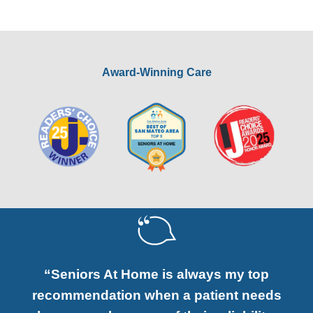
Award-Winning Care
“Seniors At Home is always my top
recommendation when a patient needs