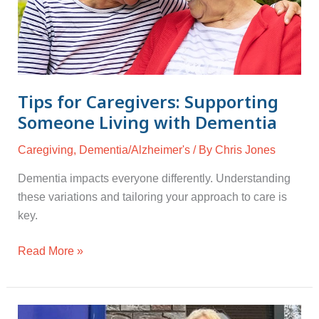
with
Dementia
Tips for Caregivers: Supporting
Someone Living with Dementia
Caregiving
,
Dementia/Alzheimer's
/ By
Chris Jones
Dementia impacts everyone differently. Understanding
these variations and tailoring your approach to care is
key.
Read More »
Dementia