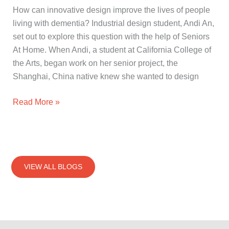
How can innovative design improve the lives of people
living with dementia? Industrial design student, Andi An,
set out to explore this question with the help of Seniors
At Home. When Andi, a student at California College of
the Arts, began work on her senior project, the
Shanghai, China native knew she wanted to design
Read More »
VIEW ALL BLOGS