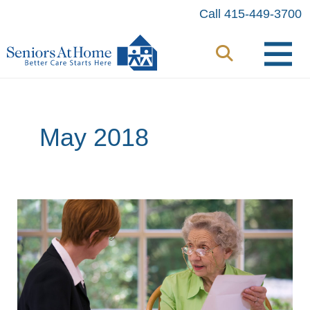
Skip
Call 415-449-3700
to
content
May 2018
An
Attorney’s
Perspective:
How
a
Referral