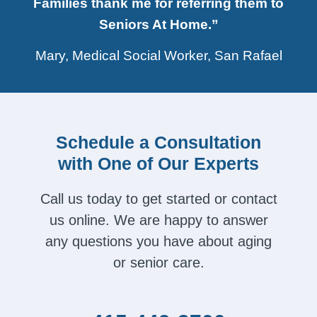
Families thank me for referring them to
Seniors At Home.”
Mary, Medical Social Worker, San Rafael
Schedule a Consultation
with One of Our Experts
Call us today to get started or contact
us online. We are happy to answer
any questions you have about aging
or senior care.