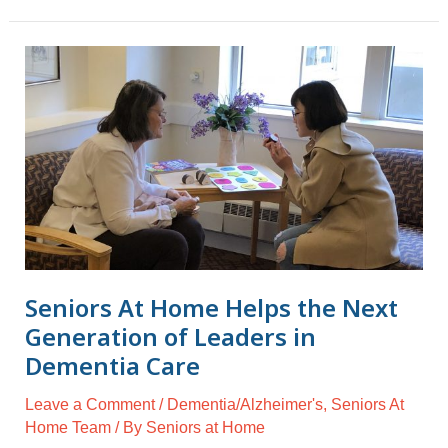
Seniors
At
Home
Helps
the
Next
Generation
of
Leaders
in
Seniors At Home Helps the Next
Dementia
Generation of Leaders in
Care
Dementia Care
Leave a Comment
/
Dementia/Alzheimer's
,
Seniors At
Home Team
/ By
Seniors at Home