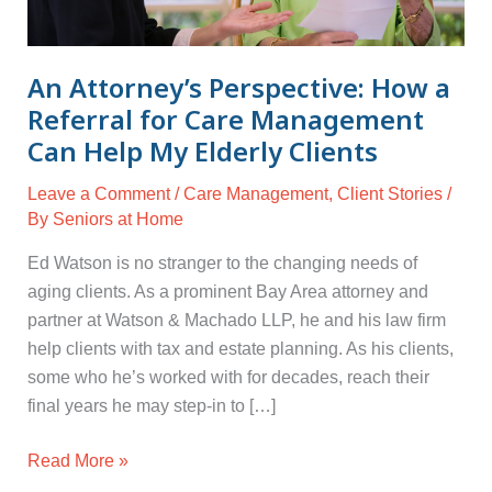
for
Care
Management
An Attorney’s Perspective: How a
Can
Referral for Care Management
Help
Can Help My Elderly Clients
My
Elderly
Leave a Comment
/
Care Management
,
Client Stories
/
Clients
By
Seniors at Home
Ed Watson is no stranger to the changing needs of
aging clients. As a prominent Bay Area attorney and
partner at Watson & Machado LLP, he and his law firm
help clients with tax and estate planning. As his clients,
some who he’s worked with for decades, reach their
final years he may step-in to […]
Read More »