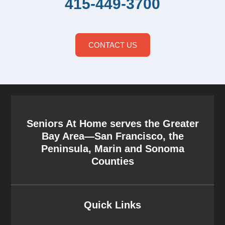
415-449-3700
CONTACT US
Seniors At Home serves the Greater
Bay Area—San Francisco, the
Peninsula, Marin and Sonoma
Counties
Quick Links