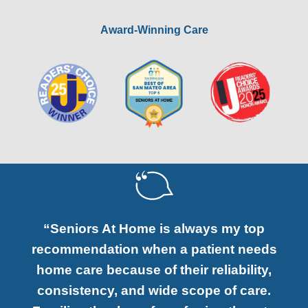
Award-Winning Care
“Seniors At Home is always my top
recommendation when a patient needs
home care because of their reliability,
consistency, and wide scope of care.