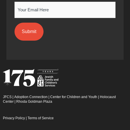
Email
JFCS
|
Adoption Connection
|
Center for Children and Youth
|
Holocaust
Center
|
Rhoda Goldman Plaza
Privacy Policy
|
Terms of Service