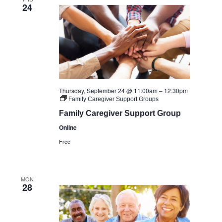
24
Thursday, September 24 @ 11:00am
–
12:30pm
Family Caregiver Support Groups
Family Caregiver Support Group
Online
Free
MON
28