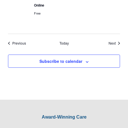
Online
Free
Events
Events
Previous
Today
Next
Subscribe to calendar
Award-Winning Care