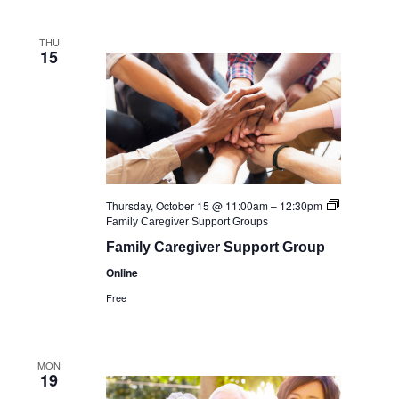
THU
15
Thursday, October 15 @ 11:00am
–
12:30pm
Family Caregiver Support Groups
Family Caregiver Support Group
Online
Free
MON
19