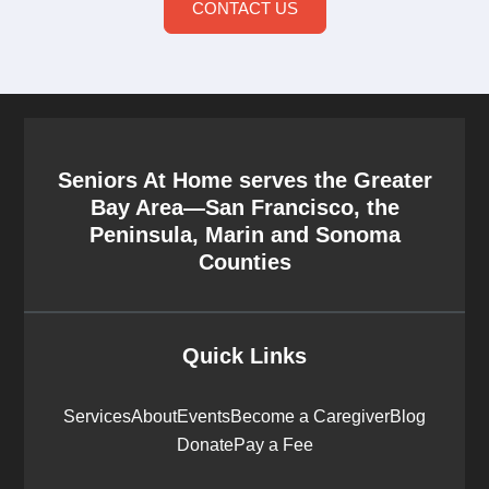
CONTACT US
Seniors At Home serves the Greater
Bay Area—San Francisco, the
Peninsula, Marin and Sonoma
Counties
Quick Links
Services
About
Events
Become a Caregiver
Blog
Donate
Pay a Fee