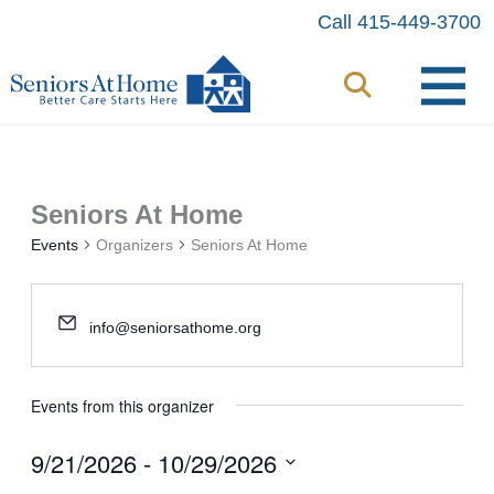
Skip
Call 415-449-3700
to
content
Seniors At Home
Events
Organizers
Seniors At Home
info@seniorsathome.org
Events from this organizer
9/21/2026
 - 
10/29/2026
Select