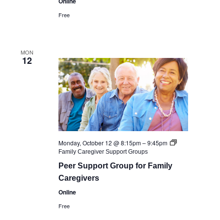
Online
Free
MON
12
Monday, October 12 @ 8:15pm
–
9:45pm
Family Caregiver Support Groups
Peer Support Group for Family
Caregivers
Online
Free