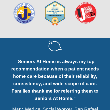
“Seniors At Home is always my top
recommendation when a patient needs
home care because of their reliability,
consistency, and wide scope of care.
Families thank me for referring them to
Seniors At Home.”
Mary, Medical Social Worker, San Rafael