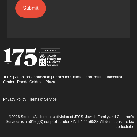
JFCS
|
Adoption Connection
|
Center for Children and Youth
|
Holocaust
Center
|
Rhoda Goldman Plaza
Privacy Policy
|
Terms of Service
©2026 Seniors At Home is a division of JFCS. Jewish Family and Children’s
Services is a 501(c)(3) nonprofit under EIN: 94-1156528. All donations are tax
deductible.