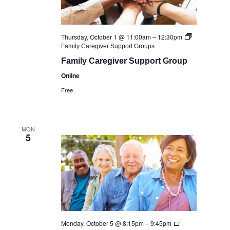
Thursday, October 1 @ 11:00am
–
12:30pm
Family Caregiver Support Groups
Family Caregiver Support Group
Online
Free
MON
5
Monday, October 5 @ 8:15pm
–
9:45pm