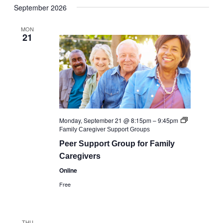
September 2026
date.
MON
21
Monday, September 21 @ 8:15pm
–
9:45pm
Family Caregiver Support Groups
Peer Support Group for Family
Caregivers
Online
Free
THU