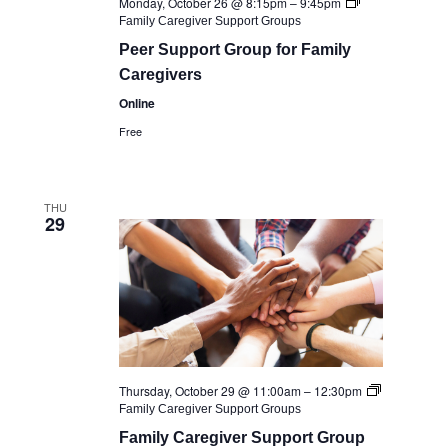
Monday, October 26 @ 8:15pm
–
9:45pm
Family Caregiver Support Groups
Peer Support Group for Family
Caregivers
Online
Free
THU
29
Thursday, October 29 @ 11:00am
–
12:30pm
Family Caregiver Support Groups
Family Caregiver Support Group