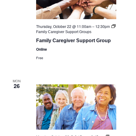
Thursday, October 22 @ 11:00am
–
12:30pm
Family Caregiver Support Groups
Family Caregiver Support Group
Online
Free
MON
26