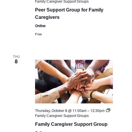
Family Caregiver Support Groups
Peer Support Group for Family
Caregivers
Online
Free
THU
8
Thursday, October 8 @ 11:00am
–
12:30pm
Family Caregiver Support Groups
Family Caregiver Support Group