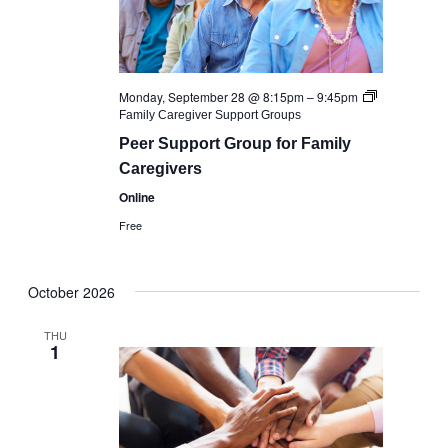
Monday, September 28 @ 8:15pm
–
9:45pm
Family Caregiver Support Groups
Peer Support Group for Family
Caregivers
Online
Free
October 2026
THU
1