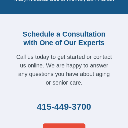
Schedule a Consultation
with One of Our Experts
Call us today to get started or contact
us online. We are happy to answer
any questions you have about aging
or senior care.
415-449-3700