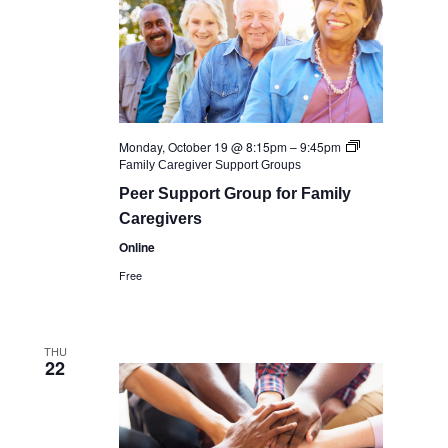
Monday, October 19 @ 8:15pm
–
9:45pm
Family Caregiver Support Groups
Peer Support Group for Family
Caregivers
Online
Free
THU
22