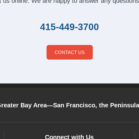
act us online. We are happy to answer any questions
415-449-3700
CONTACT US
Greater Bay Area—San Francisco, the Peninsul
Connect with Us