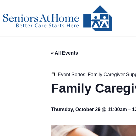
Skip
to
content
« All Events
Event Series:
Family Caregiver Sup
Family Careg
Thursday, October 29 @ 11:00am
–
1