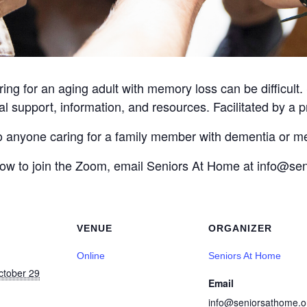
ing for an aging adult with memory loss can be difficult
l support, information, and resources. Facilitated by a p
to anyone caring for a family member with dementia or m
 how to join the Zoom, email Seniors At Home at info@s
VENUE
ORGANIZER
Online
Seniors At Home
ctober 29
Email
info@seniorsathome.o