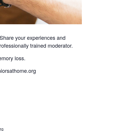
. Share your experiences and
rofessionally trained moderator.
emory loss.
eniorsathome.org
rg