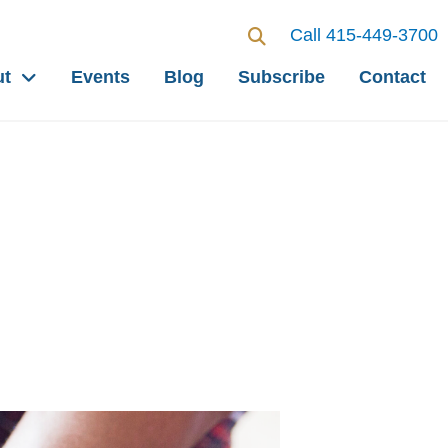
Call 415-449-3700
ut
Events
Blog
Subscribe
Contact