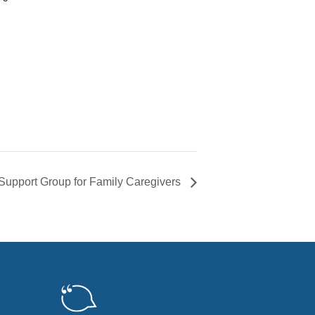
Support Group for Family Caregivers