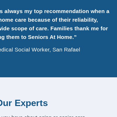
is always my top recommendation when a
ome care because of their reliability,
ide scope of care. Families thank me for
ing them to Seniors At Home.”
dical Social Worker, San Rafael
Our Experts