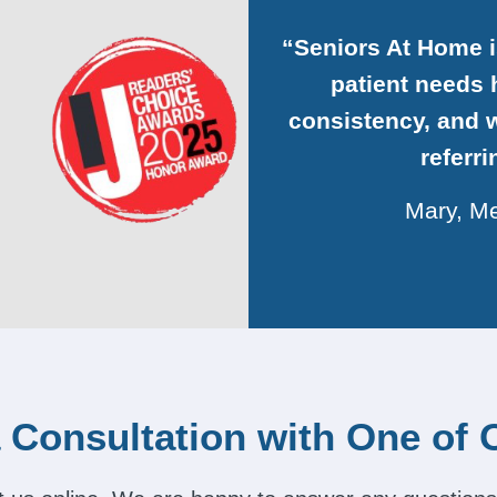
“Seniors At Home 
patient needs h
consistency, and w
referr
Mary, Me
 Consultation with One of 