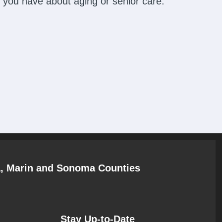
 you have about aging or senior care.
a, Marin and Sonoma Counties
Stay Up-to-Date