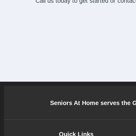
Call us today to get started or cont
Seniors At Home serves the 
Quick Links