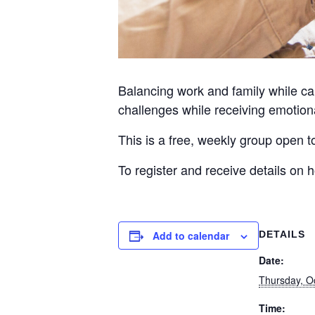
Balancing work and family while car
challenges while receiving emotiona
This is a free, weekly group open 
To register and receive details on
Add to calendar
DETAILS
Date:
Thursday, O
Time: