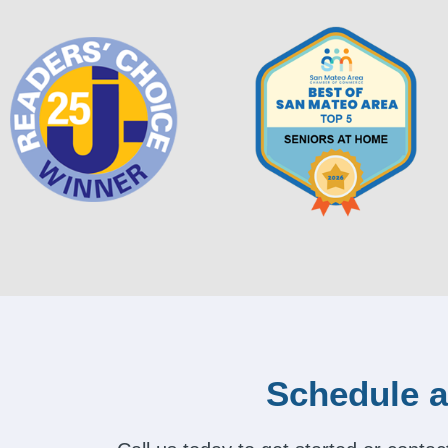
Schedule a