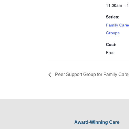
11:00am – 
Series:
Family Care
Groups
Cost:
Free
Peer Support Group for Family Care
Award-Winning Care