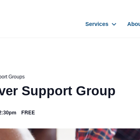
Services
Abo
port Groups
iver Support Group
FREE
2:30pm