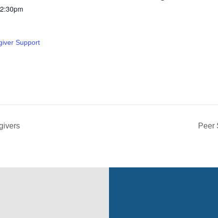
12:30pm
giver Support
givers
Peer 