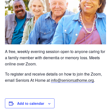
A free, weekly evening session open to anyone caring for
a family member with dementia or memory loss. Meets
online over Zoom.
To register and receive details on how to join the Zoom,
email Seniors At Home at
.
info@seniorsathome.org
Add to calendar