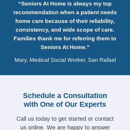
“Seniors At Home is always my top
recommendation when a patient needs
home care because of their reliability,
consistency, and wide scope of care.
Families thank me for referring them to
Seniors At Home.”
Mary, Medical Social Worker, San Rafael
Schedule a Consultation
with One of Our Experts
Call us today to get started or contact
us online. We are happy to answer