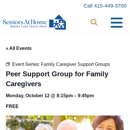
Skip
Call 415-449-3700
to
content
« All Events
Event Series:
Family Caregiver Support Groups
Peer Support Group for Family
Caregivers
Monday, October 12 @ 8:15pm
–
9:45pm
FREE