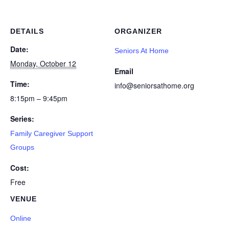
DETAILS
ORGANIZER
Date:
Seniors At Home
Monday, October 12
Email
Time:
info@seniorsathome.org
8:15pm – 9:45pm
Series:
Family Caregiver Support
Groups
Cost:
Free
VENUE
Online