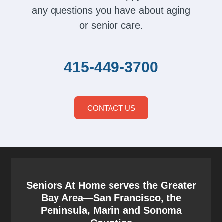
any questions you have about aging
or senior care.
415-449-3700
CONTACT US
Seniors At Home serves the Greater
Bay Area—San Francisco, the
Peninsula, Marin and Sonoma