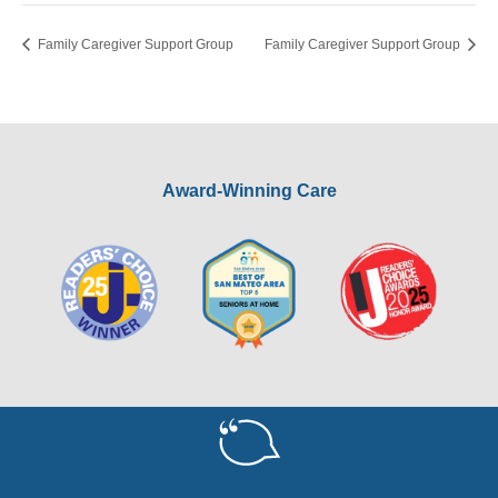
Family Caregiver Support Group
Family Caregiver Support Group
Award-Winning Care