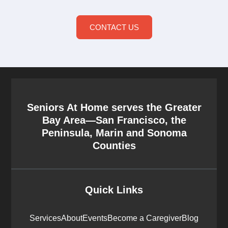
CONTACT US
Seniors At Home serves the Greater
Bay Area—San Francisco, the
Peninsula, Marin and Sonoma
Counties
Quick Links
Services
About
Events
Become a Caregiver
Blog