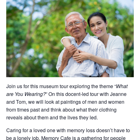
Join us for this museum tour exploring the theme “
What
are You Wearing?
” On this docent-led tour with Jeanne
and Tom, we will look at paintings of men and women
from times past and think about what their clothing
reveals about them and the lives they led.
Caring for a loved one with memory loss doesn’t have to
be a lonely job. Memory Cafe is a gathering for people