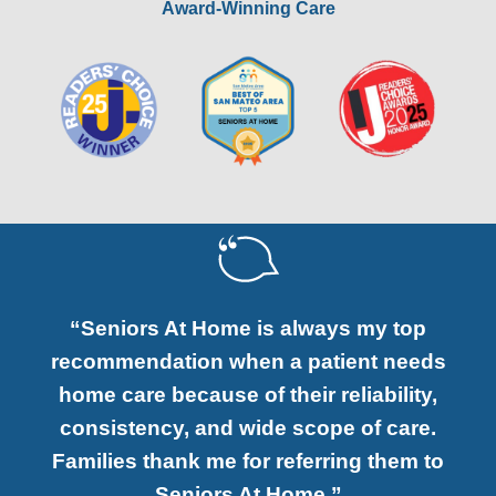
Award-Winning Care
“Seniors At Home is always my top
recommendation when a patient needs
home care because of their reliability,
consistency, and wide scope of care.
Families thank me for referring them to
Seniors At Home.”