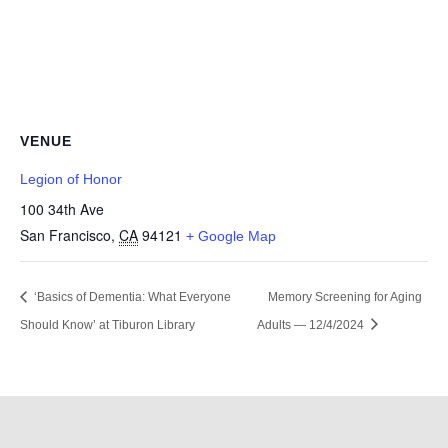
VENUE
Legion of Honor
100 34th Ave
San Francisco
,
CA
94121
+ Google Map
‘Basics of Dementia: What Everyone
Memory Screening for Aging
Should Know’ at Tiburon Library
Adults — 12/4/2024