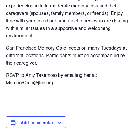
experiencing mild to moderate memory loss and their
caregivers (spouses, family members, or friends). Enjoy
time with your loved one and meet others who are dealing
with similar issues in a supportive and welcoming
environment.
San Francisco Memory Cafe meets on many Tuesdays at
different locations. Participants must be accompanied by
their caregiver.
RSVP to Amy Takemoto by emailing her at:
MemoryCafe@jfcs.org.
Add to calendar