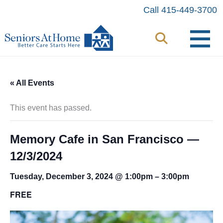
Skip
Call 415-449-3700
to
content
« All Events
This event has passed.
Memory Cafe in San Francisco —
12/3/2024
Tuesday, December 3, 2024 @ 1:00pm
–
3:00pm
FREE