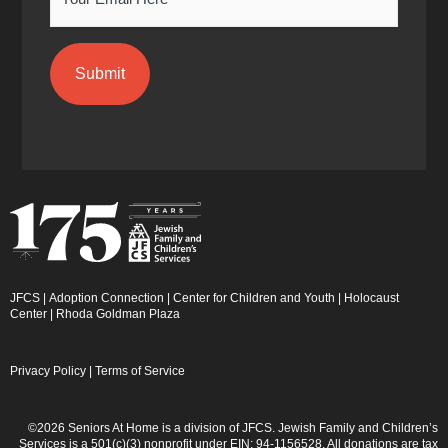
JFCS
|
Adoption Connection
|
Center for Children and Youth
|
Holocaust
Center
|
Rhoda Goldman Plaza
Privacy Policy
|
Terms of Service
©2026 Seniors At Home is a division of JFCS. Jewish Family and Children’s
Services is a 501(c)(3) nonprofit under EIN: 94-1156528. All donations are tax