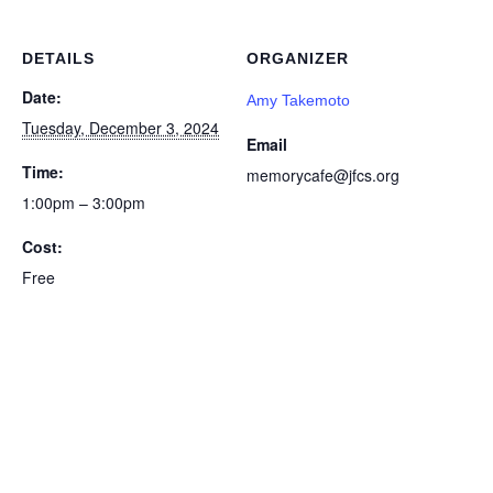
DETAILS
ORGANIZER
Date:
Amy Takemoto
Tuesday, December 3, 2024
Email
Time:
memorycafe@jfcs.org
1:00pm – 3:00pm
Cost:
Free