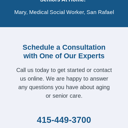
Mary, Medical Social Worker, San Rafael
Schedule a Consultation
with One of Our Experts
Call us today to get started or contact
us online. We are happy to answer
any questions you have about aging
or senior care.
415-449-3700