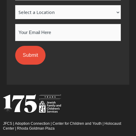
-
m
-
Location
f
i
n
Email
JFCS
|
Adoption Connection
|
Center for Children and Youth
|
Holocaust
Center
|
Rhoda Goldman Plaza