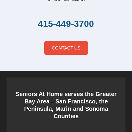
415-449-3700
CONTACT US
Seniors At Home serves the Greater
Bay Area—San Francisco, the
Peninsula, Marin and Sonoma
Counties