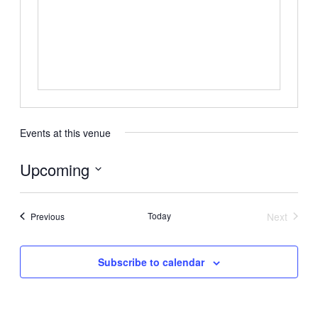
Events at this venue
Upcoming
Select
date.
Events
Today
Next
Previous
Events
Subscribe to calendar