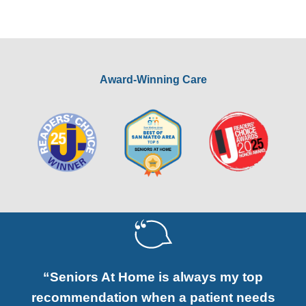
Award-Winning Care
“Seniors At Home is always my top
recommendation when a patient needs