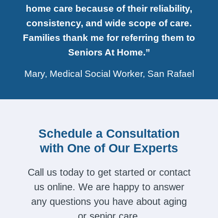
home care because of their reliability,
consistency, and wide scope of care.
Families thank me for referring them to
Seniors At Home.”
Mary, Medical Social Worker, San Rafael
Schedule a Consultation
with One of Our Experts
Call us today to get started or contact
us online. We are happy to answer
any questions you have about aging
or senior care.