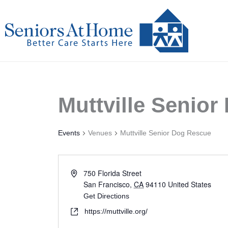
Skip
to
content
Muttville Senio
Events
Venues
Muttville Senior Dog Rescue
750 Florida Street
San Francisco
,
CA
94110
United States
Get Directions
https://muttville.org/