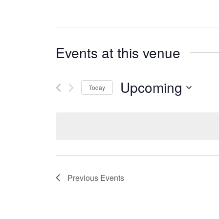
Events at this venue
Upcoming
Today
Select
date.
Previous
Events