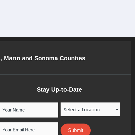
a, Marin and Sonoma Counties
Stay Up-to-Date
Your
Location
Name
Email