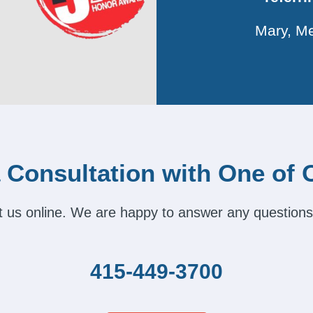
Mary, Me
 Consultation with One of 
act us online. We are happy to answer any questions
415-449-3700