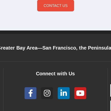
CONTACT US
Greater Bay Area—San Francisco, the Peninsul
Connect with Us
F
I
L
Y
a
n
i
o
c
s
n
u
e
t
k
t