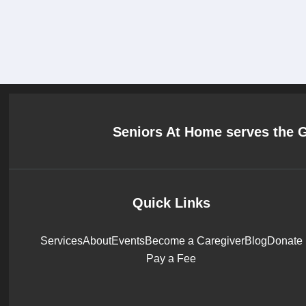
Seniors At Home serves the 
Quick Links
Services
About
Events
Become a Caregiver
Blog
Donate
Pay a Fee