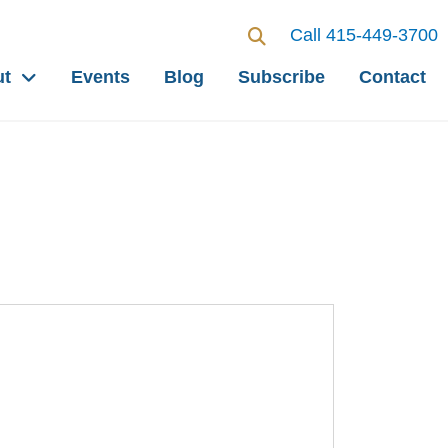
Call 415-449-3700
ut
Events
Blog
Subscribe
Contact