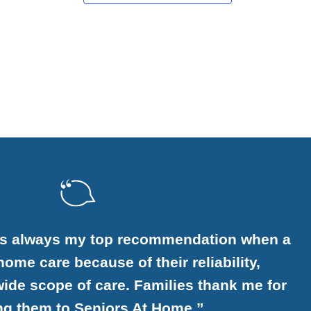
is always my top recommendation when a
ome care because of their reliability,
ide scope of care. Families thank me for
ing them to Seniors At Home.”