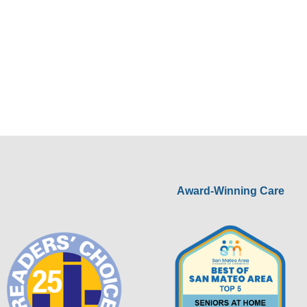
Award-Winning Care