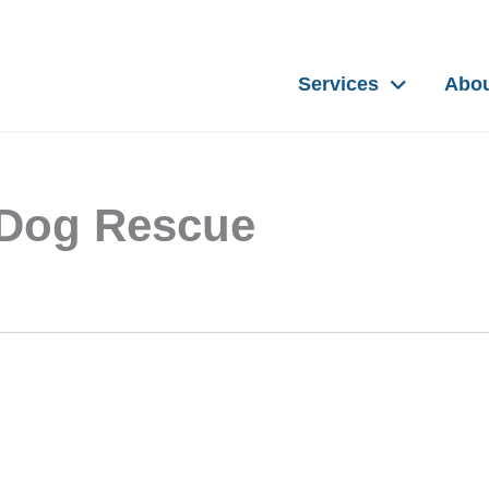
Services
Abo
r Dog Rescue