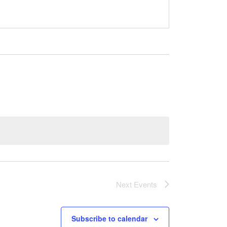
Next
Events
Subscribe to calendar