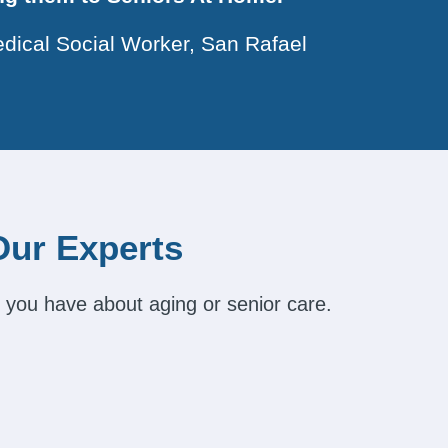
dical Social Worker, San Rafael
Our Experts
 you have about aging or senior care.