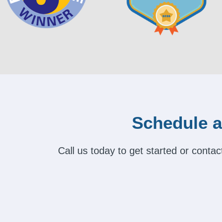
Schedule a
Call us today to get started or cont