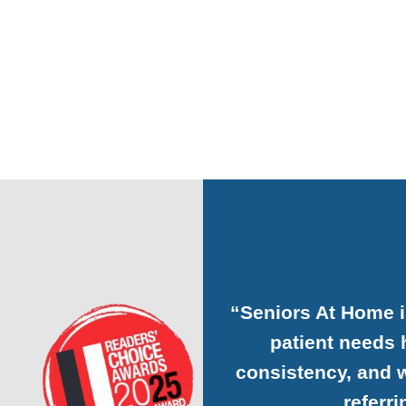
“Seniors At Home 
patient needs h
consistency, and w
referr