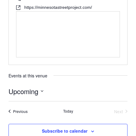
https://minnesotastreetproject.com/
Events at this venue
Upcoming
Select
date.
Events
Today
Next
Previous
Events
Subscribe to calendar