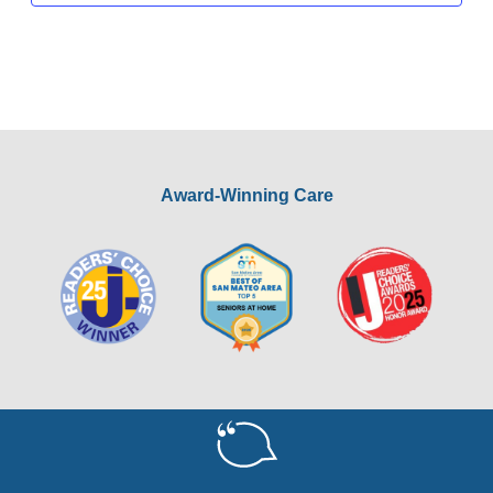
Award-Winning Care