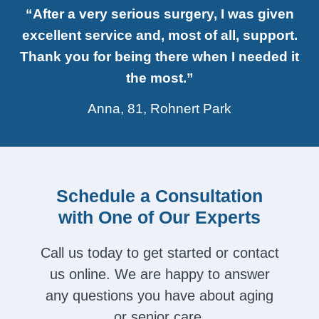
“After a very serious surgery, I was given
excellent service and, most of all, support.
Thank you for being there when I needed it
the most.”
Anna, 81, Rohnert Park
Schedule a Consultation
with One of Our Experts
Call us today to get started or contact
us online. We are happy to answer
any questions you have about aging
or senior care.