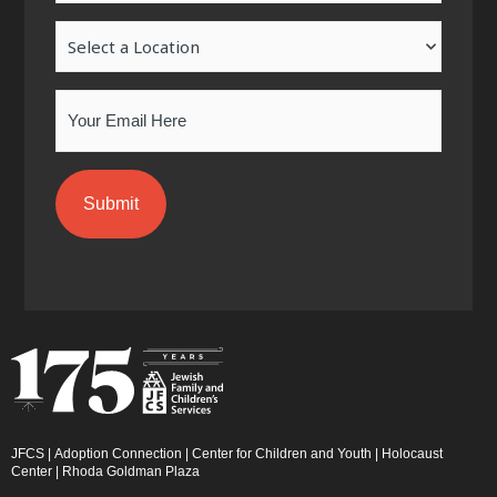
-
m
-
Location
f
i
n
Email
JFCS
|
Adoption Connection
|
Center for Children and Youth
|
Holocaust
Center
|
Rhoda Goldman Plaza