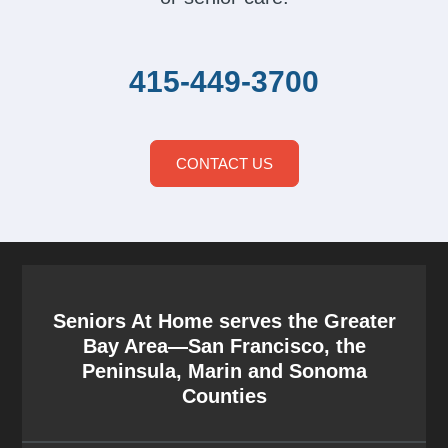
415-449-3700
CONTACT US
Seniors At Home serves the Greater
Bay Area—San Francisco, the
Peninsula, Marin and Sonoma
Counties