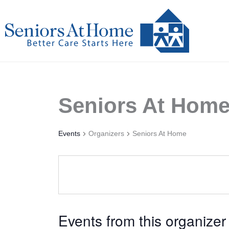
Skip
to
content
Seniors At Hom
Events
Organizers
Seniors At Home
Events from this organizer