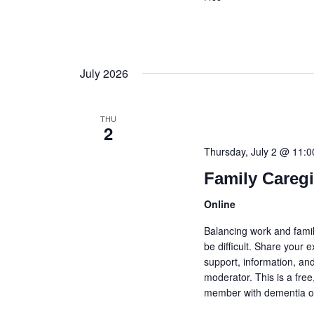
July 2026
THU
2
Thursday, July 2 @ 11:
Family Careg
Online
Balancing work and famil
be difficult. Share your
support, information, and
moderator. This is a fre
member with dementia or