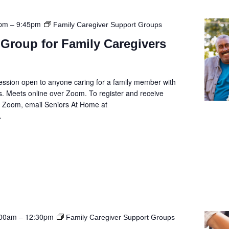
5pm
–
9:45pm
Family Caregiver Support Groups
Group for Family Caregivers
ession open to anyone caring for a family member with
. Meets online over Zoom. To register and receive
he Zoom, email Seniors At Home at
.
:00am
–
12:30pm
Family Caregiver Support Groups