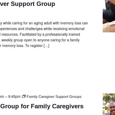
iver Support Group
y while caring for an aging adult with memory loss can
 experiences and challenges while receiving emotional
 resources. Facilitated by a professionally trained
e, weekly group open to anyone caring for a family
 memory loss. To register […]
5pm
–
9:45pm
Family Caregiver Support Groups
Group for Family Caregivers