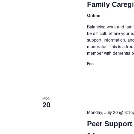
Family Careg
Online
Balancing work and famil
be difficult. Share your
support, information, and
moderator. This is a fre
member with dementia or
Free
MON
20
Monday, July 20 @ 8:1
Peer Support 