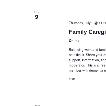
THU
9
Thursday, July 9 @ 11:
Family Careg
Online
Balancing work and famil
be difficult. Share your
support, information, and
moderator. This is a fre
member with dementia or
Free