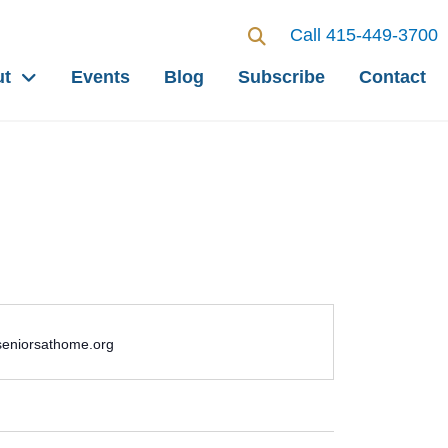
Call 415-449-3700
ut
Events
Blog
Subscribe
Contact
seniorsathome.org