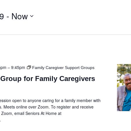
9
 - 
Now
5pm
–
9:45pm
Family Caregiver Support Groups
Group for Family Caregivers
ession open to anyone caring for a family member with
. Meets online over Zoom. To register and receive
he Zoom, email Seniors At Home at
.