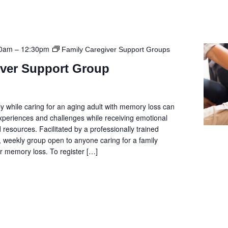
00am
–
12:30pm
Family Caregiver Support Groups
iver Support Group
y while caring for an aging adult with memory loss can
 experiences and challenges while receiving emotional
 resources. Facilitated by a professionally trained
e, weekly group open to anyone caring for a family
 memory loss. To register […]