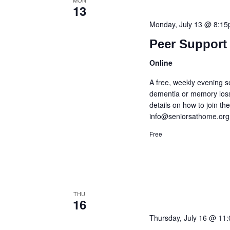
MON
13
Monday, July 13 @ 8:1
Peer Support 
Online
A free, weekly evening s
dementia or memory loss
details on how to join t
info@seniorsathome.org
Free
THU
16
Thursday, July 16 @ 11