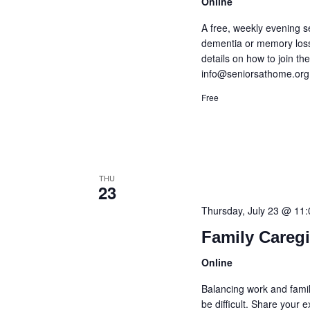
Online
A free, weekly evening s
dementia or memory loss
details on how to join t
info@seniorsathome.org
Free
THU
23
Thursday, July 23 @ 11
Family Careg
Online
Balancing work and famil
be difficult. Share your