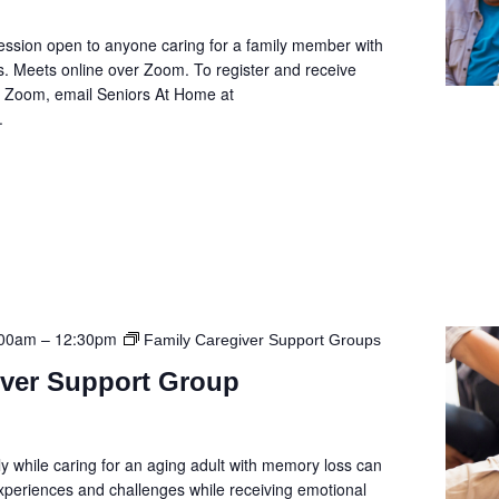
ession open to anyone caring for a family member with
. Meets online over Zoom. To register and receive
he Zoom, email Seniors At Home at
.
:00am
–
12:30pm
Family Caregiver Support Groups
iver Support Group
y while caring for an aging adult with memory loss can
 experiences and challenges while receiving emotional