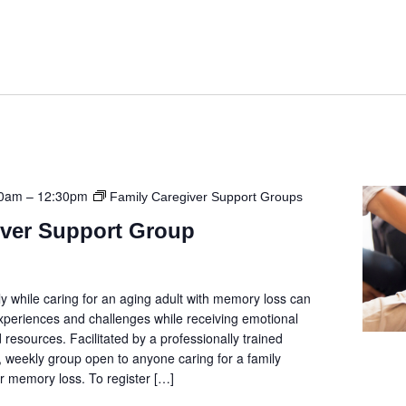
00am
–
12:30pm
Family Caregiver Support Groups
iver Support Group
y while caring for an aging adult with memory loss can
 experiences and challenges while receiving emotional
 resources. Facilitated by a professionally trained
e, weekly group open to anyone caring for a family
 memory loss. To register […]