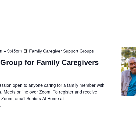
pm
–
9:45pm
Family Caregiver Support Groups
Group for Family Caregivers
ession open to anyone caring for a family member with
. Meets online over Zoom. To register and receive
he Zoom, email Seniors At Home at
.