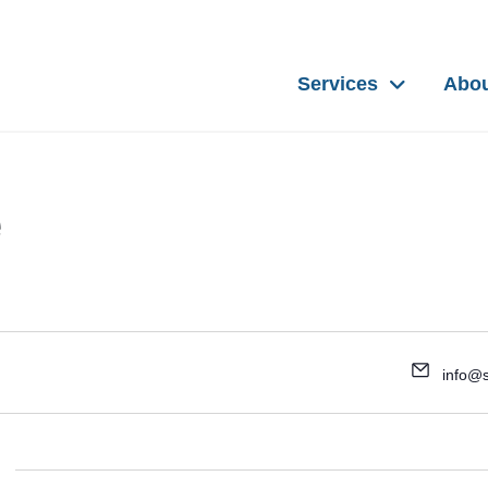
Services
Abo
e
info@