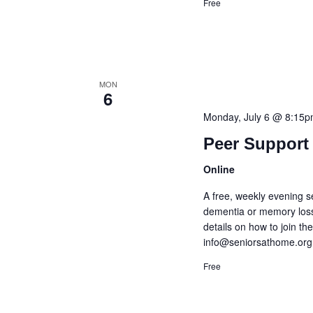
Free
MON
6
Monday, July 6 @ 8:15
Peer Support 
Online
A free, weekly evening s
dementia or memory loss
details on how to join t
info@seniorsathome.org
Free