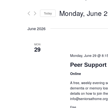
Monday, June 2
Today
Select
date.
June 2026
MON
29
Monday, June 29 @ 8:1
Peer Support 
Online
A free, weekly evening s
dementia or memory loss
details on how to join t
info@seniorsathome.org
Free