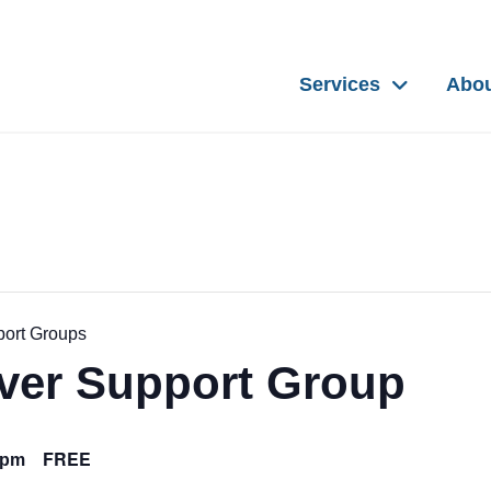
Services
Abo
port Groups
iver Support Group
FREE
0pm