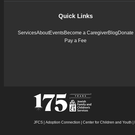
Quick Links
Services
About
Events
Become a Caregiver
Blog
Donate
Pay a Fee
JFCS
|
Adoption Connection
|
Center for Children and Youth
|