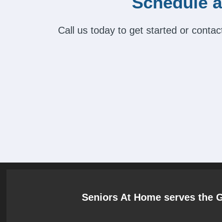
Schedule a
Call us today to get started or cont
Seniors At Home serves the 