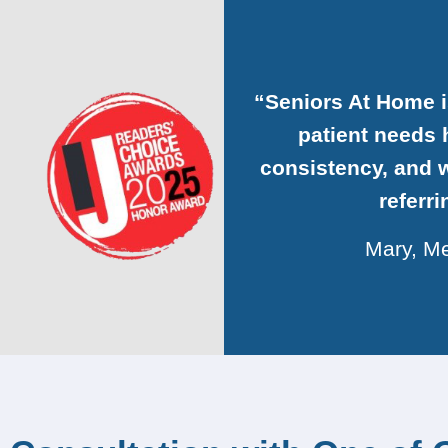
“Seniors At Home 
patient needs h
consistency, and w
referr
Mary, Me