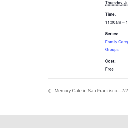
Thursday, Ju
Time:
11:00am – 
Series:
Family Care
Groups
Cost:
Free
Memory Cafe in San Francisco—7/