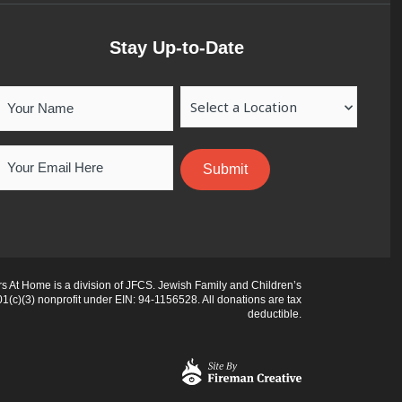
Stay Up-to-Date
Your
Location
Name
Email
 At Home is a division of JFCS. Jewish Family and Children’s
01(c)(3) nonprofit under EIN: 94-1156528. All donations are tax
deductible.