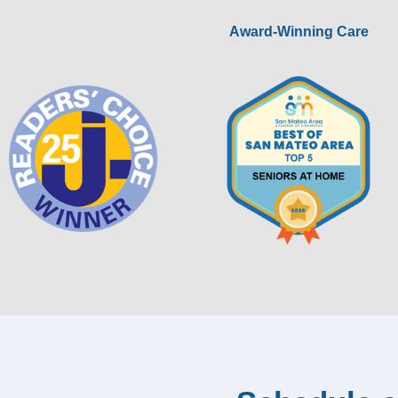
Award-Winning Care