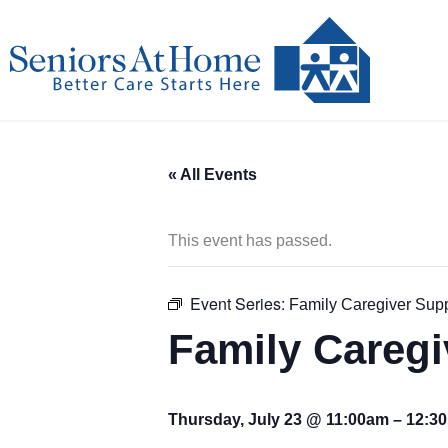
Skip
to
content
« All Events
This event has passed.
Event Series:
Family Caregiver Sup
Family Careg
Thursday, July 23 @ 11:00am
–
12:3