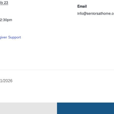
ly 23
Email
info@seniorsathome.o
12:30pm
giver Support
21/2026