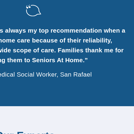
is always my top recommendation when a
ome care because of their reliability,
ide scope of care. Families thank me for
ing them to Seniors At Home.”
dical Social Worker, San Rafael