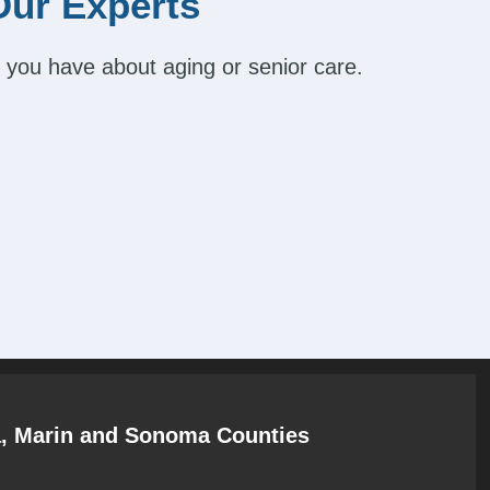
Our Experts
 you have about aging or senior care.
a, Marin and Sonoma Counties