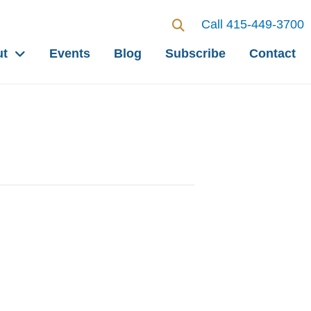
Call 415-449-3700
ut
Events
Blog
Subscribe
Contact