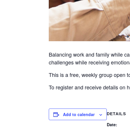
Balancing work and family while car
challenges while receiving emotiona
This is a free, weekly group open 
To register and receive details on
Add to calendar
DETAILS
Date: