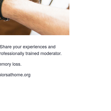
. Share your experiences and
rofessionally trained moderator.
emory loss.
eniorsathome.org