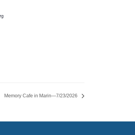
rg
Memory Cafe in Marin—7/23/2026