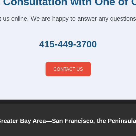
 Consultation with One of 
act us online. We are happy to answer any questions
415-449-3700
CONTACT US
Greater Bay Area—San Francisco, the Peninsul