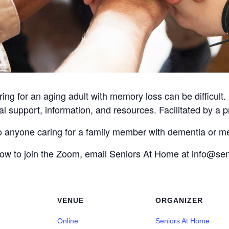
ing for an aging adult with memory loss can be difficult
l support, information, and resources. Facilitated by a p
to anyone caring for a family member with dementia or m
 how to join the Zoom, email Seniors At Home at info@s
VENUE
ORGANIZER
Online
Seniors At Home