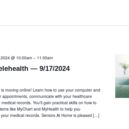
, 2024 @ 10:00am
–
11:00am
elehealth — 9/17/2024
is moving online! Learn how to use your computer and
r appointments, communicate with your healthcare
 medical records. You'll gain practical skills on how to
stems like MyChart and MyHealth to help you
our medical records. Seniors At Home is pleased […]