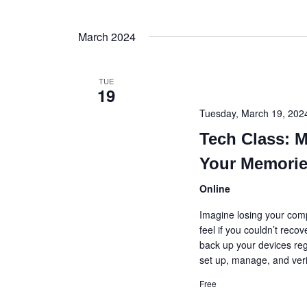
March 2024
TUE
19
Tuesday, March 19, 20
Tech Class: 
Your Memori
Online
Imagine losing your comp
feel if you couldn’t recov
back up your devices regu
set up, manage, and veri
Free