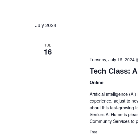
July 2024
TUE
16
Tuesday, July 16, 2024
Tech Class: A
Online
Artificial intelligence (A
experience, adjust to ne
about this fast-growing 
Seniors At Home is plea
Community Services to pr
Free