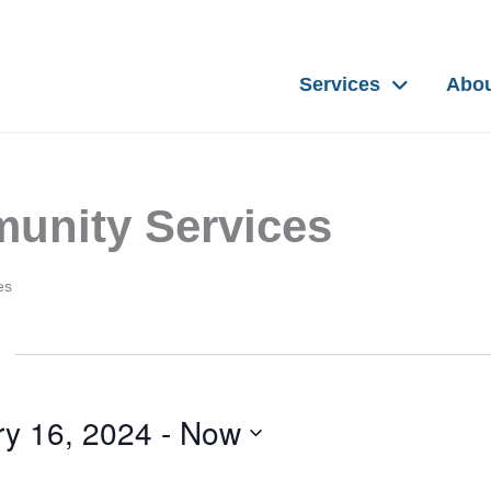
Services
Abo
unity Services
es
ry 16, 2024
 - 
Now