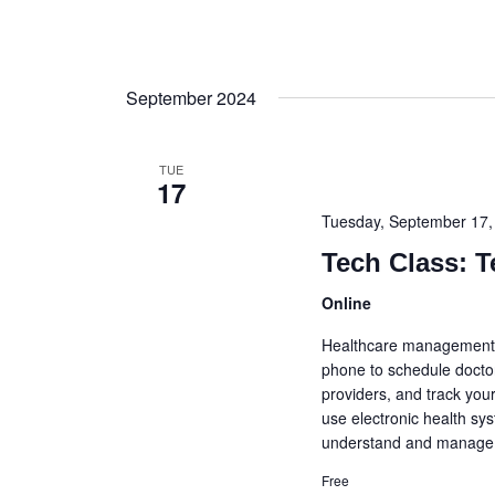
September 2024
TUE
17
Tuesday, September 17
Tech Class: T
Online
Healthcare management 
phone to schedule docto
providers, and track your
use electronic health sy
understand and manage y
Free