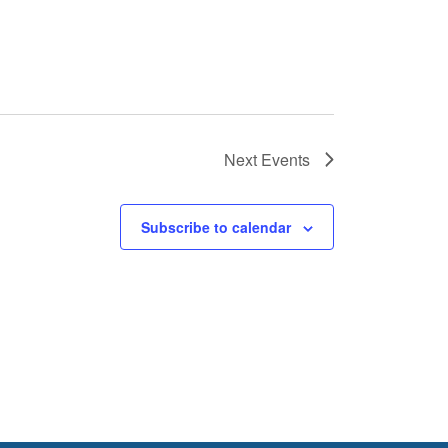
Next
Events
Subscribe to calendar