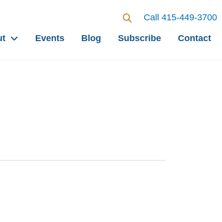
Call 415-449-3700
ut
Events
Blog
Subscribe
Contact