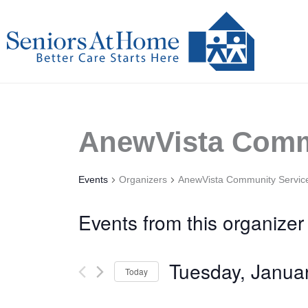
Skip
to
content
AnewVista Comm
Events
Organizers
AnewVista Community Servic
Events from this organizer
Tuesday, Janua
Today
Select