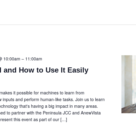
 @ 10:00am
–
11:00am
I and How to Use It Easily
I) makes it possible for machines to learn from
w inputs and perform human-like tasks. Join us to learn
technology that's having a big impact in many areas.
sed to partner with the Peninsula JCC and AnewVista
esent this event as part of our […]