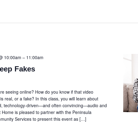
 @ 10:00am
–
11:00am
Deep Fakes
re seeing online? How do you know if that video
s real, or a fake? In this class, you will learn about
ed, technology-driven—and often convincing—audio and
t Home is pleased to partner with the Peninsula
nity Services to present this event as […]