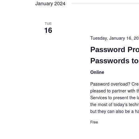
date.
January 2024
TUE
16
Tuesday, January 16, 
Password Pro
Passwords to
Online
Password overload? Creat
pleased to partner with
Services to present the 
the most of today's techn
but they can also be a 
Free