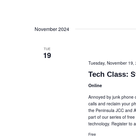
November 2024
TUE
19
Tuesday, November 19,
Tech Class: S
Online
Annoyed by junk phone c
calls and reclaim your p
the Peninsula JCC and A
part of our series of fr
technology. Register to a
Free