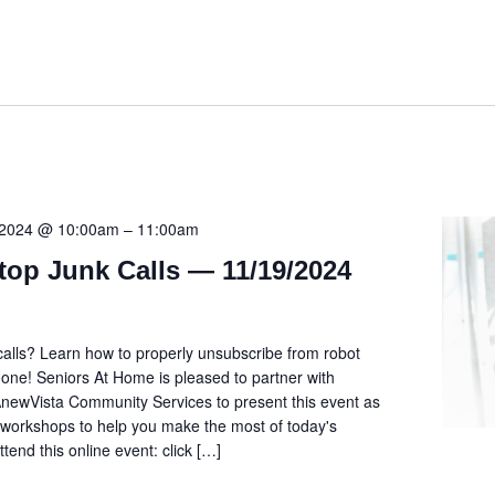
 2024 @ 10:00am
–
11:00am
top Junk Calls — 11/19/2024
alls? Learn how to properly unsubscribe from robot
hone! Seniors At Home is pleased to partner with
newVista Community Services to present this event as
ee workshops to help you make the most of today's
ttend this online event: click […]