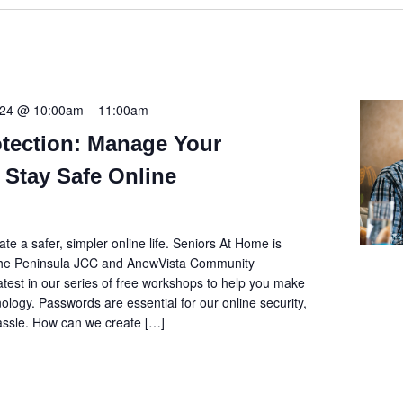
2024 @ 10:00am
–
11:00am
tection: Manage Your
 Stay Safe Online
e a safer, simpler online life. Seniors At Home is
 the Peninsula JCC and AnewVista Community
latest in our series of free workshops to help you make
ology. Passwords are essential for our online security,
hassle. How can we create […]