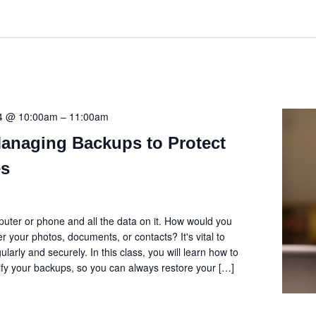
24 @ 10:00am
–
11:00am
Managing Backups to Protect
es
uter or phone and all the data on it. How would you
er your photos, documents, or contacts? It's vital to
larly and securely. In this class, you will learn how to
fy your backups, so you can always restore your […]