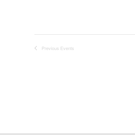
Previous
Events