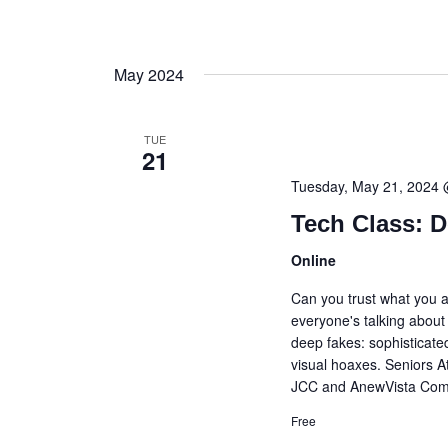
May 2024
TUE
21
Tuesday, May 21, 2024
Tech Class: 
Online
Can you trust what you a
everyone's talking about i
deep fakes: sophisticat
visual hoaxes. Seniors A
JCC and AnewVista Commu
Free