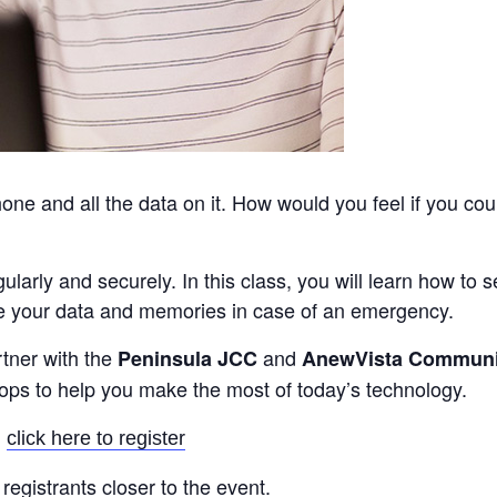
ne and all the data on it. How would you feel if you cou
egularly and securely. In this class, you will learn how to
e your data and memories in case of an emergency.
rtner with the
and
Peninsula JCC
AnewVista Communi
hops to help you make the most of today’s technology.
:
click here to register
registrants closer to the event.