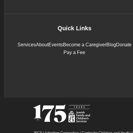
Quick Links
Services
About
Events
Become a Caregiver
Blog
Donate
Pay a Fee