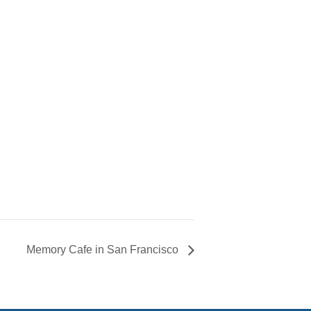
Memory Cafe in San Francisco