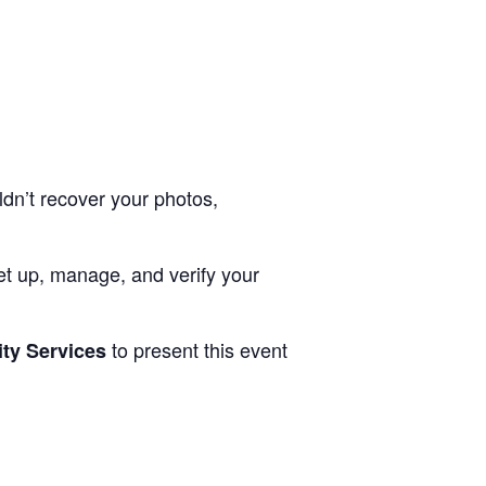
ldn’t recover your photos,
 set up, manage, and verify your
to present this event
ty Services