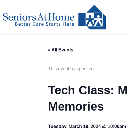
Skip
to
content
« All Events
This event has passed.
Tech Class: M
Memories
Tuesday, March 19, 2024 @ 10:00am