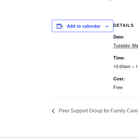
Add to calendar
DETAILS
Date:
Tuesday, Ma
Time:
10:00am – 
Cost:
Free
Peer Support Group for Family Care