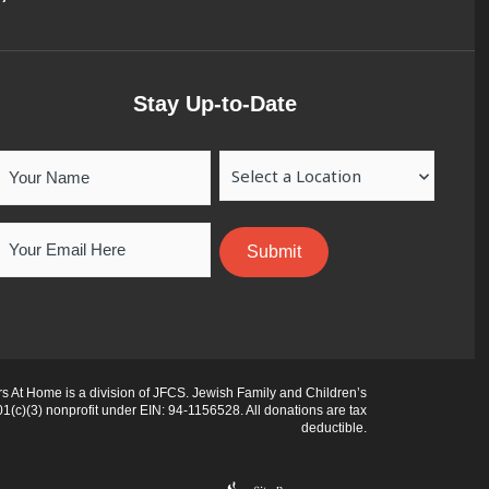
Stay Up-to-Date
Your
Location
Name
Email
 At Home is a division of JFCS. Jewish Family and Children’s
01(c)(3) nonprofit under EIN: 94-1156528. All donations are tax
deductible.