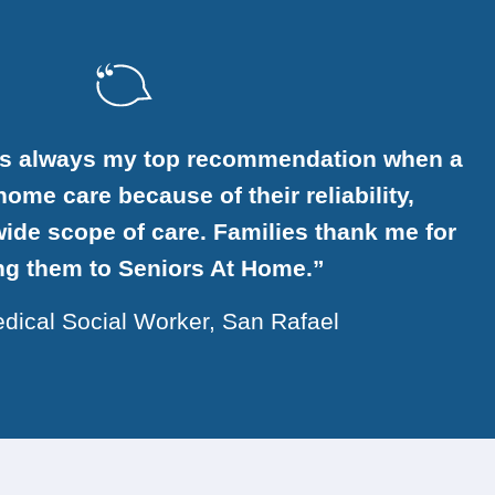
is always my top recommendation when a
ome care because of their reliability,
ide scope of care. Families thank me for
ing them to Seniors At Home.”
dical Social Worker, San Rafael