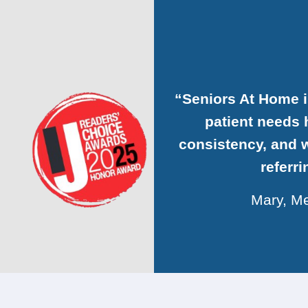
“Seniors At Home 
patient needs h
consistency, and w
referr
Mary, Me