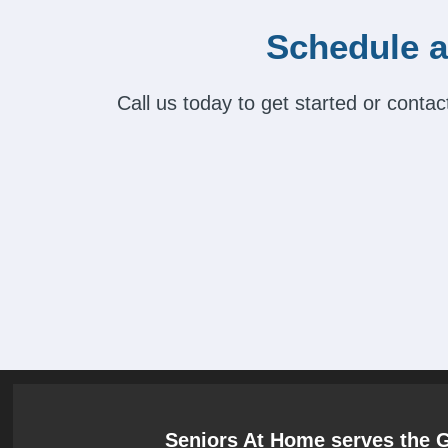
Schedule a
Call us today to get started or cont
Seniors At Home serves the 