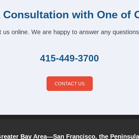
 Consultation with One of 
act us online. We are happy to answer any questions
415-449-3700
CONTACT US
Greater Bay Area—San Francisco, the Peninsul