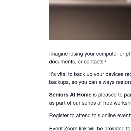
Imagine losing your computer or pho
documents, or contacts?
It’s vital to back up your devices r
backups, so you can always restor
is pleased to pa
Seniors At Home
as part of our series of free works
Register to attend this online event
Event Zoom link will be provided to 