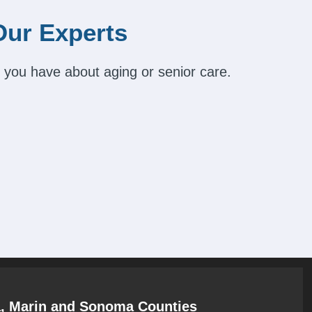
Our Experts
 you have about aging or senior care.
a, Marin and Sonoma Counties