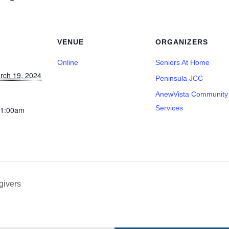
VENUE
ORGANIZERS
Online
Seniors At Home
rch 19, 2024
Peninsula JCC
AnewVista Community
Services
11:00am
givers