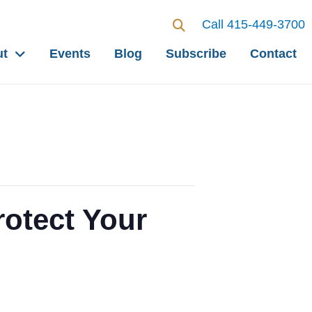
Call 415-449-3700
ut
Events
Blog
Subscribe
Contact
otect Your