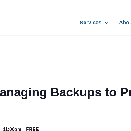
Services
Abo
anaging Backups to Pr
FREE
–
11:00am