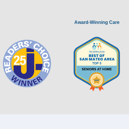
Award-Winning Care