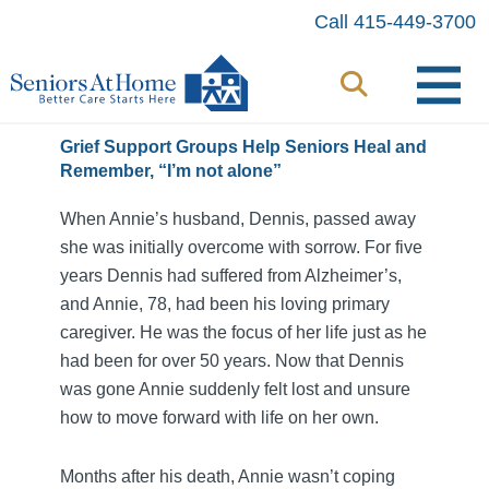
Skip
Call 415-449-3700
to
content
Grief Support Groups Help Seniors Heal and
Remember, “I’m not alone”
When Annie’s husband, Dennis, passed away
she was initially overcome with sorrow. For five
years Dennis had suffered from Alzheimer’s,
and Annie, 78, had been his loving primary
caregiver. He was the focus of her life just as he
had been for over 50 years. Now that Dennis
was gone Annie suddenly felt lost and unsure
how to move forward with life on her own.
Months after his death, Annie wasn’t coping