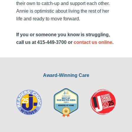
their own to catch-up and support each other.
Annie is optimistic about living the rest of her
life and ready to move forward.
If you or someone you know is struggling,
call us at 415-449-3700 or
contact us online
.
Award-Winning Care