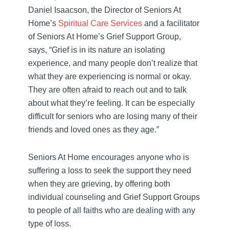
Daniel Isaacson, the Director of Seniors At
Home’s
Spiritual Care Services
and a facilitator
of Seniors At Home’s Grief Support Group,
says, “Grief is in its nature an isolating
experience, and many people don’t realize that
what they are experiencing is normal or okay.
They are often afraid to reach out and to talk
about what they’re feeling. It can be especially
difficult for seniors who are losing many of their
friends and loved ones as they age.”
Seniors At Home encourages anyone who is
suffering a loss to seek the support they need
when they are grieving, by offering both
individual counseling and Grief Support Groups
to people of all faiths who are dealing with any
type of loss.