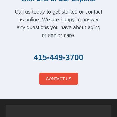
Call us today to get started or contact
us online. We are happy to answer
any questions you have about aging
or senior care.
415-449-3700
CONTACT US