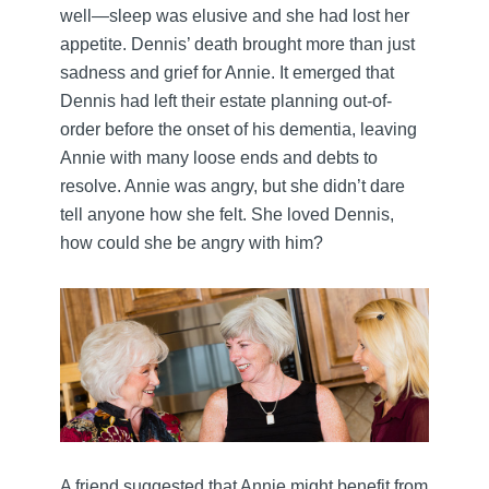
well—sleep was elusive and she had lost her
appetite. Dennis’ death brought more than just
sadness and grief for Annie. It emerged that
Dennis had left their estate planning out-of-
order before the onset of his dementia, leaving
Annie with many loose ends and debts to
resolve. Annie was angry, but she didn’t dare
tell anyone how she felt. She loved Dennis,
how could she be angry with him?
A friend suggested that Annie might benefit from