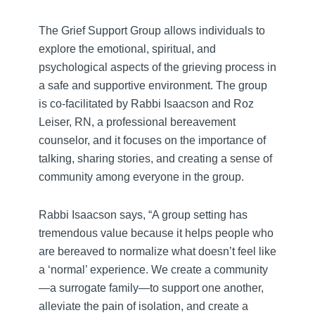
The Grief Support Group allows individuals to
explore the emotional, spiritual, and
psychological aspects of the grieving process in
a safe and supportive environment. The group
is co-facilitated by Rabbi Isaacson and Roz
Leiser, RN, a professional bereavement
counselor, and it focuses on the importance of
talking, sharing stories, and creating a sense of
community among everyone in the group.
Rabbi Isaacson says, “A group setting has
tremendous value because it helps people who
are bereaved to normalize what doesn’t feel like
a ‘normal’ experience. We create a community
—a surrogate family—to support one another,
alleviate the pain of isolation, and create a