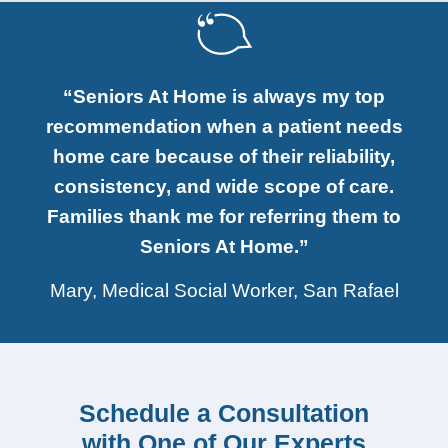
“Seniors At Home is always my top
recommendation when a patient needs
home care because of their reliability,
consistency, and wide scope of care.
Families thank me for referring them to
Seniors At Home.”
Mary, Medical Social Worker, San Rafael
Schedule a Consultation
with One of Our Experts