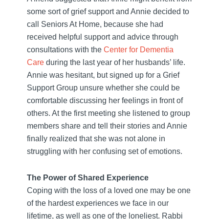
some sort of grief support and Annie decided to
call Seniors At Home, because she had
received helpful support and advice through
consultations with the
Center for Dementia
Care
during the last year of her husbands’ life.
Annie was hesitant, but signed up for a Grief
Support Group unsure whether she could be
comfortable discussing her feelings in front of
others. At the first meeting she listened to group
members share and tell their stories and Annie
finally realized that she was not alone in
struggling with her confusing set of emotions.
The Power of Shared Experience
Coping with the loss of a loved one may be one
of the hardest experiences we face in our
lifetime, as well as one of the loneliest. Rabbi