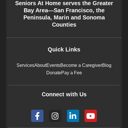
Seniors At Home serves the Greater
Bay Area—San Francisco, the
Peninsula, Marin and Sonoma
Counties
Quick Links
Services
About
Events
Become a Caregiver
Blog
Donate
Pay a Fee
Connect with Us
F
I
L
Y
a
n
i
o
c
s
n
u