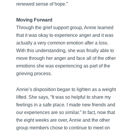
renewed sense of hope.”
Moving Forward
Through the grief support group, Annie learned
that it was okay to experience anger and it was
actually a very common emotion after a loss.
With this understanding, she was finally able to
move through her anger and face all of the other
emotions she was experiencing as part of the
grieving process.
Annie’s disposition began to lighten as a weight
lifted. She says, “It was so helpful to share my
feelings in a safe place. I made new friends and
our experiences are so similar.” In fact, now that
the eight weeks are over, Annie and the other
group members chose to continue to meet on