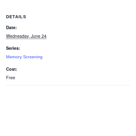
DETAILS
Date:
Wednesday, June 24
Series:
Memory Screening
Cost:
Free