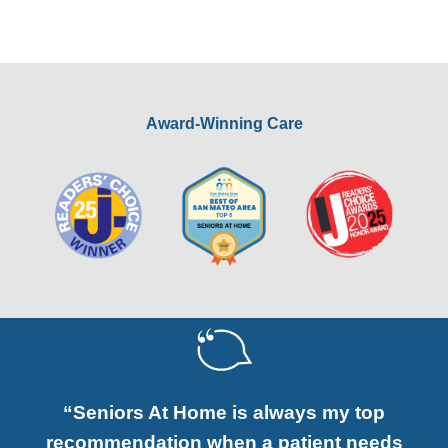
Award-Winning Care
“Seniors At Home is always my top
recommendation when a patient needs