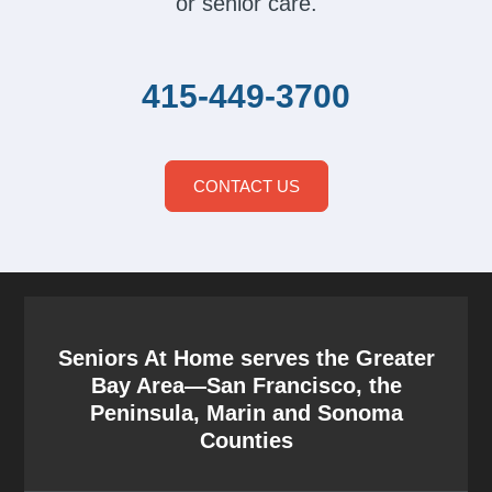
or senior care.
415-449-3700
CONTACT US
Seniors At Home serves the Greater
Bay Area—San Francisco, the
Peninsula, Marin and Sonoma
Counties