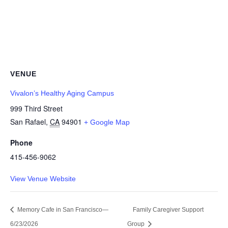
VENUE
Vivalon’s Healthy Aging Campus
999 Third Street
San Rafael
,
CA
94901
+ Google Map
Phone
415-456-9062
View Venue Website
Memory Cafe in San Francisco—
Family Caregiver Support
6/23/2026
Group