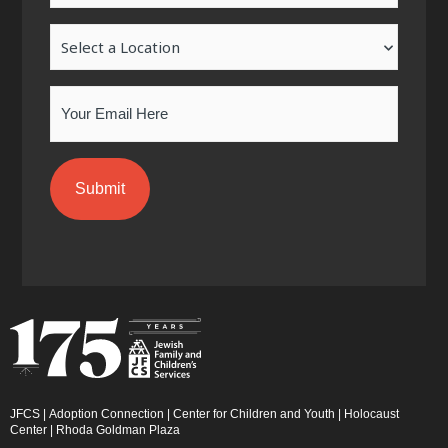
-
m
-
Location
f
i
n
Email
JFCS
|
Adoption Connection
|
Center for Children and Youth
|
Holocaust
Center
|
Rhoda Goldman Plaza