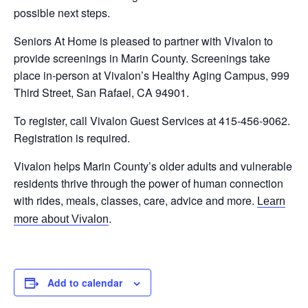
possible next steps.
Seniors At Home is pleased to partner with Vivalon to
provide screenings in Marin County. Screenings take
place in-person at Vivalon’s Healthy Aging Campus, 999
Third Street, San Rafael, CA 94901.
To register, call Vivalon Guest Services at 415-456-9062.
Registration is required.
Vivalon helps Marin County’s older adults and vulnerable
residents thrive through the power of human connection
with rides, meals, classes, care, advice and more.
Learn
.
more about Vivalon
Add to calendar