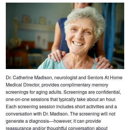
Dr. Catherine Madison, neurologist and Seniors At Home
Medical Director, provides complimentary memory
screenings for aging adults. Screenings are confidential,
one-on-one sessions that typically take about an hour.
Each screening session includes short activities and a
conversation with Dr. Madison. The screening will not
generate a diagnosis—however, it can provide
reassurance and/or thoughtful conversation about