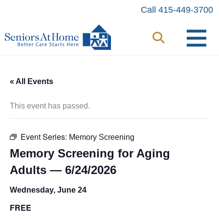
Skip
Call 415-449-3700
to
content
« All Events
This event has passed.
Event Series:
Memory Screening
Memory Screening for Aging
Adults — 6/24/2026
Wednesday, June 24
FREE