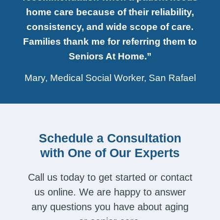
home care because of their reliability,
consistency, and wide scope of care.
Families thank me for referring them to
Seniors At Home.”
Mary, Medical Social Worker, San Rafael
Schedule a Consultation
with One of Our Experts
Call us today to get started or contact
us online. We are happy to answer
any questions you have about aging