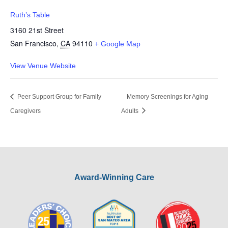
Ruth’s Table
3160 21st Street
San Francisco
,
CA
94110
+ Google Map
View Venue Website
Peer Support Group for Family
Memory Screenings for Aging
Caregivers
Adults
Award-Winning Care