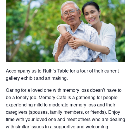
Accompany us to Ruth’s Table for a tour of their current
gallery exhibit and art making.
Caring for a loved one with memory loss doesn’t have to
be a lonely job. Memory Cafe is a gathering for people
experiencing mild to moderate memory loss and their
caregivers (spouses, family members, or friends). Enjoy
time with your loved one and meet others who are dealing
with similar issues in a supportive and welcoming