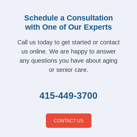
Schedule a Consultation
with One of Our Experts
Call us today to get started or contact
us online. We are happy to answer
any questions you have about aging
or senior care.
415-449-3700
CONTACT US