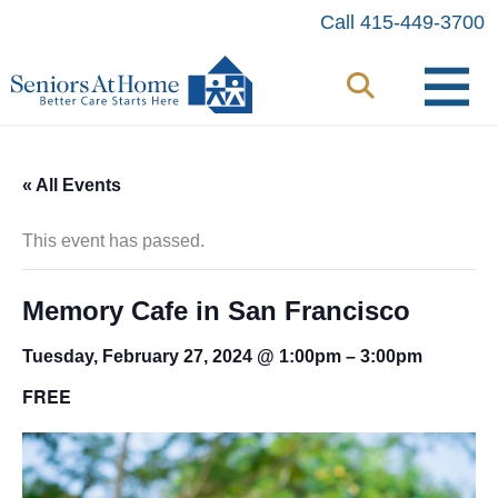
Skip
Call 415-449-3700
to
content
« All Events
This event has passed.
Memory Cafe in San Francisco
Tuesday, February 27, 2024 @ 1:00pm
–
3:00pm
FREE