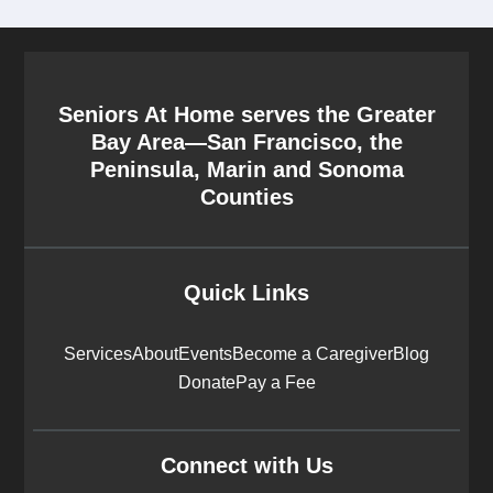
Seniors At Home serves the Greater
Bay Area—San Francisco, the
Peninsula, Marin and Sonoma
Counties
Quick Links
Services
About
Events
Become a Caregiver
Blog
Donate
Pay a Fee
Connect with Us