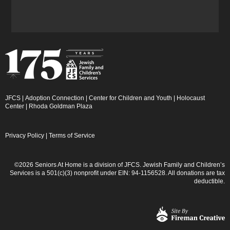
JFCS
|
Adoption Connection
|
Center for Children and Youth
|
Holocaust
Center
|
Rhoda Goldman Plaza
Privacy Policy
|
Terms of Service
©2026 Seniors At Home is a division of JFCS. Jewish Family and Children’s
Services is a 501(c)(3) nonprofit under EIN: 94-1156528. All donations are tax
deductible.