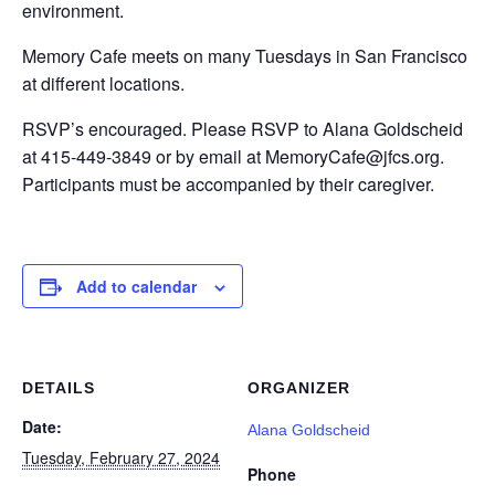
environment.
Memory Cafe meets on many Tuesdays in San Francisco
at different locations.
RSVP’s encouraged. Please RSVP to Alana Goldscheid
at 415-449-3849 or by email at MemoryCafe@jfcs.org.
Participants must be accompanied by their caregiver.
Add to calendar
DETAILS
ORGANIZER
Date:
Alana Goldscheid
Tuesday, February 27, 2024
Phone