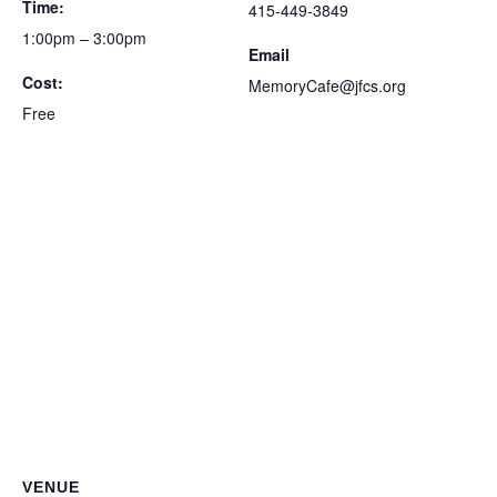
Time:
415-449-3849
1:00pm – 3:00pm
Email
Cost:
MemoryCafe@jfcs.org
Free
VENUE