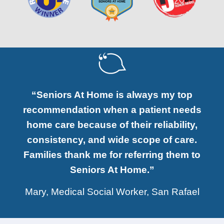
“Seniors At Home is always my top
recommendation when a patient needs
home care because of their reliability,
consistency, and wide scope of care.
Families thank me for referring them to
Seniors At Home.”
Mary, Medical Social Worker, San Rafael