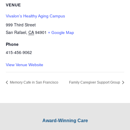
VENUE
Vivalon’s Healthy Aging Campus
999 Third Street
San Rafael
,
CA
94901
+ Google Map
Phone
415-456-9062
View Venue Website
Memory Cafe in San Francisco
Family Caregiver Support Group
Award-Winning Care