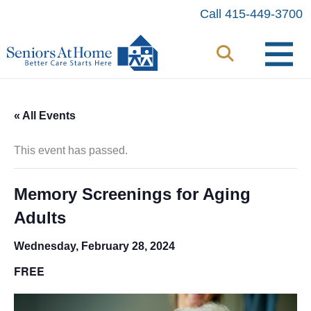
Skip
Call 415-449-3700
to
content
« All Events
This event has passed.
Memory Screenings for Aging
Adults
Wednesday, February 28, 2024
FREE