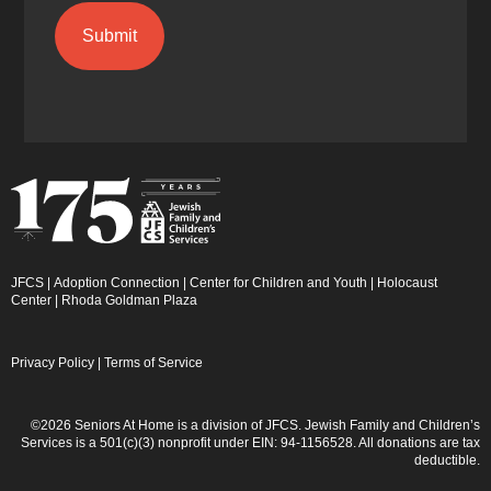
JFCS
|
Adoption Connection
|
Center for Children and Youth
|
Holocaust
Center
|
Rhoda Goldman Plaza
Privacy Policy
|
Terms of Service
©2026 Seniors At Home is a division of JFCS. Jewish Family and Children’s
Services is a 501(c)(3) nonprofit under EIN: 94-1156528. All donations are tax
deductible.