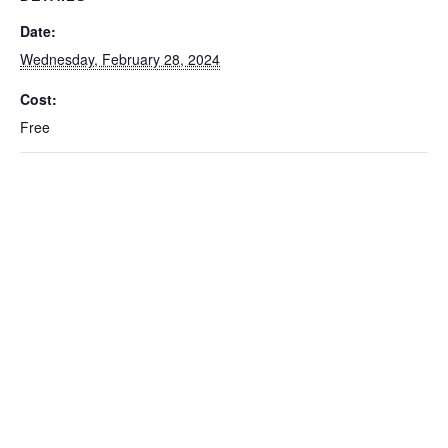
Date:
Wednesday, February 28, 2024
Cost:
Free