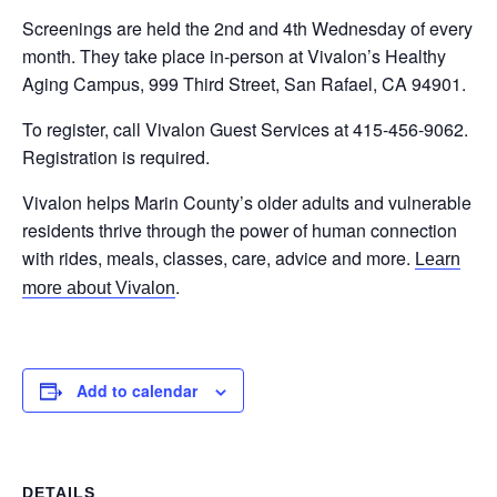
Screenings are held the 2nd and 4th Wednesday of every
month. They take place in-person at Vivalon’s Healthy
Aging Campus, 999 Third Street, San Rafael, CA 94901.
To register, call Vivalon Guest Services at 415-456-9062.
Registration is required.
Vivalon helps Marin County’s older adults and vulnerable
residents thrive through the power of human connection
with rides, meals, classes, care, advice and more.
Learn
.
more about Vivalon
Add to calendar
DETAILS