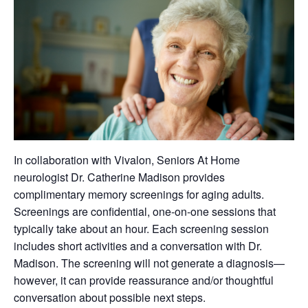
In collaboration with Vivalon, Seniors At Home
neurologist Dr. Catherine Madison provides
complimentary memory screenings for aging adults.
Screenings are confidential, one-on-one sessions that
typically take about an hour. Each screening session
includes short activities and a conversation with Dr.
Madison. The screening will not generate a diagnosis—
however, it can provide reassurance and/or thoughtful
conversation about possible next steps.