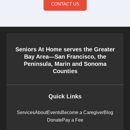
CONTACT US
Seniors At Home serves the Greater
Bay Area—San Francisco, the
Peninsula, Marin and Sonoma
Counties
Quick Links
Services
About
Events
Become a Caregiver
Blog
Donate
Pay a Fee