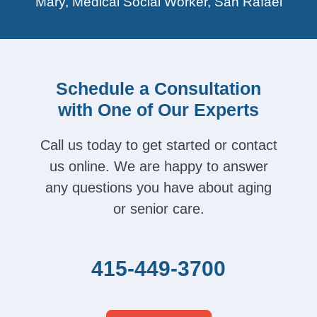
Mary, Medical Social Worker, San Rafael
Schedule a Consultation
with One of Our Experts
Call us today to get started or contact
us online. We are happy to answer
any questions you have about aging
or senior care.
415-449-3700