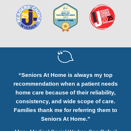
“Seniors At Home is always my top
recommendation when a patient needs
home care because of their reliability,
consistency, and wide scope of care.
Families thank me for referring them to
Seniors At Home.”