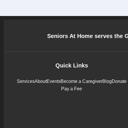
Seniors At Home serves the 
Quick Links
Services
About
Events
Become a Caregiver
Blog
Donate
Pay a Fee