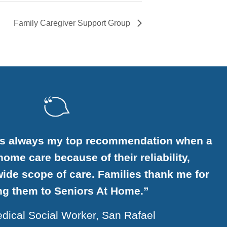
Family Caregiver Support Group
is always my top recommendation when a
ome care because of their reliability,
ide scope of care. Families thank me for
ing them to Seniors At Home.”
dical Social Worker, San Rafael