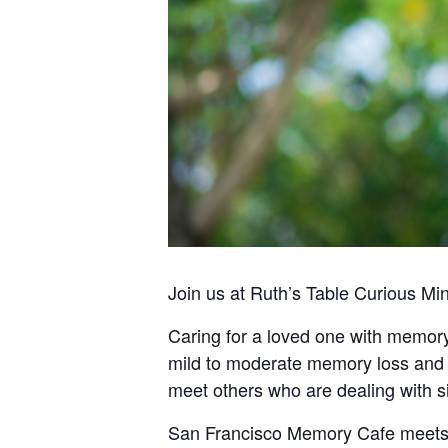
Join us at Ruth’s Table Curious Mi
Caring for a loved one with memory
mild to moderate memory loss and t
meet others who are dealing with s
San Francisco Memory Cafe meets o