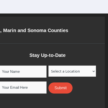
a, Marin and Sonoma Counties
Stay Up-to-Date
Your
Location
Name
Email