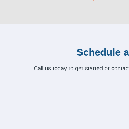
Schedule a
Call us today to get started or cont