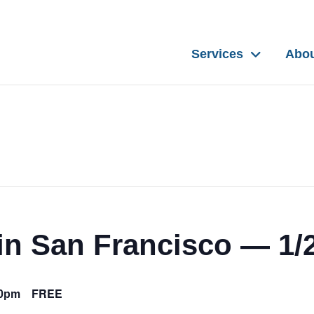
Services
Abo
in San Francisco — 1/
FREE
00pm