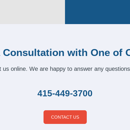
 Consultation with One of 
act us online. We are happy to answer any questions
415-449-3700
CONTACT US