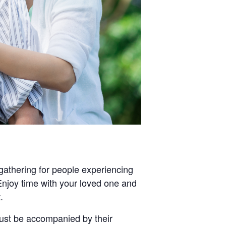
gathering for people experiencing
Enjoy time with your loved one and
.
ust be accompanied by their