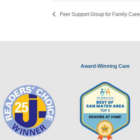
Peer Support Group for Family Care
Award-Winning Care