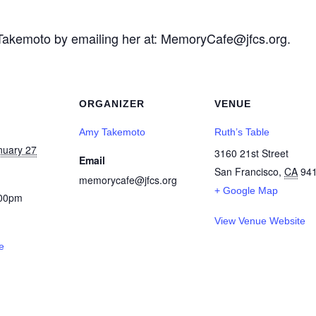
akemoto by emailing her at: MemoryCafe@jfcs.org.
ORGANIZER
VENUE
Amy Takemoto
Ruth’s Table
nuary 27
3160 21st Street
Email
San Francisco
,
CA
94
memorycafe@jfcs.org
+ Google Map
:00pm
View Venue Website
e