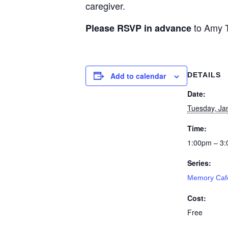
caregiver.
to Amy T
Please RSVP in advance
Add to calendar
DETAILS
Date:
Tuesday, Ja
Time:
1:00pm – 3
Series:
Memory Caf
Cost:
Free