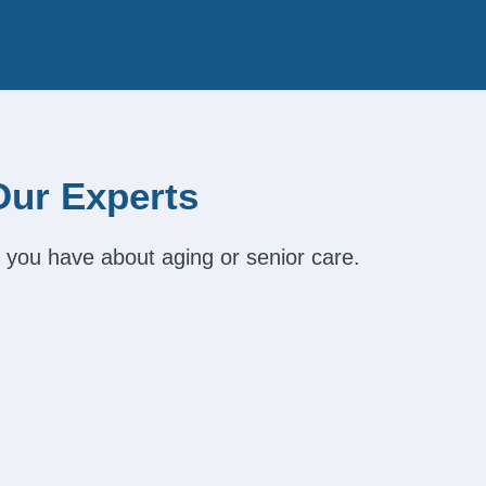
Our Experts
 you have about aging or senior care.