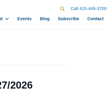
Call 415-449-3700
ut
Events
Blog
Subscribe
Contact
27/2026