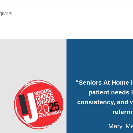
givers
“Seniors At Home 
patient needs h
consistency, and w
referr
Mary, Me