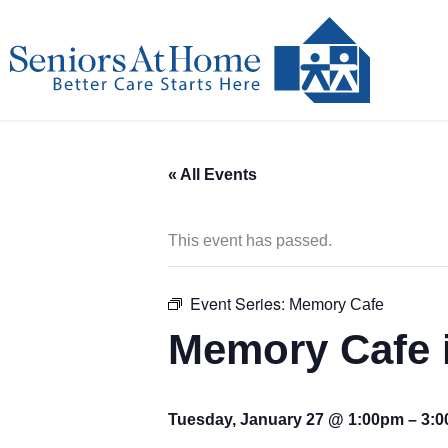
Skip
to
content
« All Events
This event has passed.
Event Series:
Memory Cafe
Memory Cafe 
Tuesday, January 27 @ 1:00pm
–
3: