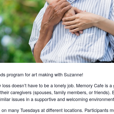
nds program for art making with Suzanne!
 loss doesn’t have to be a lonely job. Memory Cafe is a 
heir caregivers (spouses, family members, or friends). 
imilar issues in a supportive and welcoming environment
n many Tuesdays at different locations. Participants m