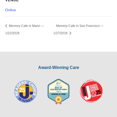
VENUE
Online
Memory Cafe in Marin —
Memory Cafe in San Francisco —
1/22/2026
1/27/2026
Award-Winning Care