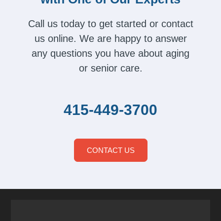
Call us today to get started or contact
us online. We are happy to answer
any questions you have about aging
or senior care.
415-449-3700
CONTACT US