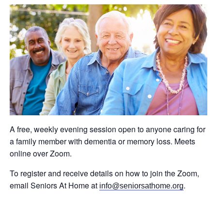
A free, weekly evening session open to anyone caring for
a family member with dementia or memory loss. Meets
online over Zoom.
To register and receive details on how to join the Zoom,
email Seniors At Home at
.
info@seniorsathome.org