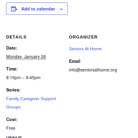
Add to calendar
DETAILS
ORGANIZER
Date:
Seniors At Home
Monday, January 26
Email
Time:
info@seniorsathome.org
8:15pm – 9:45pm
Series:
Family Caregiver Support
Groups
Cost:
Free