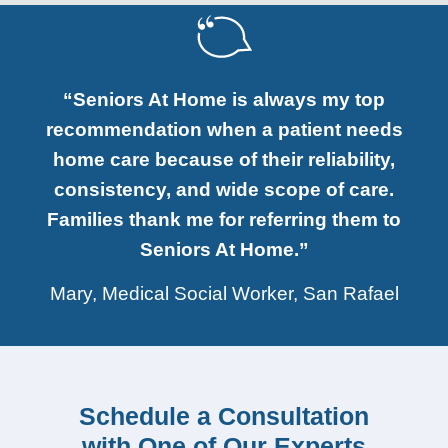
“Seniors At Home is always my top
recommendation when a patient needs
home care because of their reliability,
consistency, and wide scope of care.
Families thank me for referring them to
Seniors At Home.”
Mary, Medical Social Worker, San Rafael
Schedule a Consultation
with One of Our Experts