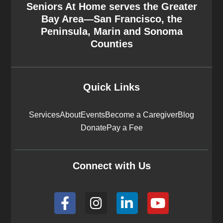
Seniors At Home serves the Greater
Bay Area—San Francisco, the
Peninsula, Marin and Sonoma
Counties
Quick Links
Services
About
Events
Become a Caregiver
Blog
Donate
Pay a Fee
Connect with Us
F
I
L
Y
a
n
i
o
c
s
n
u