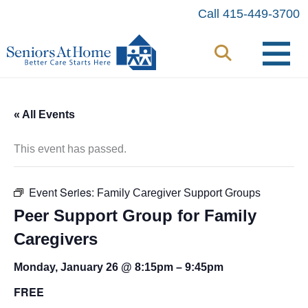
Skip
Call 415-449-3700
to
content
« All Events
This event has passed.
Event Series:
Family Caregiver Support Groups
Peer Support Group for Family
Caregivers
Monday, January 26 @ 8:15pm
–
9:45pm
FREE