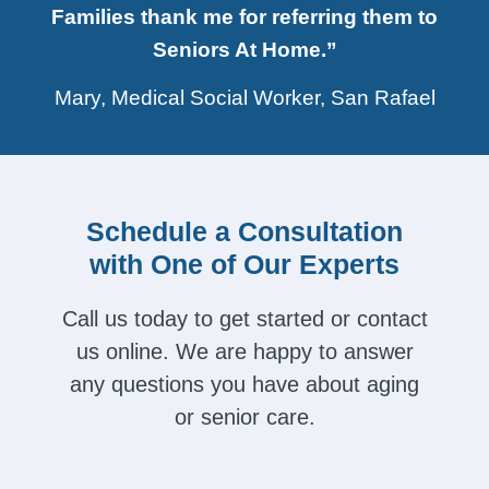
Families thank me for referring them to
Seniors At Home.”
Mary, Medical Social Worker, San Rafael
Schedule a Consultation
with One of Our Experts
Call us today to get started or contact
us online. We are happy to answer
any questions you have about aging
or senior care.