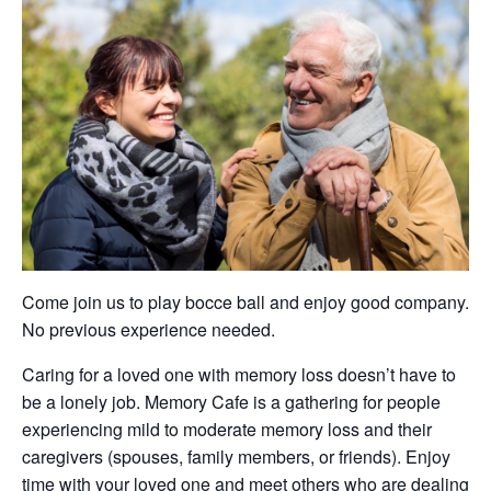
Come join us to play bocce ball and enjoy good company.
No previous experience needed.
Caring for a loved one with memory loss doesn’t have to
be a lonely job. Memory Cafe is a gathering for people
experiencing mild to moderate memory loss and their
caregivers (spouses, family members, or friends). Enjoy
time with your loved one and meet others who are dealing