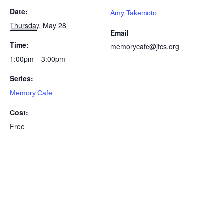
Date:
Amy Takemoto
Thursday, May 28
Email
Time:
memorycafe@jfcs.org
1:00pm – 3:00pm
Series:
Memory Cafe
Cost:
Free