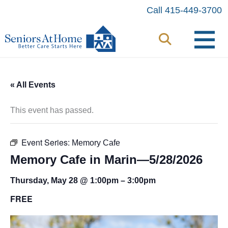
Skip
Call 415-449-3700
to
content
« All Events
This event has passed.
Event Series:
Memory Cafe
Memory Cafe in Marin—5/28/2026
Thursday, May 28 @ 1:00pm
–
3:00pm
FREE