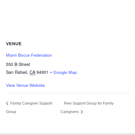
VENUE
Marin Bocce Federation
550 B-Street
San Rafael
,
CA
94901
+ Google Map
View Venue Website
Family Caregiver Support
Peer Support Group for Family
Group
Caregivers