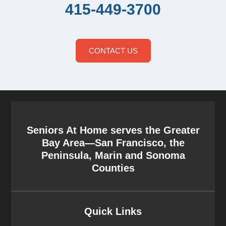
415-449-3700
CONTACT US
Seniors At Home serves the Greater
Bay Area—San Francisco, the
Peninsula, Marin and Sonoma
Counties
Quick Links