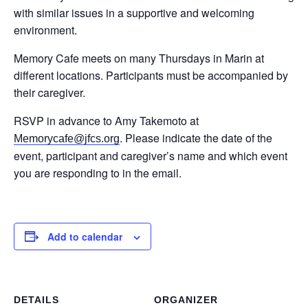
with similar issues in a supportive and welcoming
environment.
Memory Cafe meets on many Thursdays in Marin at
different locations. Participants must be accompanied by
their caregiver.
RSVP in advance to Amy Takemoto at
. Please indicate the date of the
Memorycafe@jfcs.org
event, participant and caregiver’s name and which event
you are responding to in the email.
Add to calendar
DETAILS
ORGANIZER