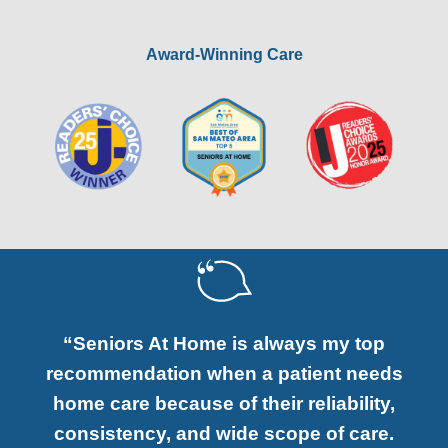
Award-Winning Care
“Seniors At Home is always my top
recommendation when a patient needs
home care because of their reliability,
consistency, and wide scope of care.