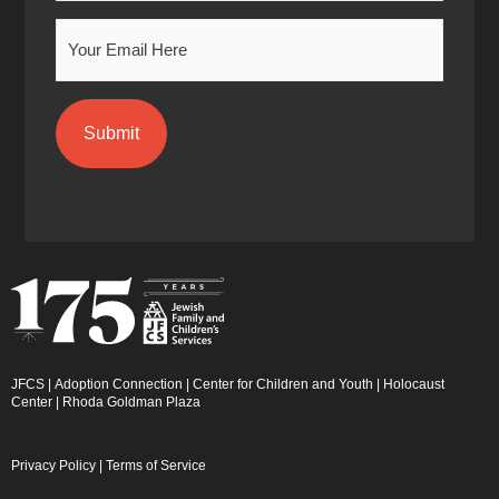
n
Email
JFCS
|
Adoption Connection
|
Center for Children and Youth
|
Holocaust
Center
|
Rhoda Goldman Plaza
Privacy Policy
|
Terms of Service