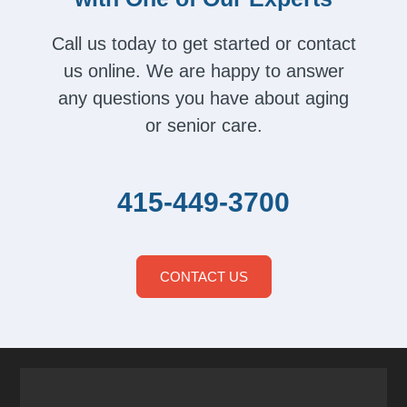
Call us today to get started or contact
us online. We are happy to answer
any questions you have about aging
or senior care.
415-449-3700
CONTACT US