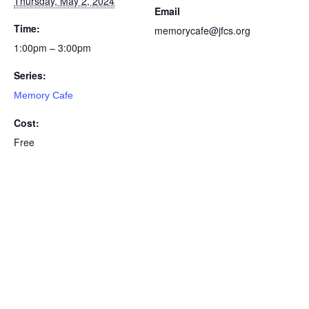
Thursday, May 2, 2024
Email
Time:
memorycafe@jfcs.org
1:00pm – 3:00pm
Series:
Memory Cafe
Cost:
Free