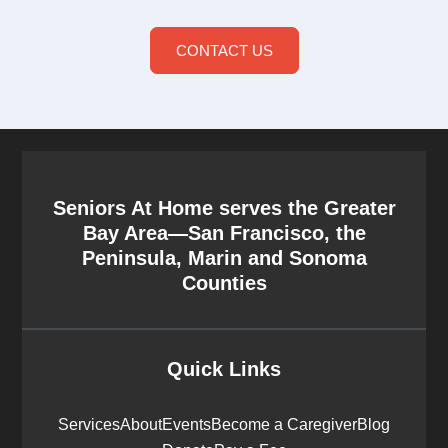
CONTACT US
Seniors At Home serves the Greater
Bay Area—San Francisco, the
Peninsula, Marin and Sonoma
Counties
Quick Links
Services
About
Events
Become a Caregiver
Blog