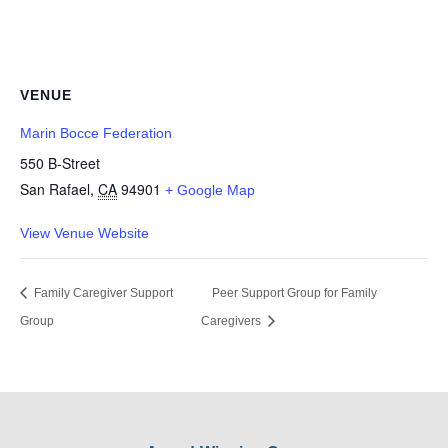
VENUE
Marin Bocce Federation
550 B-Street
San Rafael
,
CA
94901
+ Google Map
View Venue Website
Family Caregiver Support
Peer Support Group for Family
Group
Caregivers