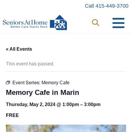
Skip
Call 415-449-3700
to
content
« All Events
This event has passed.
Event Series:
Memory Cafe
Memory Cafe in Marin
Thursday, May 2, 2024 @ 1:00pm
–
3:00pm
FREE