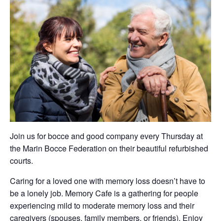
Join us for bocce and good company every Thursday at
the Marin Bocce Federation on their beautiful refurbished
courts.
Caring for a loved one with memory loss doesn’t have to
be a lonely job. Memory Cafe is a gathering for people
experiencing mild to moderate memory loss and their
caregivers (spouses, family members, or friends). Enjoy