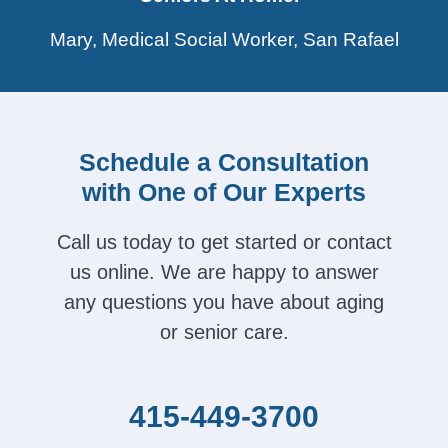
Mary, Medical Social Worker, San Rafael
Schedule a Consultation
with One of Our Experts
Call us today to get started or contact
us online. We are happy to answer
any questions you have about aging
or senior care.
415-449-3700