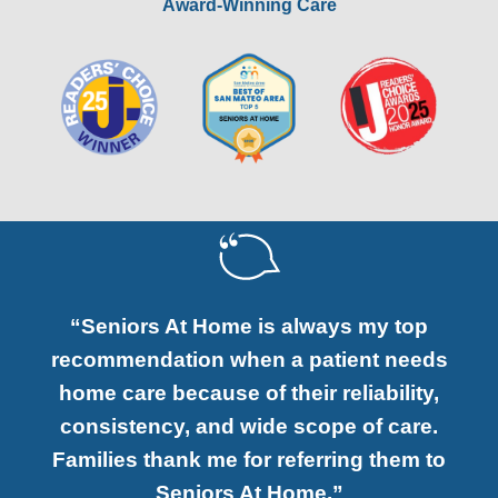
Award-Winning Care
“Seniors At Home is always my top
recommendation when a patient needs
home care because of their reliability,
consistency, and wide scope of care.
Families thank me for referring them to
Seniors At Home.”