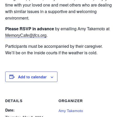
time with your loved one and meet others who are dealing
with similar issues in a supportive and welcoming
environment.
Please RSVP in advance
by emailing Amy Takemoto at
.
MemoryCafe@jfcs.org
Participants must be accompanied by their caregiver.
We’ll be on the inside courts if the weather is cold.
Add to calendar
DETAILS
ORGANIZER
Date:
Amy Takemoto