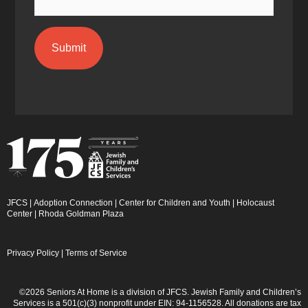
JFCS
|
Adoption Connection
|
Center for Children and Youth
|
Holocaust
Center
|
Rhoda Goldman Plaza
Privacy Policy
|
Terms of Service
©2026 Seniors At Home is a division of JFCS. Jewish Family and Children’s
Services is a 501(c)(3) nonprofit under EIN: 94-1156528. All donations are tax