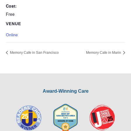
Cost:
Free
VENUE
Online
Memory Cafe in San Francisco
Memory Cafe in Marin
Award-Winning Care