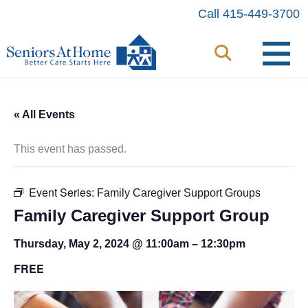
Skip
Call 415-449-3700
to
content
« All Events
This event has passed.
Event Series:
Family Caregiver Support Groups
Family Caregiver Support Group
Thursday, May 2, 2024 @ 11:00am
–
12:30pm
FREE