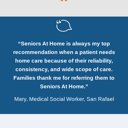
“Seniors At Home is always my top
recommendation when a patient needs
home care because of their reliability,
consistency, and wide scope of care.
Families thank me for referring them to
Seniors At Home.”
Mary, Medical Social Worker, San Rafael