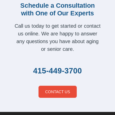
Schedule a Consultation
with One of Our Experts
Call us today to get started or contact
us online. We are happy to answer
any questions you have about aging
or senior care.
415-449-3700
CONTACT US