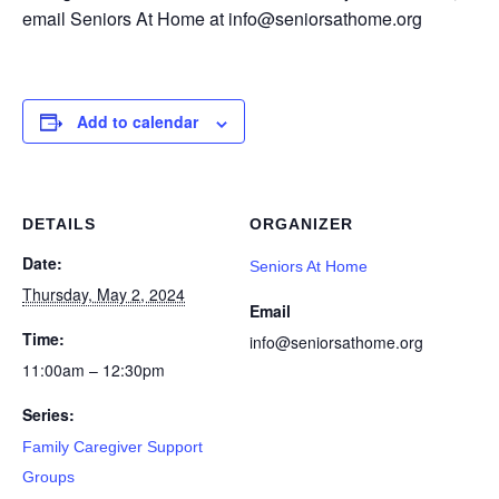
email Seniors At Home at info@seniorsathome.org
Add to calendar
DETAILS
ORGANIZER
Date:
Seniors At Home
Thursday, May 2, 2024
Email
Time:
info@seniorsathome.org
11:00am – 12:30pm
Series:
Family Caregiver Support
Groups