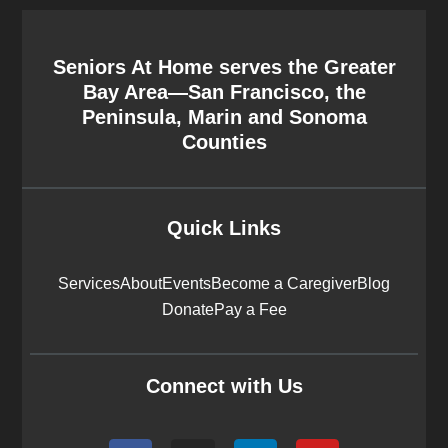
Seniors At Home serves the Greater
Bay Area—San Francisco, the
Peninsula, Marin and Sonoma
Counties
Quick Links
Services
About
Events
Become a Caregiver
Blog
Donate
Pay a Fee
Connect with Us
F
I
L
Y