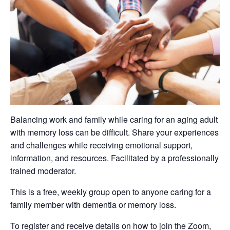
Balancing work and family while caring for an aging adult
with memory loss can be difficult. Share your experiences
and challenges while receiving emotional support,
information, and resources. Facilitated by a professionally
trained moderator.
This is a free, weekly group open to anyone caring for a
family member with dementia or memory loss.
To register and receive details on how to join the Zoom,