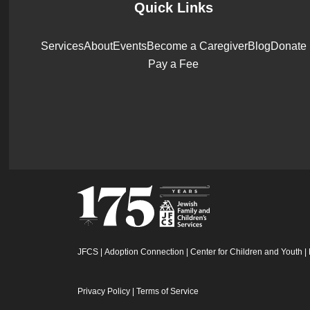
Quick Links
Services
About
Events
Become a Caregiver
Blog
Donate
Pay a Fee
JFCS
|
Adoption Connection
|
Center for Children and Youth
|
Privacy Policy
|
Terms of Service