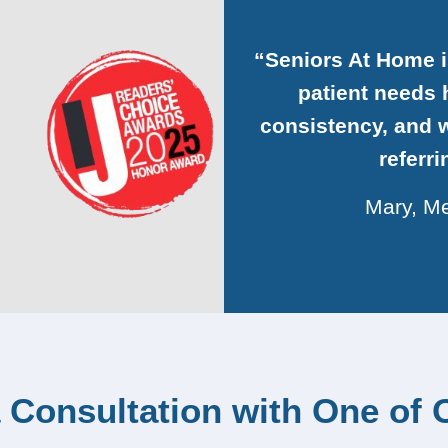
“Seniors At Home 
patient needs h
consistency, and w
referr
Mary, Me
 Consultation with One of 