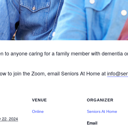
en to anyone caring for a family member with dementia o
 how to join the Zoom, email Seniors At Home at
info@sen
VENUE
ORGANIZER
Online
Seniors At Home
y 22, 2024
Email