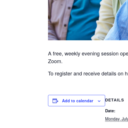
A free, weekly evening session op
Zoom.
To register and receive details on
Add to calendar
DETAILS
Date:
Monday, Jul