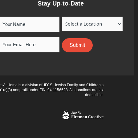
Stay Up-to-Date
Your
Location
Name
Email
 At Home is a division of JFCS. Jewish Family and Children’s
01(c)(3) nonprofit under EIN: 94-1156528. All donations are tax
deductible.