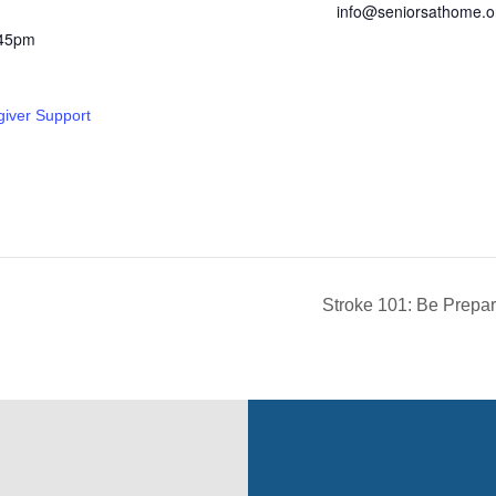
info@seniorsathome.o
:45pm
giver Support
Stroke 101: Be Prepar