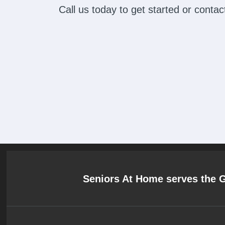
Call us today to get started or cont
Seniors At Home serves the 