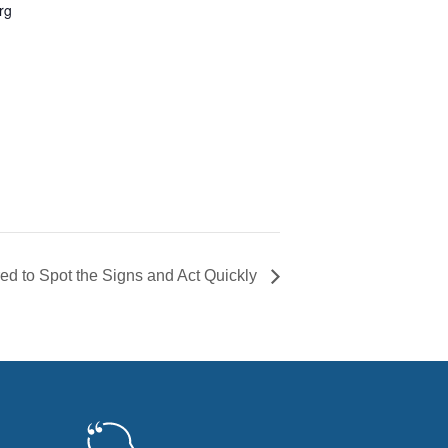
rg
ed to Spot the Signs and Act Quickly