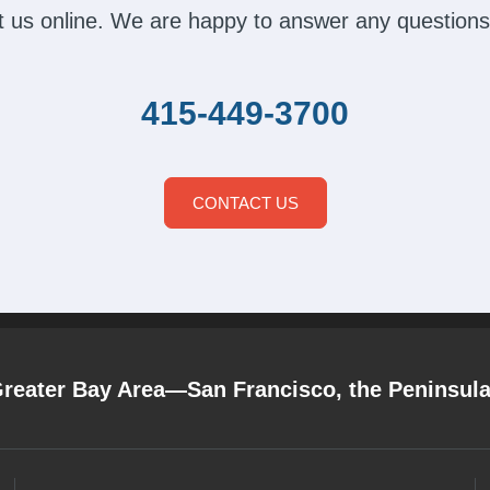
act us online. We are happy to answer any questions
415-449-3700
CONTACT US
Greater Bay Area—San Francisco, the Peninsul