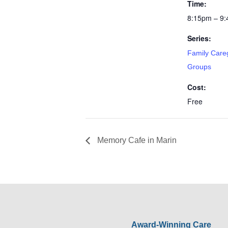
Time:
8:15pm – 9
Series:
Family Care
Groups
Cost:
Free
Memory Cafe in Marin
Award-Winning Care