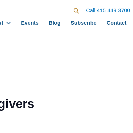
Call 415-449-3700
ut
Events
Blog
Subscribe
Contact
givers