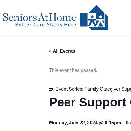
Skip
to
content
« All Events
This event has passed.
Event Series:
Family Caregiver Sup
Peer Support 
Monday, July 22, 2024 @ 8:15pm
–
9