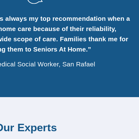
is always my top recommendation when a
ome care because of their reliability,
ide scope of care. Families thank me for
ing them to Seniors At Home.”
dical Social Worker, San Rafael
Our Experts