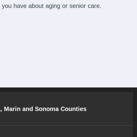
 you have about aging or senior care.
a, Marin and Sonoma Counties