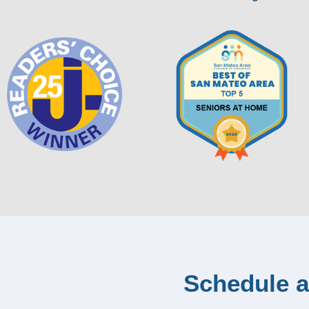
Schedule a