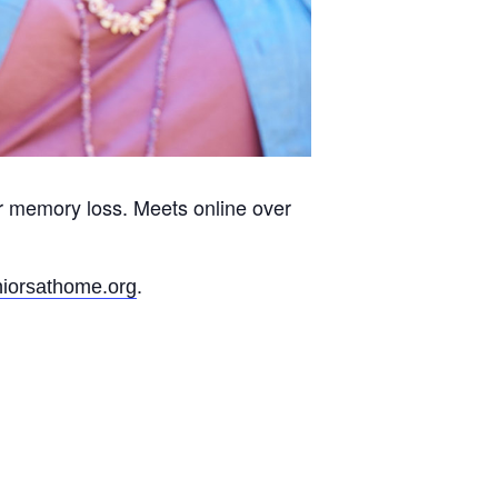
r memory loss. Meets online over
.
iorsathome.org