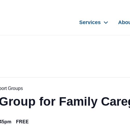
Services
Abo
port Groups
Group for Family Care
FREE
:45pm