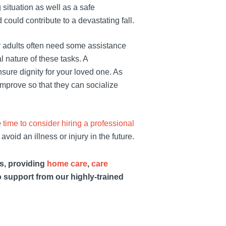
situation as well as a safe
ould contribute to a devastating fall.
r adults often need some assistance
l nature of these tasks. A
sure dignity for your loved one. As
 improve so that they can socialize
e
time to consider hiring a professional
avoid an illness or injury in the future.
es, providing
home care
,
care
o support from our highly-trained