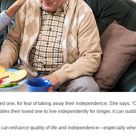
ved one, for fear of taking away their independence. She says, 
les their loved one to live independently for longer, it can sudd
can enhance quality of life and independence—especially when s