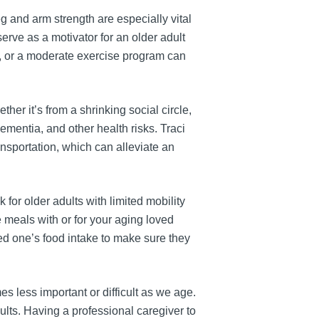
 and arm strength are especially vital
 serve as a motivator for an older adult
e, or a moderate exercise program can
her it’s from a shrinking social circle,
dementia, and other health risks. Traci
nsportation, which can alleviate an
or older adults with limited mobility
 meals with or for your aging loved
ed one’s food intake to make sure they
es less important or difficult as we age.
ults. Having a professional caregiver to