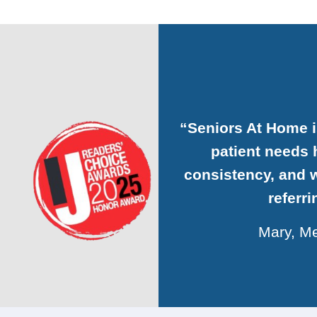
“Seniors At Home 
patient needs h
consistency, and w
referr
Mary, Me