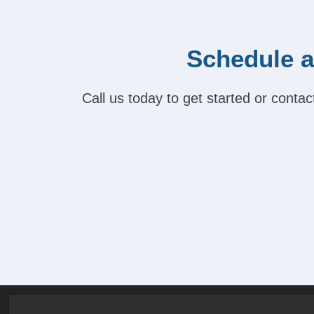
Schedule a
Call us today to get started or cont