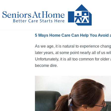
Skip
to
content
5 Ways Home Care Can Help You Avoid a
As we age, it is natural to experience chang
later years, at some point nearly all of us
Unfortunately, it is all too common for older
become dire.