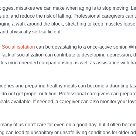
biggest mistakes we can make when aging is to stop moving. Leg
ves up, and reduce the risk of falling. Professional caregivers can
aging a walk around the block, stretching to keep muscles loos
nd physically self-sufficient.
:
Social isolation
can be devastating to a once-active senior. Whet
, a lack of socialization can contribute to developing depression, 
vides much-needed companionship as well as assistance with tra
oceries and preparing healthy meals can become a daunting task f
do not get proper nutrition. Professional caregivers can prepare
als available. If needed, a caregiver can also monitor your lov
 many of us don’t care for even on a good day, but it often becom
 can lead to unsanitary or unsafe living conditions for older ad