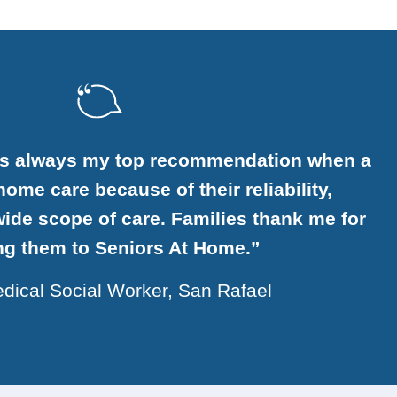
is always my top recommendation when a
ome care because of their reliability,
ide scope of care. Families thank me for
ing them to Seniors At Home.”
dical Social Worker, San Rafael