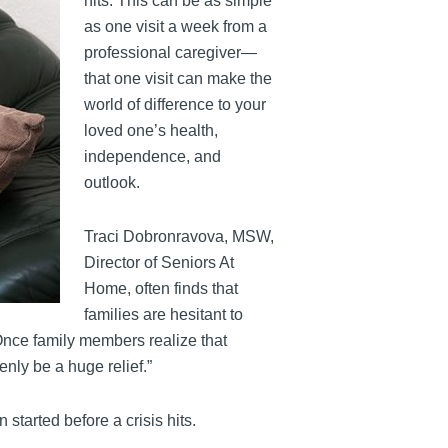
hits. This can be as simple
as one visit a week from a
professional caregiver—
that one visit can make the
world of difference to your
loved one’s health,
independence, and
outlook.
Traci Dobronravova, MSW,
Director of Seniors At
Home, often finds that
families are hesitant to
“Once family members realize that
enly be a huge relief.”
tarted before a crisis hits.