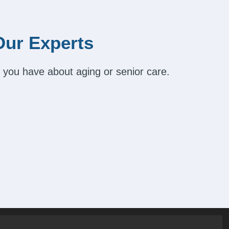
Our Experts
 you have about aging or senior care.