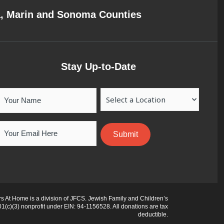
a, Marin and Sonoma Counties
Stay Up-to-Date
Your
Location
Name
Email
 At Home is a division of JFCS. Jewish Family and Children’s
01(c)(3) nonprofit under EIN: 94-1156528. All donations are tax
deductible.