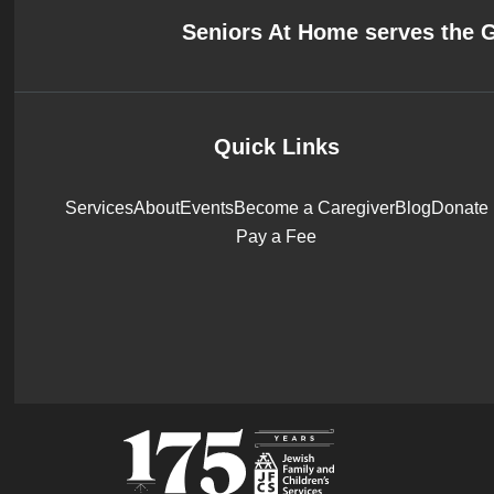
Seniors At Home serves the 
Quick Links
Services
About
Events
Become a Caregiver
Blog
Donate
Pay a Fee