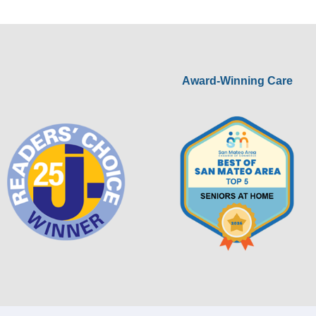
Award-Winning Care