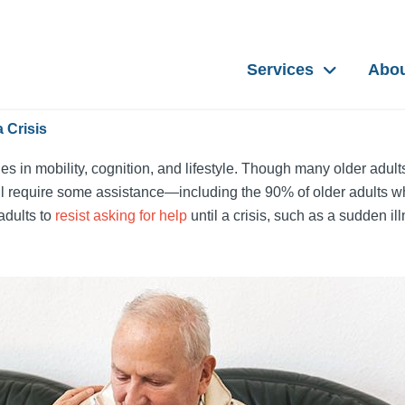
Services
Abo
 Crisis
es in mobility, cognition, and lifestyle. Though many older adult
 will require some assistance—including the 90% of older adults w
 adults to
resist asking for help
until a crisis, such as a sudden ill