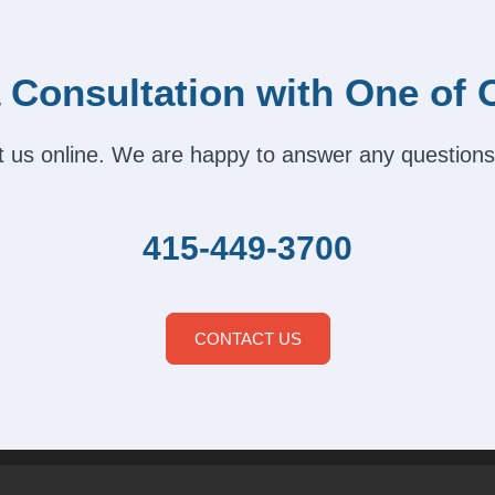
 Consultation with One of 
act us online. We are happy to answer any questions
415-449-3700
CONTACT US