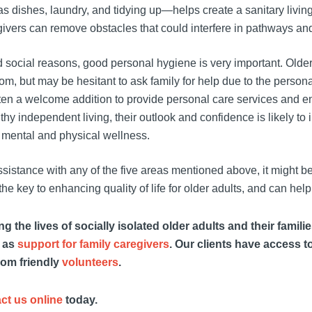
 dishes, laundry, and tidying up—helps create a sanitary living 
vers can remove obstacles that could interfere in pathways and c
 social reasons, good personal hygiene is very important. Olde
oom, but may be hesitant to ask family for help due to the persona
ften a welcome addition to provide personal care services and en
lthy independent living, their outlook and confidence is likely to
 mental and physical wellness.
assistance with any of the five areas mentioned above, it might b
the key to enhancing quality of life for older adults, and can help 
 the lives of socially isolated older adults and their famili
l as
support for family caregivers
. Our clients have access t
rom friendly
volunteers
.
ct us online
today.