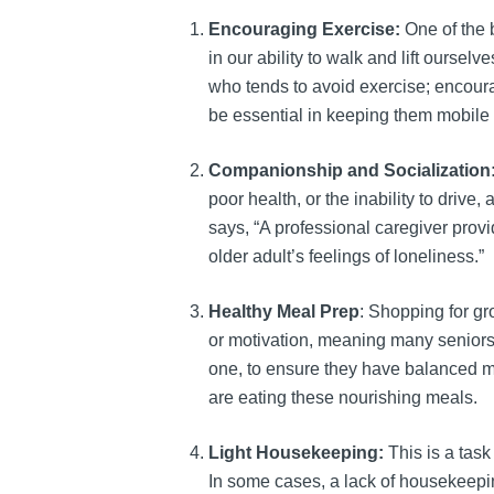
Encouraging Exercise:
One of the 
in our ability to walk and lift oursel
who tends to avoid exercise; encour
be essential in keeping them mobile a
Companionship and Socialization
poor health, or the inability to drive
says, “A professional caregiver pro
older adult’s feelings of loneliness.”
Healthy Meal Prep
: Shopping for gr
or motivation, meaning many seniors 
one, to ensure they have balanced me
are eating these nourishing meals.
Light Housekeeping:
This is a task
In some cases, a lack of housekeeping