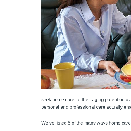
seek home care for their aging parent or lo
personal and professional care actually enab
We’ve listed 5 of the many ways home care 