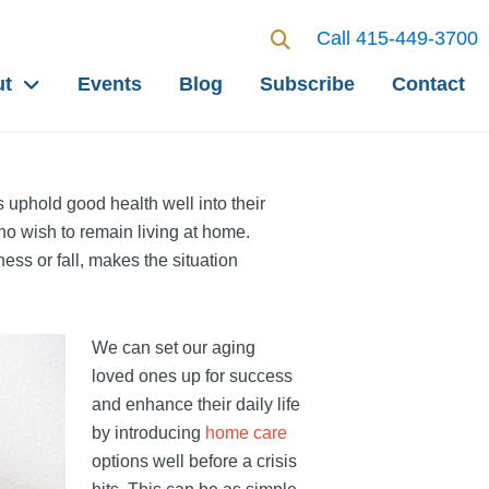
Call 415-449-3700
ut
Events
Blog
Subscribe
Contact
s uphold good health well into their
ho wish to remain living at home.
ness or fall, makes the situation
We can set our aging
loved ones up for success
and enhance their daily life
by introducing
home care
options well before a crisis