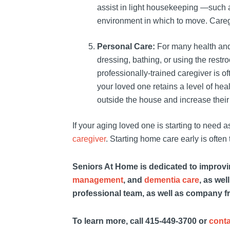
assist in light housekeeping —such as
environment in which to move. Caregi
Personal Care:
For many health and
dressing, bathing, or using the restr
professionally-trained caregiver is o
your loved one retains a level of hea
outside the house and increase their
If your aging loved one is starting to need 
caregiver
. Starting home care early is often 
Seniors At Home is dedicated to improving
management
, and
dementia care
, as wel
professional team, as well as company f
To learn more, call 415-449-3700 or
conta