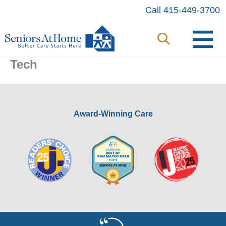
Skip
Call 415-449-3700
to
content
Tech
Award-Winning Care