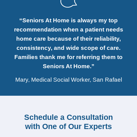
“Seniors At Home is always my top
recommendation when a patient needs
home care because of their reliability,
consistency, and wide scope of care.
Families thank me for referring them to
Seniors At Home.”
Mary, Medical Social Worker, San Rafael
Schedule a Consultation
with One of Our Experts