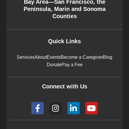
Bay Area—San Francisco, the
Peninsula, Marin and Sonoma
Counties
Quick Links
Services
About
Events
Become a Caregiver
Blog
Donate
Pay a Fee
Connect with Us
F
I
L
Y
a
n
i
o
c
s
n
u
e
t
k
t