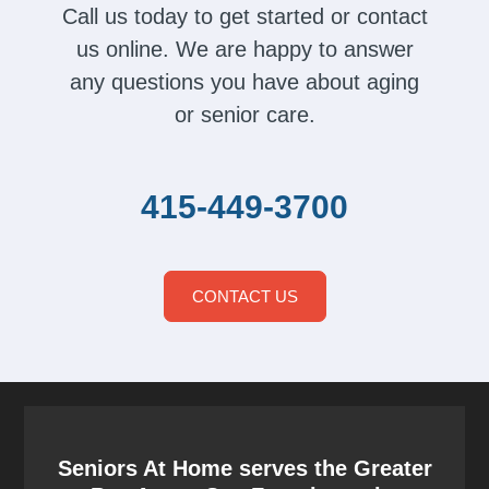
Call us today to get started or contact
us online. We are happy to answer
any questions you have about aging
or senior care.
415-449-3700
CONTACT US
Seniors At Home serves the Greater