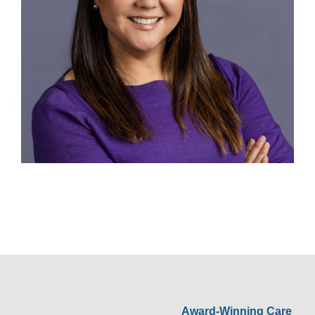
Award-Winning Care