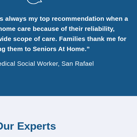
is always my top recommendation when a
ome care because of their reliability,
ide scope of care. Families thank me for
ing them to Seniors At Home.”
dical Social Worker, San Rafael
Our Experts