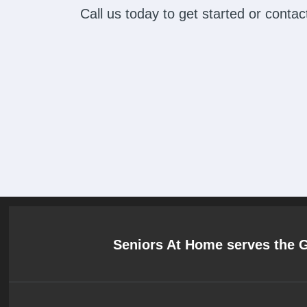
Call us today to get started or cont
Seniors At Home serves the 