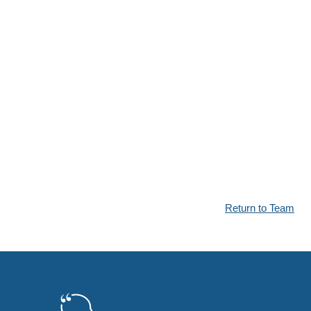
Return to Team