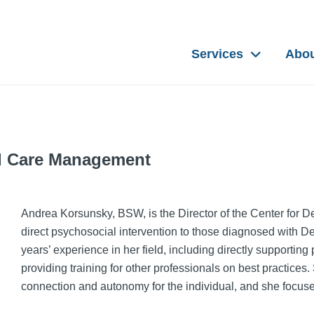
Services
Abo
nd Care Management
Andrea Korsunsky, BSW, is the Director of the Center for 
direct psychosocial intervention to those diagnosed with D
years’ experience in her field, including directly supporting
providing training for other professionals on best practices
connection and autonomy for the individual, and she focuses 