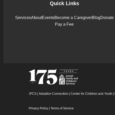
Quick Links
Services
About
Events
Become a Caregiver
Blog
Donate
Pay a Fee
JFCS
|
Adoption Connection
|
Center for Children and Youth
|
Privacy Policy
|
Terms of Service