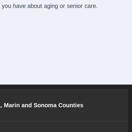
 you have about aging or senior care.
a, Marin and Sonoma Counties