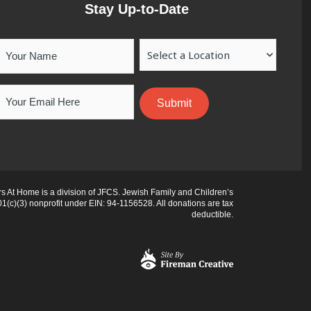
Stay Up-to-Date
Your
Location
Name
Email
 At Home is a division of JFCS. Jewish Family and Children’s
01(c)(3) nonprofit under EIN: 94-1156528. All donations are tax
deductible.