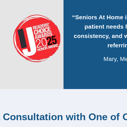
“Seniors At Home 
patient needs h
consistency, and w
referr
Mary, Me
 Consultation with One of 