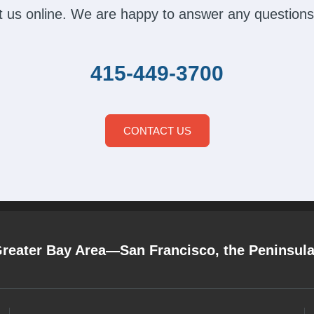
act us online. We are happy to answer any questions
415-449-3700
CONTACT US
Greater Bay Area—San Francisco, the Peninsul