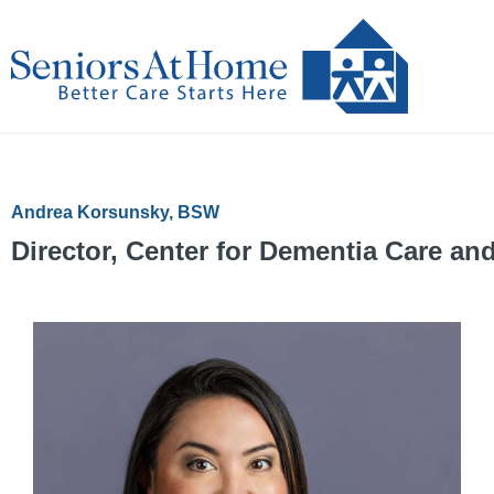
Skip
to
content
Andrea Korsunsky, BSW
Director, Center for Dementia Care a