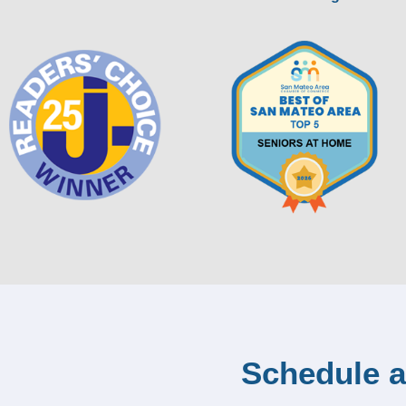
Schedule a