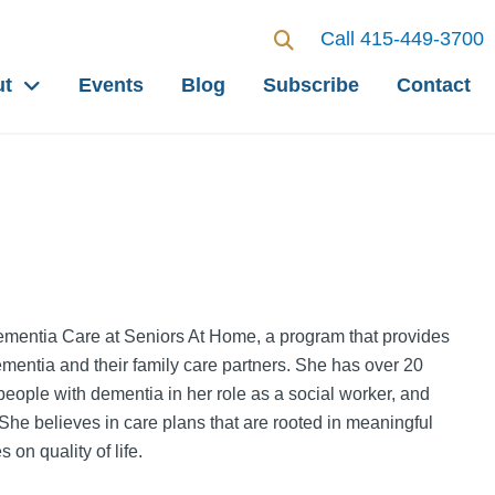
Call 415-449-3700
ut
Events
Blog
Subscribe
Contact
Dementia Care at Seniors At Home, a program that provides
ementia and their family care partners. She has over 20
 people with dementia in her role as a social worker, and
. She believes in care plans that are rooted in meaningful
on quality of life.