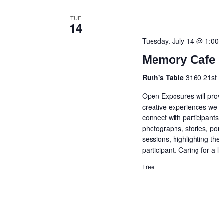
TUE
14
Tuesday, July 14 @ 1:0
Memory Cafe 
Ruth's Table
3160 21st 
Open Exposures will prov
creative experiences we 
connect with participant
photographs, stories, po
sessions, highlighting t
participant. Caring for a
Free