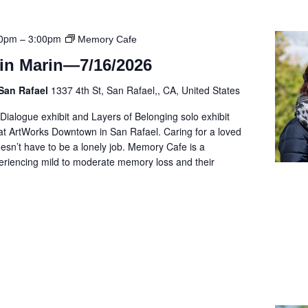
00pm
–
3:00pm
Memory Cafe
in Marin—7/16/2026
San Rafael
1337 4th St, San Rafael,, CA, United States
 Dialogue exhibit and Layers of Belonging solo exhibit
t ArtWorks Downtown in San Rafael. Caring for a loved
sn’t have to be a lonely job. Memory Cafe is a
eriencing mild to moderate memory loss and their
]