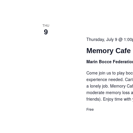
THU
9
Thursday, July 9 @ 1:0
Memory Cafe 
Marin Bocce Federati
Come join us to play bo
experience needed. Cari
a lonely job. Memory Caf
moderate memory loss an
friends). Enjoy time with
Free