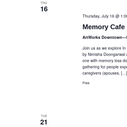
THU
16
Thursday, July 16 @ 1:
Memory Cafe 
ArtWorks Downtown—
Join us as we explore In
by Nimisha Doongarwal a
one with memory loss doe
gathering for people exp
caregivers (spouses, […
Free
TUE
21