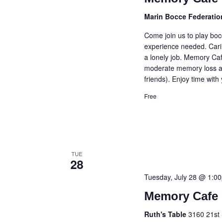
Marin Bocce Federati
Come join us to play bo
experience needed. Cari
a lonely job. Memory Caf
moderate memory loss an
friends). Enjoy time with
Free
TUE
28
Tuesday, July 28 @ 1:0
Memory Cafe 
Ruth's Table
3160 21st 