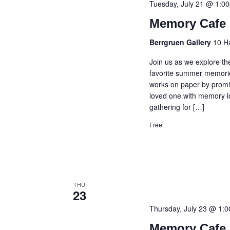
Tuesday, July 21 @ 1:0
Memory Cafe 
Berrgruen Gallery
10 H
Join us as we explore th
favorite summer memories
works on paper by promin
loved one with memory lo
gathering for […]
Free
THU
23
Thursday, July 23 @ 1:
Memory Cafe 