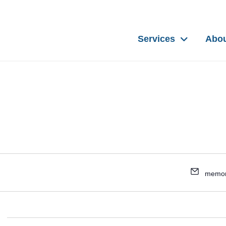
Services
Abo
memor