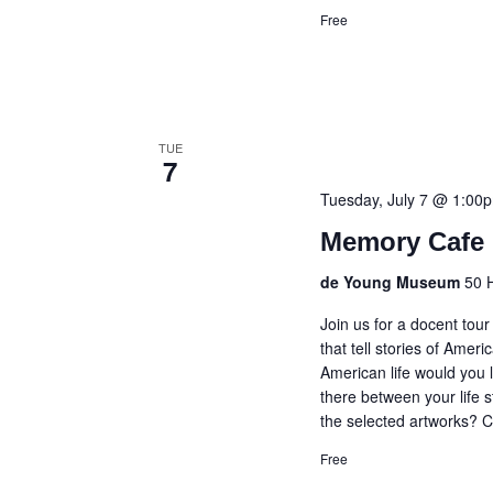
Free
TUE
7
Tuesday, July 7 @ 1:00
Memory Cafe 
de Young Museum
50 
Join us for a docent tou
that tell stories of Amer
American life would you l
there between your life s
the selected artworks? C
Free