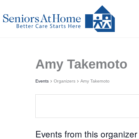
Skip
to
content
Amy Takemoto
Events
Organizers
Amy Takemoto
Events from this organizer