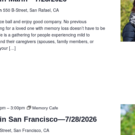
on
550 B-Street, San Rafael, CA
cce ball and enjoy good company. No previous
ng for a loved one with memory loss doesn’t have to be
e is a gathering for people experiencing mild to
d their caregivers (spouses, family members, or
 your […]
0pm
–
3:00pm
Memory Cafe
in San Francisco—7/28/2026
Street, San Francisco, CA