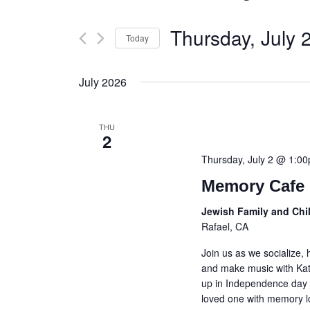
Thursday, July 
Today
Select
date.
July 2026
THU
2
Thursday, July 2 @ 1:0
Memory Cafe 
Jewish Family and Chi
Rafael, CA
Join us as we socialize,
and make music with Kat
up in Independence day t
loved one with memory lo