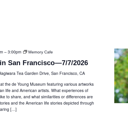
pm
–
3:00pm
Memory Cafe
in San Francisco—7/7/2026
Hagiwara Tea Garden Drive, San Francisco, CA
r at the de Young Museum featuring various artworks
ican life and American artists. What experiences of
ike to share, and what similarities or differences are
tories and the American life stories depicted through
aring […]