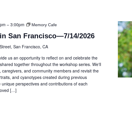
0pm
–
3:00pm
Memory Cafe
in San Francisco—7/14/2026
Street, San Francisco, CA
ide us an opportunity to reflect on and celebrate the
shared together throughout the workshop series. We'll
s, caregivers, and community members and revisit the
rtraits, and cyanotypes created during previous
he unique perspectives and contributions of each
 loved […]