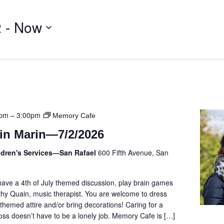
2
 - 
Now
0pm
–
3:00pm
Memory Cafe
in Marin—7/2/2026
ldren's Services—San Rafael
600 Fifth Avenue, San
 have a 4th of July themed discussion, play brain games
hy Quain, music therapist. You are welcome to dress
hemed attire and/or bring decorations! Caring for a
ss doesn’t have to be a lonely job. Memory Cafe is […]