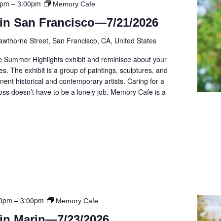
0pm
–
3:00pm
Memory Cafe
in San Francisco—7/21/2026
awthorne Street, San Francisco, CA, United States
e Summer Highlights exhibit and reminisce about your
. The exhibit is a group of paintings, sculptures, and
ent historical and contemporary artists. Caring for a
ss doesn’t have to be a lonely job. Memory Cafe is a
00pm
–
3:00pm
Memory Cafe
in Marin—7/23/2026