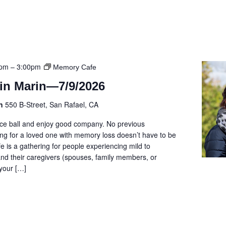
0pm
–
3:00pm
Memory Cafe
in Marin—7/9/2026
on
550 B-Street, San Rafael, CA
cce ball and enjoy good company. No previous
ng for a loved one with memory loss doesn’t have to be
e is a gathering for people experiencing mild to
d their caregivers (spouses, family members, or
 your […]