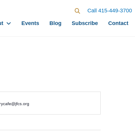
Call 415-449-3700
ut
Events
Blog
Subscribe
Contact
ycafe@jfcs.org