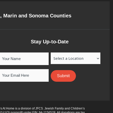
a, Marin and Sonoma Counties
Stay Up-to-Date
Your
Location
Name
Email
 At Home is a division of JFCS. Jewish Family and Children’s
01(c)(3) nonprofit under EIN: 94-1156528. All donations are tax