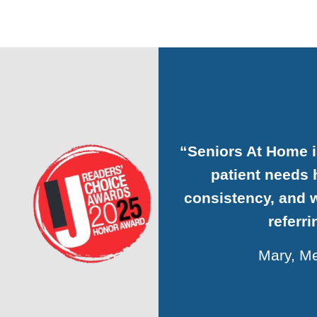
“Seniors At H
organizatio