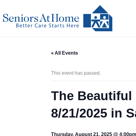
Skip
to
content
« All Events
This event has passed.
The Beautiful 
8/21/2025 in 
Thursday, August 21, 2025 @ 4:00p