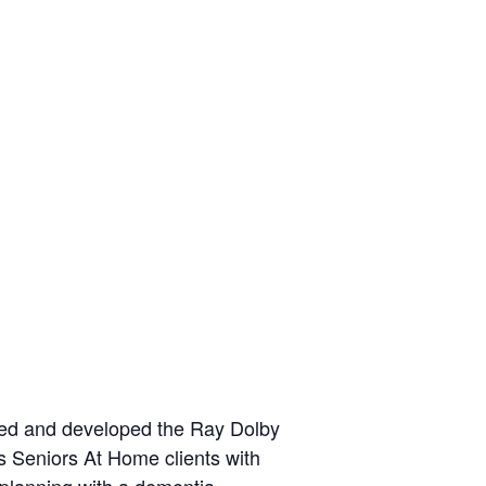
oned and developed the Ray Dolby
s Seniors At Home clients with
m planning with a dementia