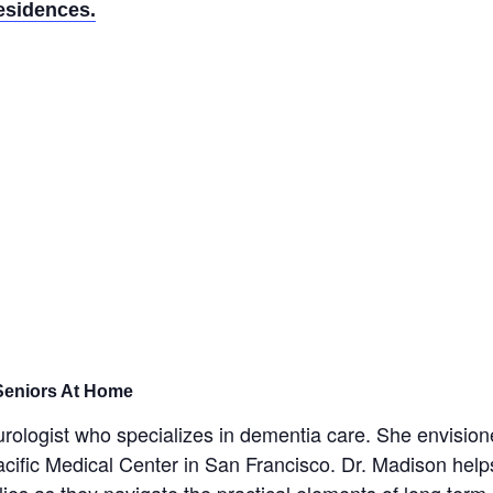
esidences.
 Seniors At Home
eurologist who specializes in dementia care. She envisi
acific Medical Center in San Francisco. Dr. Madison help
lies as they navigate the practical elements of long ter