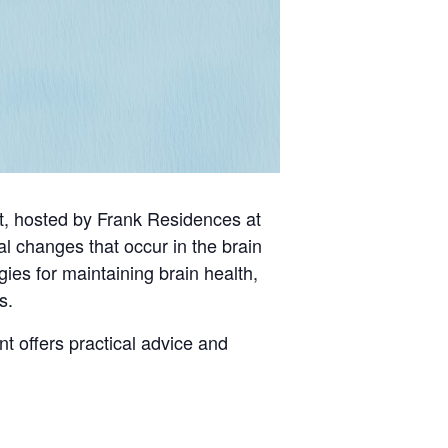
st, hosted by Frank Residences at
al changes that occur in the brain
ies for maintaining brain health,
s.
t offers practical advice and