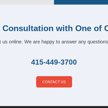
 Consultation with One of 
act us online. We are happy to answer any questions
415-449-3700
CONTACT US