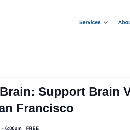
Services
Abo
Brain: Support Brain V
San Francisco
FREE
m
–
6:00pm