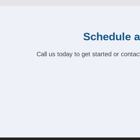
Schedule a
Call us today to get started or cont