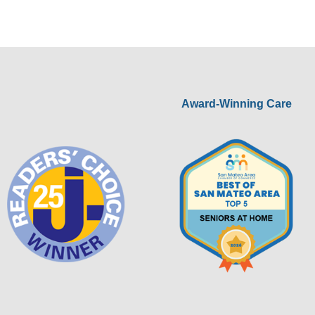
Award-Winning Care