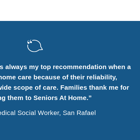
ome is a very generous and sensitive
n that provides excellent service.”
Margaret, 85, San Carlos