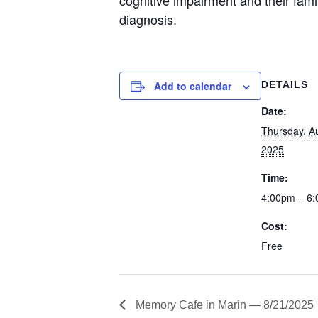
diagnosis.
Add to calendar
DETAILS
Date:
Thursday, A
2025
Time:
4:00pm – 6
Cost:
Free
Memory Cafe in Marin — 8/21/2025