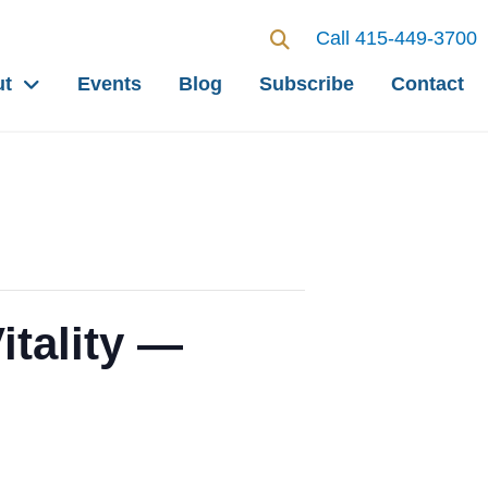
Call 415-449-3700
ut
Events
Blog
Subscribe
Contact
itality —