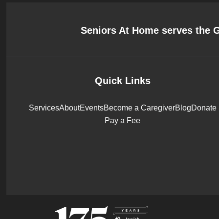
Seniors At Home serves the 
Quick Links
Services
About
Events
Become a Caregiver
Blog
Donate
Pay a Fee