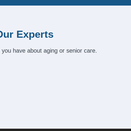
Our Experts
 you have about aging or senior care.