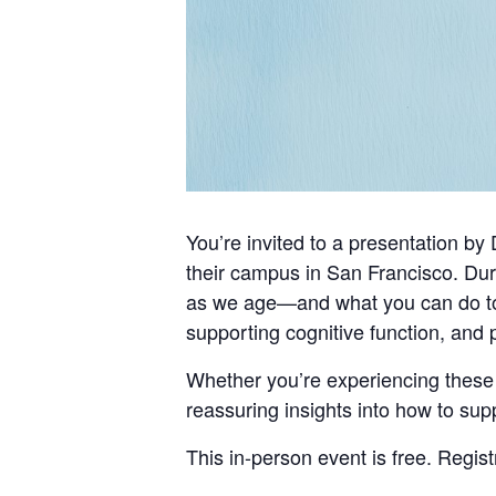
You’re invited to a presentation b
their campus in San Francisco. Duri
as we age—and what you can do to st
supporting cognitive function, and 
Whether you’re experiencing these 
reassuring insights into how to sup
This in-person event is free. Regist