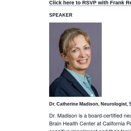
Click here to RSVP with Frank R
SPEAKER
Dr. Catherine Madison, Neurologist,
Dr. Madison is a board-certified n
Brain Health Center at California P
cognitive impairment and their fami