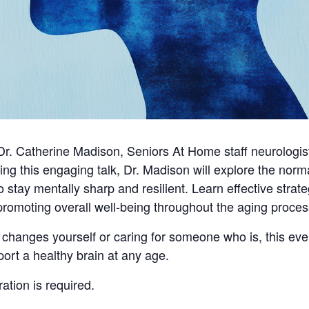
y Dr. Catherine Madison, Seniors At Home staff neurologi
ng this engaging talk, Dr. Madison will explore the norm
ay mentally sharp and resilient. Learn effective strateg
promoting overall well-being throughout the aging proces
changes yourself or caring for someone who is, this even
port a healthy brain at any age.
ration is required.