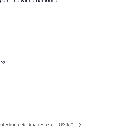
122
r of Rhoda Goldman Plaza — 8/24/25