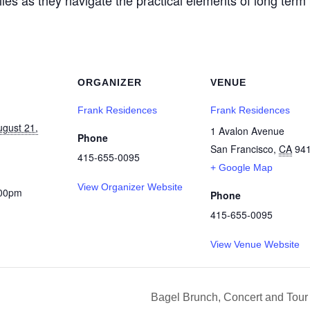
ORGANIZER
VENUE
Frank Residences
Frank Residences
ugust 21,
1 Avalon Avenue
Phone
San Francisco
,
CA
94
415-655-0095
+ Google Map
View Organizer Website
:00pm
Phone
415-655-0095
View Venue Website
Bagel Brunch, Concert and Tou