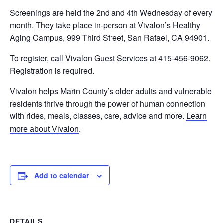
Screenings are held the 2nd and 4th Wednesday of every
month. They take place in-person at Vivalon’s Healthy
Aging Campus, 999 Third Street, San Rafael, CA 94901.
To register, call Vivalon Guest Services at 415-456-9062.
Registration is required.
Vivalon helps Marin County’s older adults and vulnerable
residents thrive through the power of human connection
with rides, meals, classes, care, advice and more.
Learn
.
more about Vivalon
Add to calendar
DETAILS