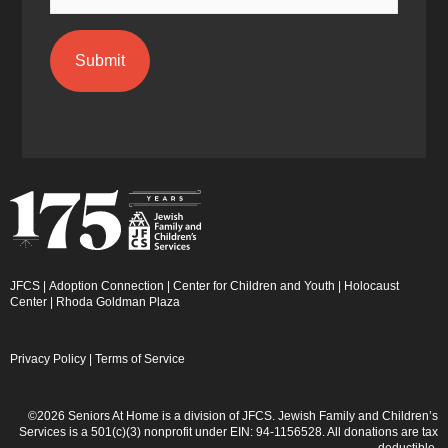
JFCS
|
Adoption Connection
|
Center for Children and Youth
|
Holocaust
Center
|
Rhoda Goldman Plaza
Privacy Policy
|
Terms of Service
©2026 Seniors At Home is a division of JFCS. Jewish Family and Children’s
Services is a 501(c)(3) nonprofit under EIN: 94-1156528. All donations are tax