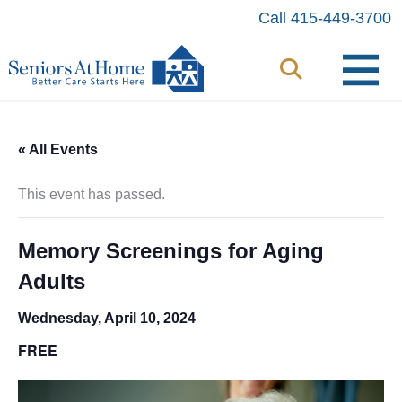
Skip
Call 415-449-3700
to
content
« All Events
This event has passed.
Memory Screenings for Aging
Adults
Wednesday, April 10, 2024
FREE