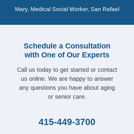
Mary, Medical Social Worker, San Rafael
Schedule a Consultation
with One of Our Experts
Call us today to get started or contact
us online. We are happy to answer
any questions you have about aging
or senior care.
415-449-3700