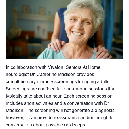
In collaboration with Vivalon, Seniors At Home
neurologist Dr. Catherine Madison provides
complimentary memory screenings for aging adults.
Screenings are confidential, one-on-one sessions that
typically take about an hour. Each screening session
includes short activities and a conversation with Dr.
Madison. The screening will not generate a diagnosis—
however, it can provide reassurance and/or thoughtful
conversation about possible next steps.