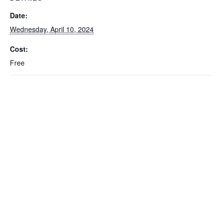
Date:
Wednesday, April 10, 2024
Cost:
Free