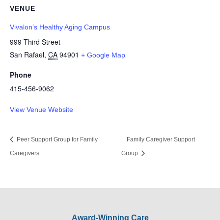
VENUE
Vivalon’s Healthy Aging Campus
999 Third Street
San Rafael
,
CA
94901
+ Google Map
Phone
415-456-9062
View Venue Website
Peer Support Group for Family
Family Caregiver Support
Caregivers
Group
Award-Winning Care