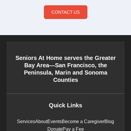
CONTACT US
Seniors At Home serves the Greater
Bay Area—San Francisco, the
Peninsula, Marin and Sonoma
Counties
Quick Links
Services
About
Events
Become a Caregiver
Blog
Donate
Pay a Fee