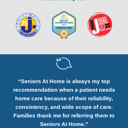
“Seniors At Home is always my top
recommendation when a patient needs
home care because of their reliability,
consistency, and wide scope of care.
Families thank me for referring them to
Seniors At Home.”