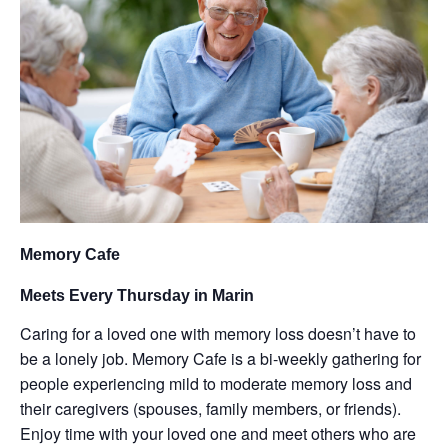
Memory Cafe
Meets Every Thursday in Marin
Caring for a loved one with memory loss doesn’t have to
be a lonely job. Memory Cafe is a bi-weekly gathering for
people experiencing mild to moderate memory loss and
their caregivers (spouses, family members, or friends).
Enjoy time with your loved one and meet others who are