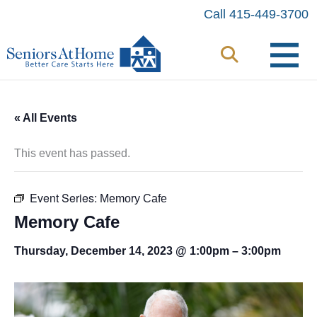
Skip
Call 415-449-3700
to
content
« All Events
This event has passed.
Event Series:
Memory Cafe
Memory Cafe
Thursday, December 14, 2023 @ 1:00pm
–
3:00pm