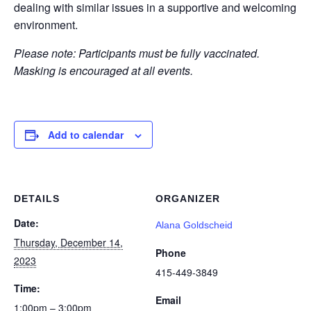
dealing with similar issues in a supportive and welcoming
environment.
Please note: Participants must be fully vaccinated.
Masking is encouraged at all events.
Add to calendar
DETAILS
ORGANIZER
Date:
Alana Goldscheid
Thursday, December 14,
Phone
2023
415-449-3849
Time:
Email
1:00pm – 3:00pm