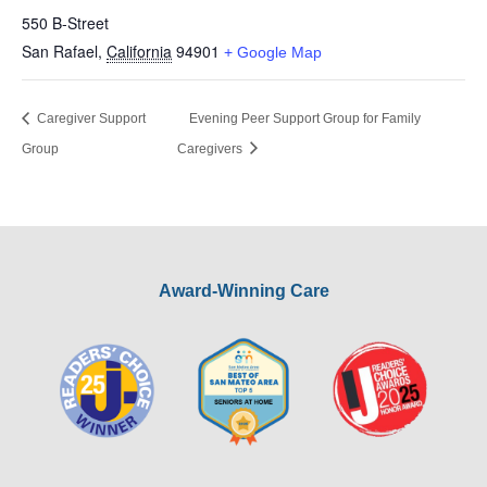
550 B-Street
San Rafael
,
California
94901
+ Google Map
Caregiver Support
Evening Peer Support Group for Family
Group
Caregivers
Award-Winning Care