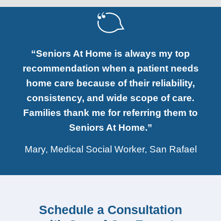
“Seniors At Home is always my top
recommendation when a patient needs
home care because of their reliability,
consistency, and wide scope of care.
Families thank me for referring them to
Seniors At Home.”
Mary, Medical Social Worker, San Rafael
Schedule a Consultation