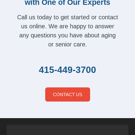
with One of Our Experts
Call us today to get started or contact
us online. We are happy to answer
any questions you have about aging
or senior care.
415-449-3700
CONTACT US