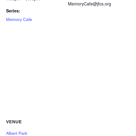
MemoryCafe@jfcs.org
Series:
Memory Cafe
VENUE
Albert Park