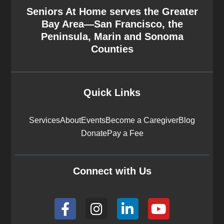
Seniors At Home serves the Greater
Bay Area—San Francisco, the
Peninsula, Marin and Sonoma
Counties
Quick Links
Services
About
Events
Become a Caregiver
Blog
Donate
Pay a Fee
Connect with Us
F
I
L
Y
a
n
i
o