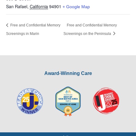
San Rafael
,
California
94901
+ Google Map
Free and Confidential Memory
Free and Confidential Memory
Screenings in Marin
Screenings on the Peninsula
Award-Winning Care