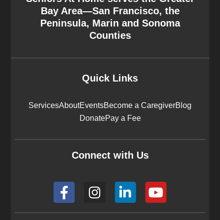
Bay Area—San Francisco, the
Peninsula, Marin and Sonoma
Counties
Quick Links
Services
About
Events
Become a Caregiver
Blog
Donate
Pay a Fee
Connect with Us
F
I
L
Y
a
n
i
o
c
s
n
u