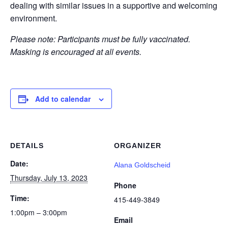
dealing with similar issues in a supportive and welcoming
environment.
Please note: Participants must be fully vaccinated.
Masking is encouraged at all events.
Add to calendar
DETAILS
ORGANIZER
Date:
Alana Goldscheid
Thursday, July 13, 2023
Phone
Time:
415-449-3849
1:00pm – 3:00pm
Email