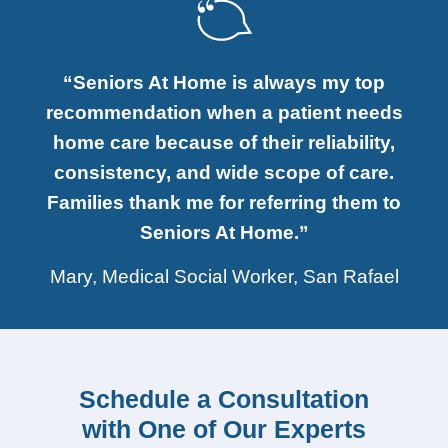
“Seniors At Home is always my top
recommendation when a patient needs
home care because of their reliability,
consistency, and wide scope of care.
Families thank me for referring them to
Seniors At Home.”
Mary, Medical Social Worker, San Rafael
Schedule a Consultation
with One of Our Experts