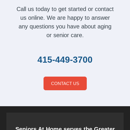
Call us today to get started or contact
us online. We are happy to answer
any questions you have about aging
or senior care.
415-449-3700
CONTACT US
Seniors At Home serves the Greater