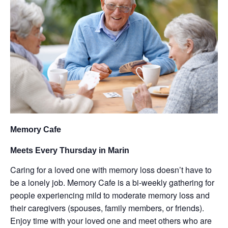
Memory Cafe
Meets Every Thursday in Marin
Caring for a loved one with memory loss doesn’t have to
be a lonely job. Memory Cafe is a bi-weekly gathering for
people experiencing mild to moderate memory loss and
their caregivers (spouses, family members, or friends).
Enjoy time with your loved one and meet others who are