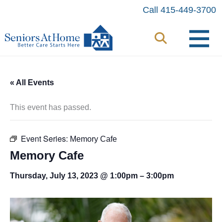
Skip
Call 415-449-3700
to
content
« All Events
This event has passed.
Event Series:
Memory Cafe
Memory Cafe
Thursday, July 13, 2023 @ 1:00pm
–
3:00pm