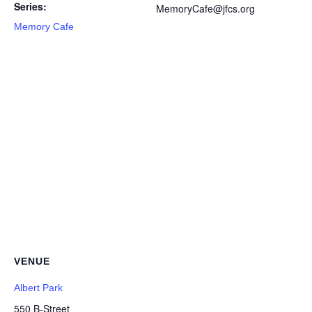
Series:
MemoryCafe@jfcs.org
Memory Cafe
VENUE
Albert Park
550 B-Street