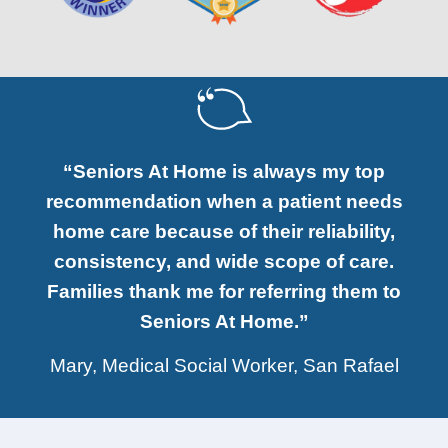
“Seniors At Home is always my top
recommendation when a patient needs
home care because of their reliability,
consistency, and wide scope of care.
Families thank me for referring them to
Seniors At Home.”
Mary, Medical Social Worker, San Rafael