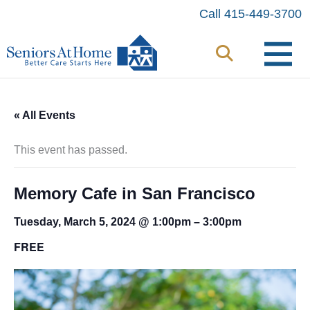
Skip
Call 415-449-3700
to
content
« All Events
This event has passed.
Memory Cafe in San Francisco
Tuesday, March 5, 2024 @ 1:00pm
–
3:00pm
FREE