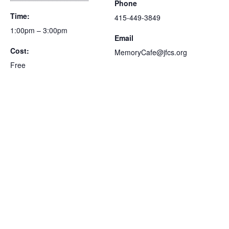
Phone
Time:
415-449-3849
1:00pm – 3:00pm
Email
Cost:
MemoryCafe@jfcs.org
Free