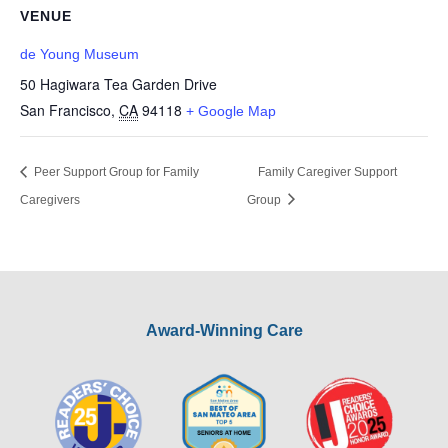
VENUE
de Young Museum
50 Hagiwara Tea Garden Drive
San Francisco
,
CA
94118
+ Google Map
Peer Support Group for Family
Family Caregiver Support
Caregivers
Group
Award-Winning Care