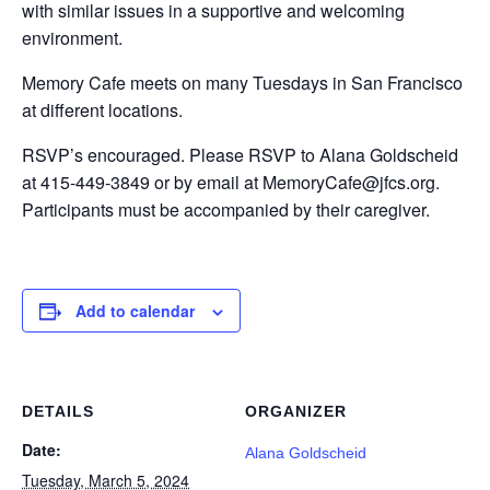
with similar issues in a supportive and welcoming
environment.
Memory Cafe meets on many Tuesdays in San Francisco
at different locations.
RSVP’s encouraged. Please RSVP to Alana Goldscheid
at 415-449-3849 or by email at MemoryCafe@jfcs.org.
Participants must be accompanied by their caregiver.
Add to calendar
DETAILS
ORGANIZER
Date:
Alana Goldscheid
Tuesday, March 5, 2024