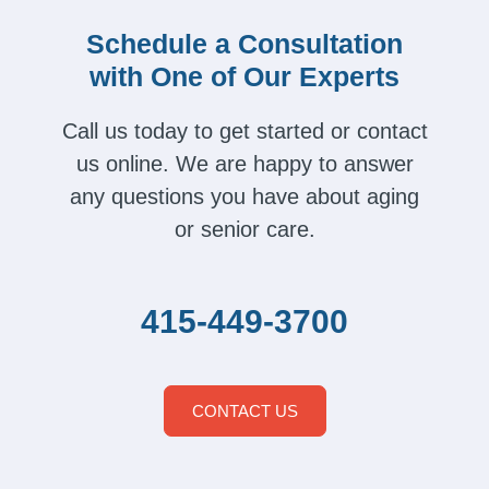
Schedule a Consultation
with One of Our Experts
Call us today to get started or contact
us online. We are happy to answer
any questions you have about aging
or senior care.
415-449-3700
CONTACT US