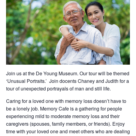
Join us at the De Young Museum. Our tour will be themed
‘Unusual Portraits.’ Join docents Chaney and Judith for a
tour of unexpected portrayals of man and still life.
Caring for a loved one with memory loss doesn’t have to
be a lonely job. Memory Cafe is a gathering for people
experiencing mild to moderate memory loss and their
caregivers (spouses, family members, or friends). Enjoy
time with your loved one and meet others who are dealing