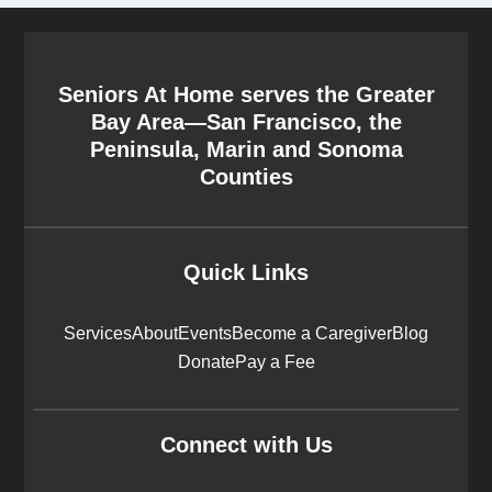
Seniors At Home serves the Greater
Bay Area—San Francisco, the
Peninsula, Marin and Sonoma
Counties
Quick Links
Services
About
Events
Become a Caregiver
Blog
Donate
Pay a Fee
Connect with Us