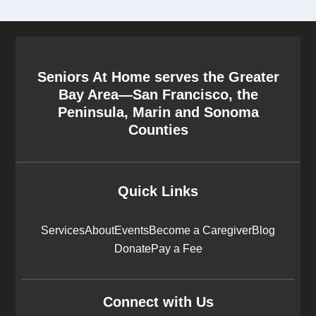
Seniors At Home serves the Greater
Bay Area—San Francisco, the
Peninsula, Marin and Sonoma
Counties
Quick Links
Services
About
Events
Become a Caregiver
Blog
Donate
Pay a Fee
Connect with Us