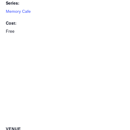
Series:
Memory Cafe
Cost:
Free
VENUE