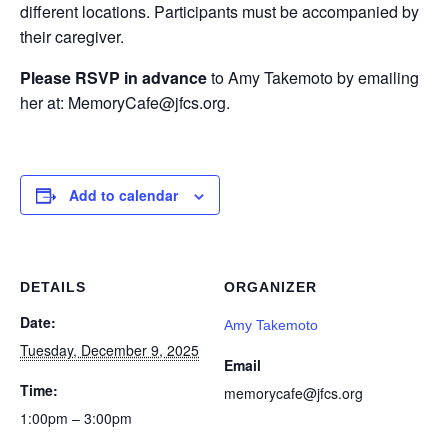
different locations. Participants must be accompanied by
their caregiver.
Please RSVP in advance
to Amy Takemoto by emailing
her at: MemoryCafe@jfcs.org.
Add to calendar
DETAILS
ORGANIZER
Date:
Amy Takemoto
Tuesday, December 9, 2025
Email
Time:
memorycafe@jfcs.org
1:00pm – 3:00pm