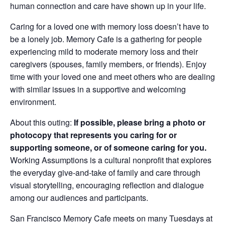
human connection and care have shown up in your life.
Caring for a loved one with memory loss doesn’t have to
be a lonely job. Memory Cafe is a gathering for people
experiencing mild to moderate memory loss and their
caregivers (spouses, family members, or friends). Enjoy
time with your loved one and meet others who are dealing
with similar issues in a supportive and welcoming
environment.
About this outing:
If possible, please bring a photo or
photocopy that represents you caring for or
supporting someone, or of someone caring for you.
Working Assumptions is a cultural nonprofit that explores
the everyday give-and-take of family and care through
visual storytelling, encouraging reflection and dialogue
among our audiences and participants.
San Francisco Memory Cafe meets on many Tuesdays at