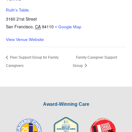
Ruth’s Table
3160 21st Street
San Francisco
,
CA
94110
+ Google Map
View Venue Website
Peer Support Group for Family
Family Caregiver Support
Caregivers
Group
Award-Winning Care