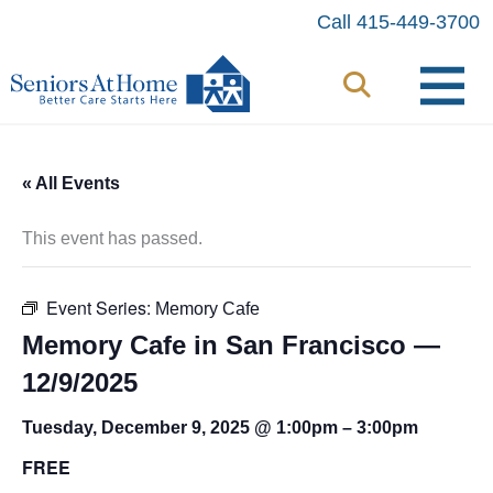
Skip
Call 415-449-3700
to
content
« All Events
This event has passed.
Event Series:
Memory Cafe
Memory Cafe in San Francisco —
12/9/2025
Tuesday, December 9, 2025 @ 1:00pm
–
3:00pm
FREE