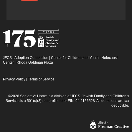
JFCS
|
Adoption Connection
|
Center for Children and Youth
|
Holocaust
Center
|
Rhoda Goldman Plaza
Privacy Policy
|
Terms of Service
©2026 Seniors At Home is a division of JFCS. Jewish Family and Children’s
Services is a 501(c)(3) nonprofit under EIN: 94-1156528. All donations are tax
deductible.