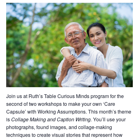
Join us at Ruth’s Table Curious Minds program for the
second of two workshops to make your own ‘Care
Capsule’ with Working Assumptions. This month’s theme
is
Collage Making and Caption Writing.
You’ll use your
photographs, found images, and collage-making
techniques to create visual stories that represent how