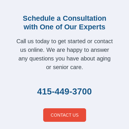
Schedule a Consultation
with One of Our Experts
Call us today to get started or contact
us online. We are happy to answer
any questions you have about aging
or senior care.
415-449-3700
CONTACT US