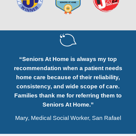
“Seniors At Home is always my top
recommendation when a patient needs
home care because of their reliability,
consistency, and wide scope of care.
Families thank me for referring them to
Seniors At Home.”
Mary, Medical Social Worker, San Rafael