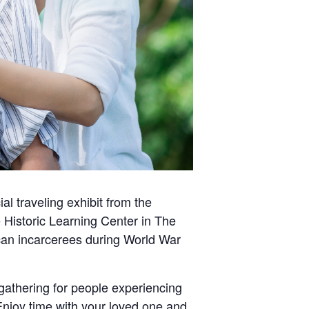
ial traveling exhibit from the
 Historic Learning Center in The
can incarcerees during World War
gathering for people experiencing
Enjoy time with your loved one and