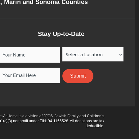
a, Marin and Sonoma Counties
Stay Up-to-Date
Your
Location
Name
Email
 At Home is a division of JFCS. Jewish Family and Children’s
01(c)(3) nonprofit under EIN: 94-1156528. All donations are tax
deductible.