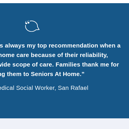
is always my top recommendation when a
ome care because of their reliability,
ide scope of care. Families thank me for
ing them to Seniors At Home.”
dical Social Worker, San Rafael