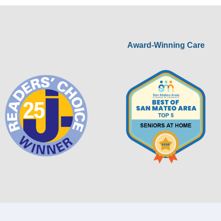
Award-Winning Care