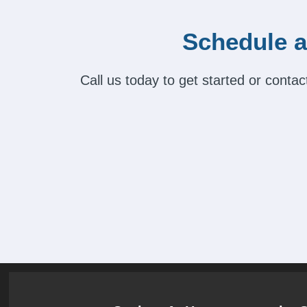
Schedule a
Call us today to get started or cont