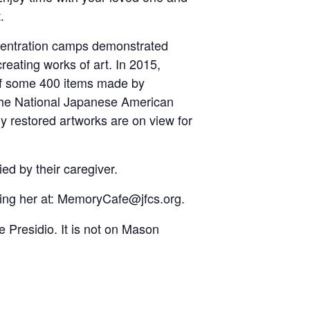
.
ncentration camps demonstrated
 creating works of art. In 2015,
 of some 400 items made by
 the National Japanese American
ly restored artworks are on view for
ed by their caregiver.
ng her at: MemoryCafe@jfcs.org.
e Presidio. It is not on Mason