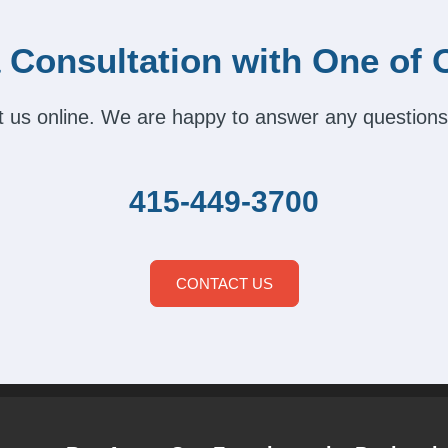
 Consultation with One of 
act us online. We are happy to answer any questions
415-449-3700
CONTACT US