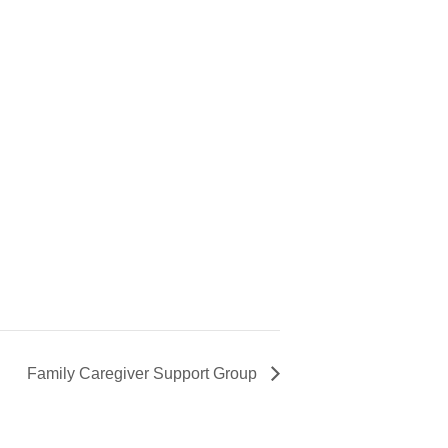
Family Caregiver Support Group