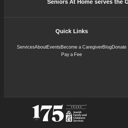
Seniors At Home serves the 
Quick Links
Services
About
Events
Become a Caregiver
Blog
Donate
Pay a Fee