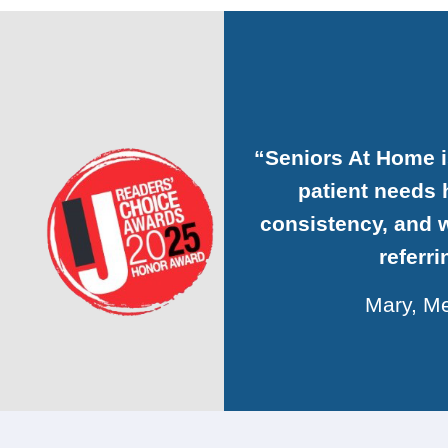
“Seniors At Home 
patient needs h
consistency, and w
referr
Mary, Me