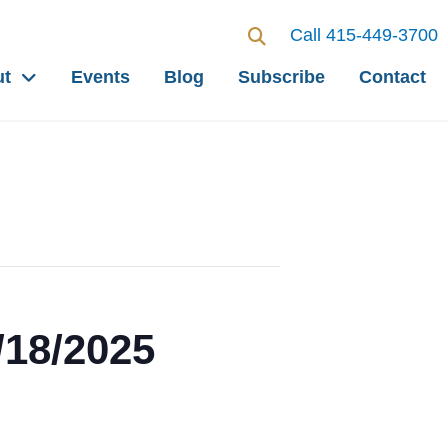
Call 415-449-3700
ut
Events
Blog
Subscribe
Contact
/18/2025