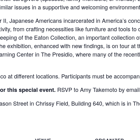
imilar issues in a supportive and welcoming environment
ar II, Japanese Americans incarcerated in America’s co
tivity, from crafting necessities like furniture and tools to
eping of the Eaton Collection, an important collection
 exhibition, enhanced with new findings, is on tour at
earning Center in The Presidio, where many of the recent
 at different locations. Participants must be accompani
RSVP to Amy Takemoto by emaili
r this special event.
ason Street in Chrissy Field, Building 640, which is in Th