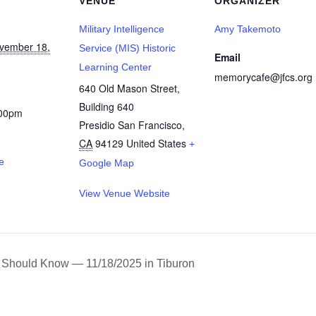
VENUE
ORGANIZER
Military Intelligence
Amy Takemoto
vember 18,
Service (MIS) Historic
Email
Learning Center
memorycafe@jfcs.org
640 Old Mason Street,
Building 640
:00pm
Presidio San Francisco
,
CA
94129
United States
+
e
Google Map
View Venue Website
 Should Know — 11/18/2025 in Tiburon