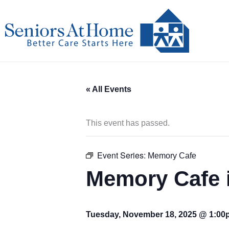
Skip
to
content
« All Events
This event has passed.
Event Series:
Memory Cafe
Memory Cafe i
Tuesday, November 18, 2025 @ 1:0