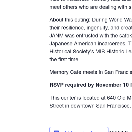
meet others who are dealing with s
About this outing: During World W
their resilience, ingenuity, and crea
JANM was entrusted with the safeke
Japanese American incarcerees. The
Historical Society’s MIS Historic L
the first time.
Memory Cafe meets in San Francisco
RSVP required by November 10 fo
This center is located at 640 Old M
Street in downtown San Francisco.