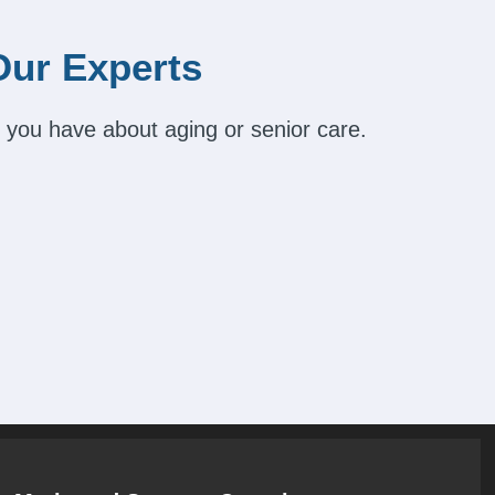
Our Experts
 you have about aging or senior care.