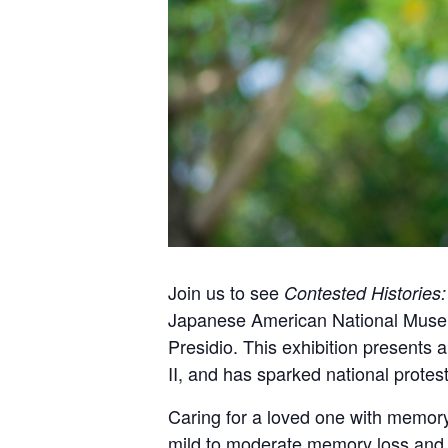
Join us to see
Contested Histories
Japanese American National Museum 
Presidio. This exhibition present
II, and has sparked national protes
Caring for a loved one with memory
mild to moderate memory loss and t