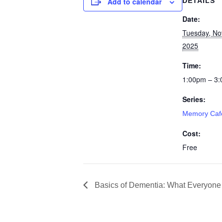
Add to calendar
DETAILS
Date:
Tuesday, No
2025
Time:
1:00pm – 3
Series:
Memory Caf
Cost:
Free
Basics of Dementia: What Everyone