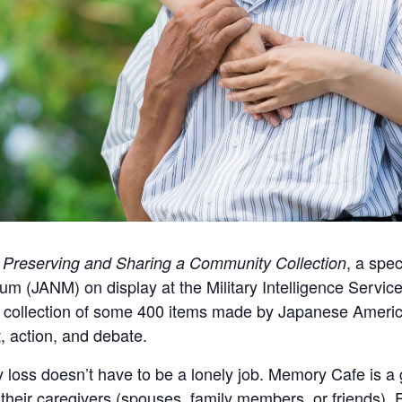
, a spec
: Preserving and Sharing a Community Collection
(JANM) on display at the Military Intelligence Service
s a collection of some 400 items made by Japanese Ameri
t, action, and debate.
 loss doesn’t have to be a lonely job. Memory Cafe is a 
heir caregivers (spouses, family members, or friends). 