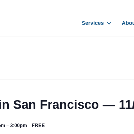
Services
Abo
n San Francisco — 11
FREE
0pm
–
3:00pm