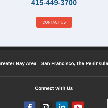
415-449-3700
CONTACT US
Greater Bay Area—San Francisco, the Peninsul
Connect with Us
F
I
L
Y