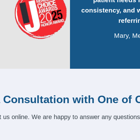
consistency, and w
referr
Mary, Me
 Consultation with One of 
act us online. We are happy to answer any questions