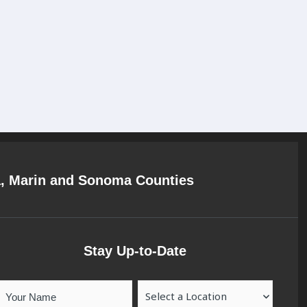
a, Marin and Sonoma Counties
Stay Up-to-Date
Your
Location
Name