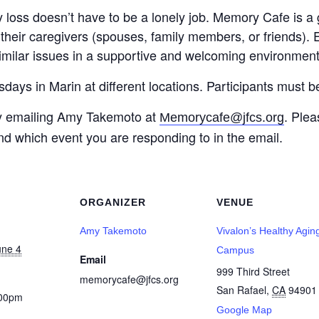
 loss doesn’t have to be a lonely job. Memory Cafe is a 
heir caregivers (spouses, family members, or friends). 
imilar issues in a supportive and welcoming environment
s in Marin at different locations. Participants must b
y emailing Amy Takemoto at
. Plea
Memorycafe@jfcs.org
nd which event you are responding to in the email.
ORGANIZER
VENUE
Amy Takemoto
Vivalon’s Healthy Agin
une 4
Campus
Email
999 Third Street
memorycafe@jfcs.org
San Rafael
,
CA
94901
:00pm
Google Map