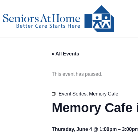
Skip
to
content
« All Events
This event has passed.
Event Series:
Memory Cafe
Memory Cafe 
Thursday, June 4 @ 1:00pm
–
3:00p