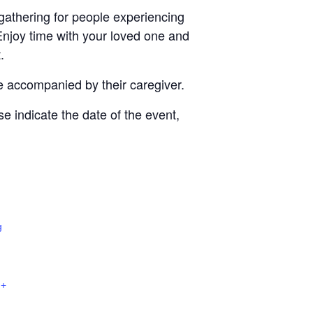
gathering for people experiencing
Enjoy time with your loved one and
.
e accompanied by their caregiver.
se indicate the date of the event,
g
+