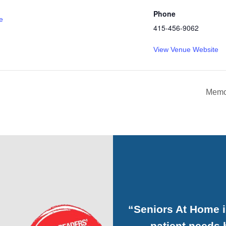
Phone
e
415-456-9062
View Venue Website
Memo
“Seniors At Home 
patient needs h