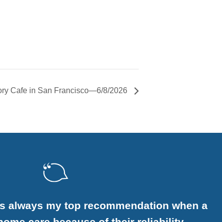
ry Cafe in San Francisco—6/8/2026
is always my top recommendation when a
ome care because of their reliability,