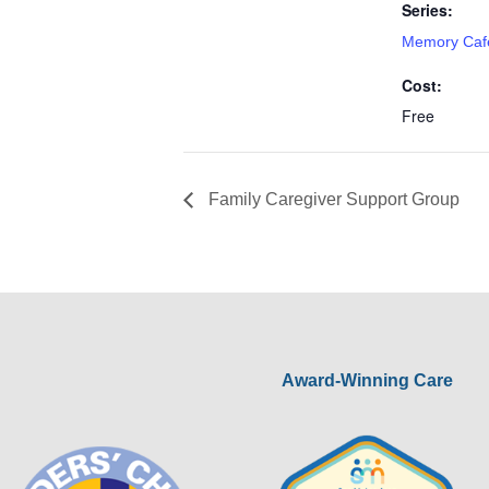
Series:
Memory Caf
Cost:
Free
Family Caregiver Support Group
Award-Winning Care