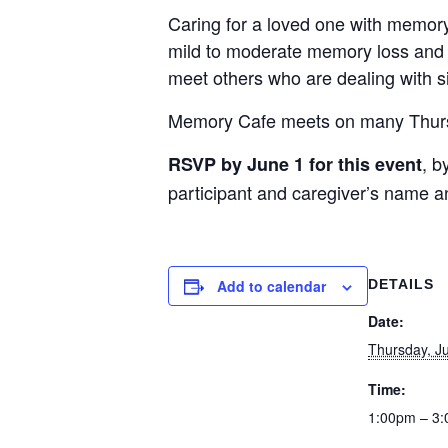
Caring for a loved one with memory
mild to moderate memory loss and t
meet others who are dealing with s
Memory Cafe meets on many Thursday
, b
RSVP by June 1 for this event
participant and caregiver’s name a
Add to calendar
DETAILS
Date:
Thursday, J
Time:
1:00pm – 3