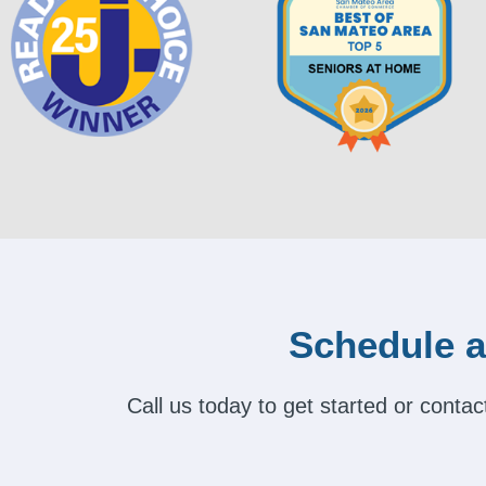
Schedule a
Call us today to get started or cont