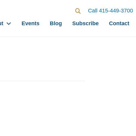
Call 415-449-3700
ut
Events
Blog
Subscribe
Contact