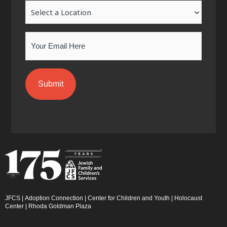
Location
f
i
n
Email
JFCS
|
Adoption Connection
|
Center for Children and Youth
|
Holocaust
Center
|
Rhoda Goldman Plaza