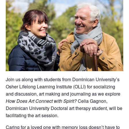
Join us along with students from Dominican University’s
Osher Lifelong Learning Institute (OLLI) for socializing
and discussion, art making and journaling as we explore
How Does Art Connect with Spirit?
Celia Gagnon,
Dominican University Doctoral art therapy student, will be
facilitating the art session.
Caring for a loved one with memory loss doesn’t have to