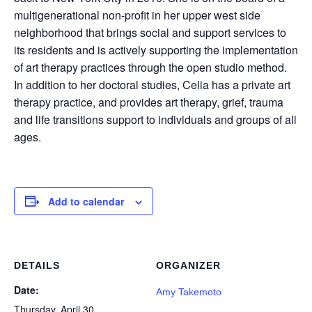
multigenerational non-profit in her upper west side
neighborhood that brings social and support services to
its residents and is actively supporting the implementation
of art therapy practices through the open studio method.
In addition to her doctoral studies, Celia has a private art
therapy practice, and provides art therapy, grief, trauma
and life transitions support to individuals and groups of all
ages.
Add to calendar
DETAILS
ORGANIZER
Date:
Amy Takemoto
Thursday, April 30