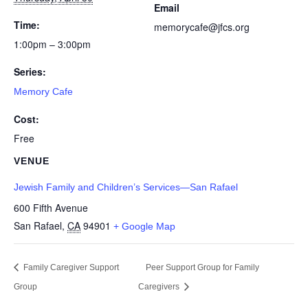
Email
Time:
memorycafe@jfcs.org
1:00pm – 3:00pm
Series:
Memory Cafe
Cost:
Free
VENUE
Jewish Family and Children’s Services—San Rafael
600 Fifth Avenue
San Rafael
,
CA
94901
+ Google Map
Family Caregiver Support
Peer Support Group for Family
Group
Caregivers