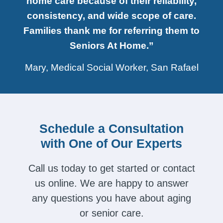
home care because of their reliability,
consistency, and wide scope of care.
Families thank me for referring them to
Seniors At Home.”
Mary, Medical Social Worker, San Rafael
Schedule a Consultation
with One of Our Experts
Call us today to get started or contact
us online. We are happy to answer
any questions you have about aging
or senior care.