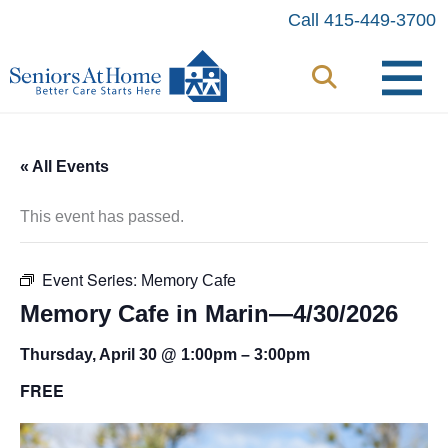
Skip
Call 415-449-3700
to
content
« All Events
This event has passed.
Event Series:
Memory Cafe
Memory Cafe in Marin—4/30/2026
Thursday, April 30 @ 1:00pm
–
3:00pm
FREE