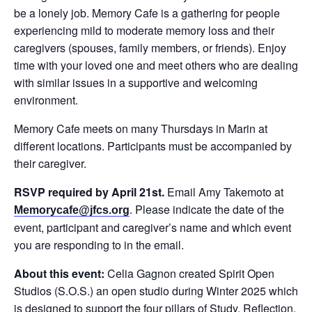
be a lonely job. Memory Cafe is a gathering for people
experiencing mild to moderate memory loss and their
caregivers (spouses, family members, or friends). Enjoy
time with your loved one and meet others who are dealing
with similar issues in a supportive and welcoming
environment.
Memory Cafe meets on many Thursdays in Marin at
different locations. Participants must be accompanied by
their caregiver.
RSVP required by April 21st.
Email Amy Takemoto at
. Please indicate the date of the
Memorycafe@jfcs.org
event, participant and caregiver’s name and which event
you are responding to in the email.
About this event:
Celia Gagnon created Spirit Open
Studios (S.O.S.) an open studio during Winter 2025 which
is designed to support the four pillars of Study, Reflection,