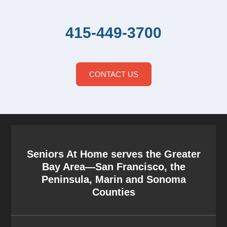
415-449-3700
CONTACT US
Seniors At Home serves the Greater
Bay Area—San Francisco, the
Peninsula, Marin and Sonoma
Counties