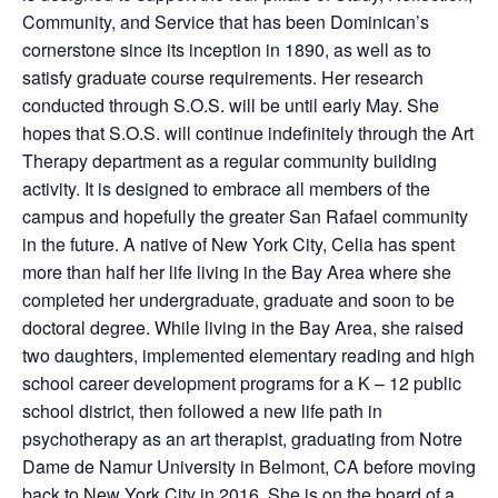
Community, and Service that has been Dominican’s
cornerstone since its inception in 1890, as well as to
satisfy graduate course requirements. Her research
conducted through S.O.S. will be until early May. She
hopes that S.O.S. will continue indefinitely through the Art
Therapy department as a regular community building
activity. It is designed to embrace all members of the
campus and hopefully the greater San Rafael community
in the future. A native of New York City, Celia has spent
more than half her life living in the Bay Area where she
completed her undergraduate, graduate and soon to be
doctoral degree. While living in the Bay Area, she raised
two daughters, implemented elementary reading and high
school career development programs for a K – 12 public
school district, then followed a new life path in
psychotherapy as an art therapist, graduating from Notre
Dame de Namur University in Belmont, CA before moving
back to New York City in 2016. She is on the board of a