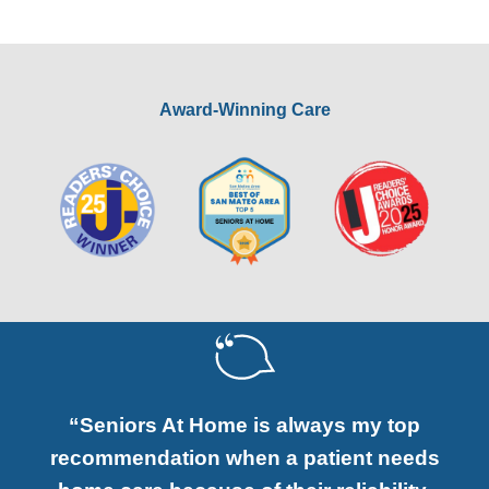
Award-Winning Care
“Seniors At Home is always my top
recommendation when a patient needs