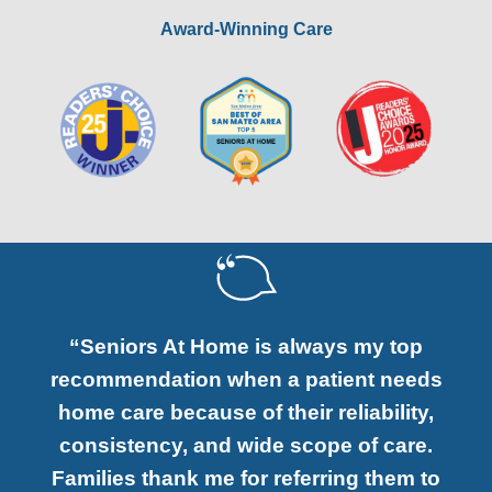
Award-Winning Care
“Seniors At Home is always my top
recommendation when a patient needs
home care because of their reliability,
consistency, and wide scope of care.
Families thank me for referring them to