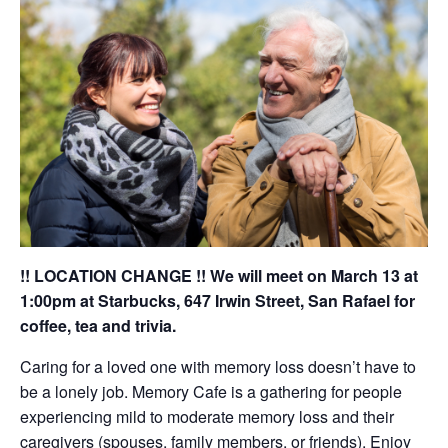
!! LOCATION CHANGE !! We will meet on March 13 at
1:00pm at Starbucks, 647 Irwin Street, San Rafael for
coffee, tea and trivia.
Caring for a loved one with memory loss doesn’t have to
be a lonely job. Memory Cafe is a gathering for people
experiencing mild to moderate memory loss and their
caregivers (spouses, family members, or friends). Enjoy