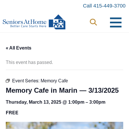
Skip
Call 415-449-3700
to
content
« All Events
This event has passed.
Event Series:
Memory Cafe
Memory Cafe in Marin — 3/13/2025
Thursday, March 13, 2025 @ 1:00pm
–
3:00pm
FREE