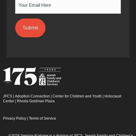
Email
JFCS
|
Adoption Connection
|
Center for Children and Youth
|
Holocaust
Center
|
Rhoda Goldman Plaza
Privacy Policy
|
Terms of Service
©2026 Seniors At Home is a division of JFCS. Jewish Family and Children’s