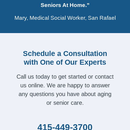
Seniors At Home.”
Mary, Medical Social Worker, San Rafael
Schedule a Consultation
with One of Our Experts
Call us today to get started or contact
us online. We are happy to answer
any questions you have about aging
or senior care.
415-449-3700