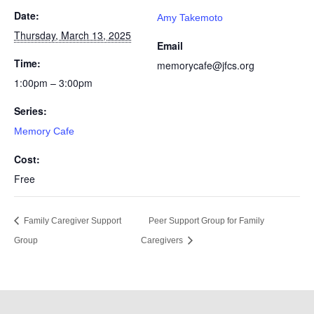
Date:
Amy Takemoto
Thursday, March 13, 2025
Email
Time:
memorycafe@jfcs.org
1:00pm – 3:00pm
Series:
Memory Cafe
Cost:
Free
Family Caregiver Support
Peer Support Group for Family
Group
Caregivers