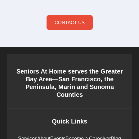
CONTACT US
Seniors At Home serves the Greater
Bay Area—San Francisco, the
Peninsula, Marin and Sonoma
Counties
Quick Links
Services
About
Events
Become a Caregiver
Blog