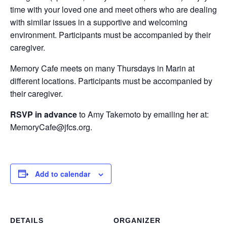
time with your loved one and meet others who are dealing
with similar issues in a supportive and welcoming
environment. Participants must be accompanied by their
caregiver.
Memory Cafe meets on many Thursdays in Marin at
different locations. Participants must be accompanied by
their caregiver.
RSVP in advance
to Amy Takemoto by emailing her at:
MemoryCafe@jfcs.org.
Add to calendar
DETAILS
ORGANIZER