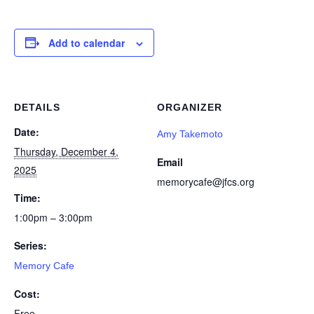
Add to calendar
DETAILS
ORGANIZER
Date:
Amy Takemoto
Thursday, December 4,
Email
2025
memorycafe@jfcs.org
Time:
1:00pm – 3:00pm
Series:
Memory Cafe
Cost:
Free