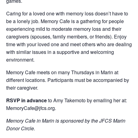
games.
Caring for a loved one with memory loss doesn’t have to
be a lonely job. Memory Cafe is a gathering for people
experiencing mild to moderate memory loss and their
caregivers (spouses, family members, or friends). Enjoy
time with your loved one and meet others who are dealing
with similar issues in a supportive and welcoming
environment.
Memory Cafe meets on many Thursdays in Marin at
different locations. Participants must be accompanied by
their caregiver.
RSVP in advance
to Amy Takemoto by emailing her at:
MemoryCafe@jfcs.org.
Memory Cafe in Marin is sponsored by the JFCS Marin
Donor Circle.