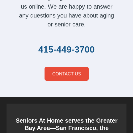
us online. We are happy to answer
any questions you have about aging
or senior care.
415-449-3700
CONTACT US
Seniors At Home serves the Greater
Bay Area—San Francisco, the