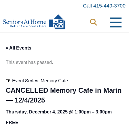
Skip
Call 415-449-3700
to
content
« All Events
This event has passed.
Event Series:
Memory Cafe
CANCELLED Memory Cafe in Marin
— 12/4/2025
Thursday, December 4, 2025 @ 1:00pm
–
3:00pm
FREE