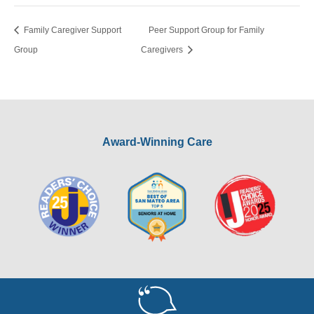
Family Caregiver Support
Peer Support Group for Family
Group
Caregivers
Award-Winning Care