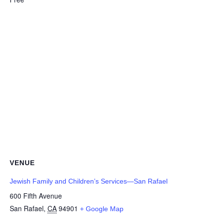
VENUE
Jewish Family and Children’s Services—San Rafael
600 Fifth Avenue
San Rafael
,
CA
94901
+ Google Map