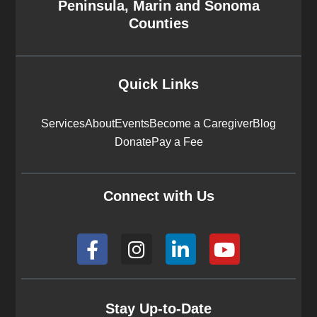
Peninsula, Marin and Sonoma
Counties
Quick Links
Services
About
Events
Become a Caregiver
Blog
Donate
Pay a Fee
Connect with Us
F
I
L
Y
a
n
i
o
c
s
n
u
e
t
k
t
b
a
e
u
Stay Up-to-Date