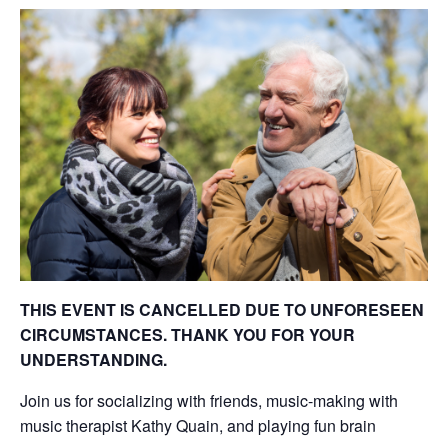
THIS EVENT IS CANCELLED DUE TO UNFORESEEN
CIRCUMSTANCES. THANK YOU FOR YOUR
UNDERSTANDING.
Join us for socializing with friends, music-making with
music therapist Kathy Quain, and playing fun brain