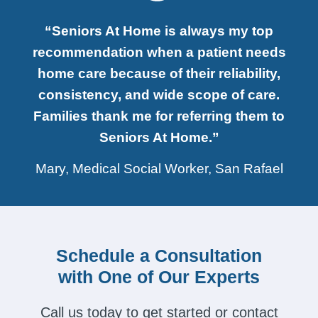
“Seniors At Home is always my top
recommendation when a patient needs
home care because of their reliability,
consistency, and wide scope of care.
Families thank me for referring them to
Seniors At Home.”
Mary, Medical Social Worker, San Rafael
Schedule a Consultation
with One of Our Experts
Call us today to get started or contact